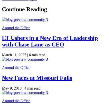
Continue Reading
Around the Office
LT Ushers in a New Era of Leadership
with Chase Lane as CEO
March 11, 2025 |
6 min read
Around the Office
New Faces at Missouri Falls
May 9, 2018 |
4 min read
Around the Office