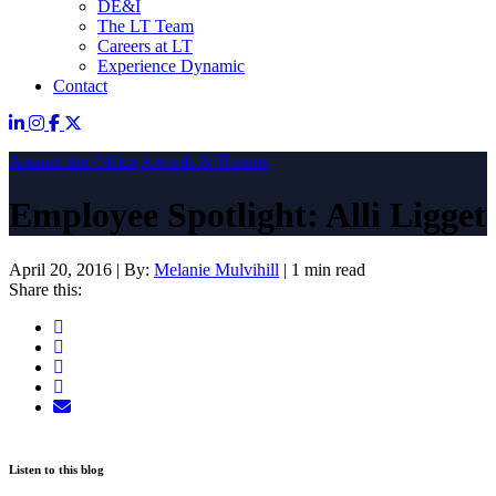
DE&I
The LT Team
Careers at LT
Experience Dynamic
Contact
Around the Office
Awards & Honors
Employee Spotlight: Alli Ligget
April 20, 2016
|
By:
Melanie Mulvihill
|
1 min read
Share this:
Listen to this blog