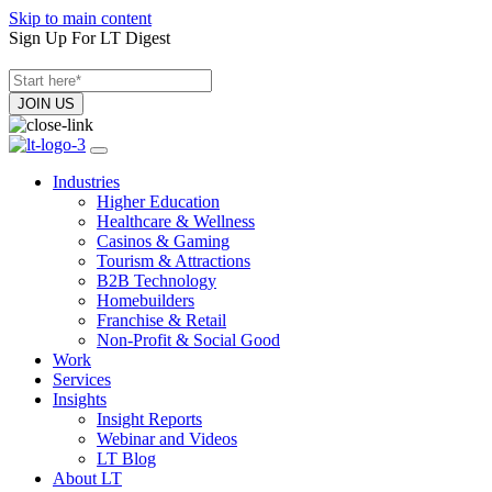
Skip to main content
Sign Up For LT Digest
Industries
Higher Education
Healthcare & Wellness
Casinos & Gaming
Tourism & Attractions
B2B Technology
Homebuilders
Franchise & Retail
Non-Profit & Social Good
Work
Services
Insights
Insight Reports
Webinar and Videos
LT Blog
About LT