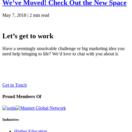
We’ve Moved! Check Out the New Space
May 7, 2018 |
2 min read
Let’s get to work
Have a seemingly unsolvable challenge or big marketing idea you
need help bringing to life? We’d love to chat with you about it.
LaneTerralever (LT)
645 E Missouri Ave #400,
Phoenix, AZ 85012
(602) 258-5263
Get in Touch
Proud Members Of
Industries
Higher Education