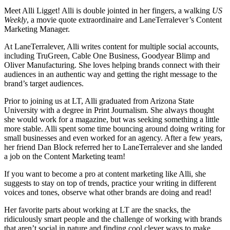
Meet Alli Ligget! Alli is double jointed in her fingers, a walking
US
Weekly
, a movie quote extraordinaire and LaneTerralever’s Content
Marketing Manager.
At LaneTerralever, Alli writes content for multiple social accounts,
including TruGreen, Cable One Business, Goodyear Blimp and
Oliver Manufacturing. She loves helping brands connect with their
audiences in an authentic way and getting the right message to the
brand’s target audiences.
Prior to joining us at LT, Alli graduated from Arizona State
University with a degree in Print Journalism. She always thought
she would work for a magazine, but was seeking something a little
more stable. Alli spent some time bouncing around doing writing for
small businesses and even worked for an agency. After a few years,
her friend Dan Block referred her to LaneTerralever and she landed
a job on the Content Marketing team!
If you want to become a pro at content marketing like Alli, she
suggests to stay on top of trends, practice your writing in different
voices and tones, observe what other brands are doing and read!
Her favorite parts about working at LT are the snacks, the
ridiculously smart people and the challenge of working with brands
that aren’t social in nature and finding cool clever ways to make