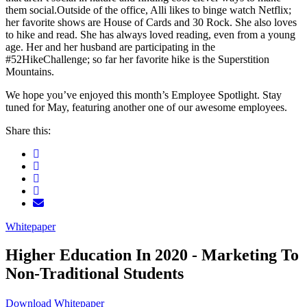
them social.Outside of the office, Alli likes to binge watch Netflix;
her favorite shows are House of Cards and 30 Rock. She also loves
to hike and read. She has always loved reading, even from a young
age. Her and her husband are participating in the
#52HikeChallenge; so far her favorite hike is the Superstition
Mountains.
We hope you’ve enjoyed this month’s Employee Spotlight. Stay
tuned for May, featuring another one of our awesome employees.
Share this:
Whitepaper
Higher Education In 2020 - Marketing To
Non-Traditional Students
Download Whitepaper