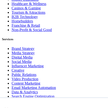
Healthcare & Wellness
Casinos & Gaming
Tourism & Attractions
B2B Technology
Homebuilders
Franchise & Retail
Non-Profit & Social Good
Services
Brand Strategy
Media Strategy
Digital Media
Social Media
Influencer Marketing
Creative
Public Relations
Video Production
Content Marketing
Email Marketing Automation
Data & Analytics
Search Engine Optimization
User Experience Design
×
Website & App Development