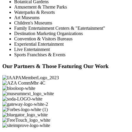
Botanical Gardens
Amusement & Theme Parks
Waterparks & Resorts
Art Museums
Children's Museums
Family Entertainment Centers & "Eatertainment"
Destination Marketing Organizations
Convention & Visitors Bureaus
Experiential Entertainment
Live Entertainment
Sports Franchises & Events
Our Partners & Those Featuring Our Work