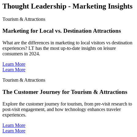
Thought Leadership - Marketing Insights
Tourism & Attractions
Marketing for Local vs. Destination Attractions
What are the differences in marketing to local visitors vs destination
experiences? LT has the most up-to-date insights on leisure
consumers in 2024.
Learn More
Learn More
Tourism & Attractions
The Customer Journey for Tourism & Attractions
Explore the customer journey for tourism, from pre-visit research to
post-visit engagement, and how technology enhances traveler
experiences.
Learn More
Learn More