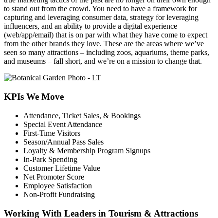
to stand out from the crowd. You need to have a framework for
capturing and leveraging consumer data, strategy for leveraging
influencers, and an ability to provide a digital experience
(web/app/email) that is on par with what they have come to expect
from the other brands they love. These are the areas where we’ve
seen so many attractions – including zoos, aquariums, theme parks,
and museums – fall short, and we’re on a mission to change that.
KPIs We Move
Attendance, Ticket Sales, & Bookings
Special Event Attendance
First-Time Visitors
Season/Annual Pass Sales
Loyalty & Membership Program Signups
In-Park Spending
Customer Lifetime Value
Net Promoter Score
Employee Satisfaction
Non-Profit Fundraising
Working With Leaders in Tourism & Attractions