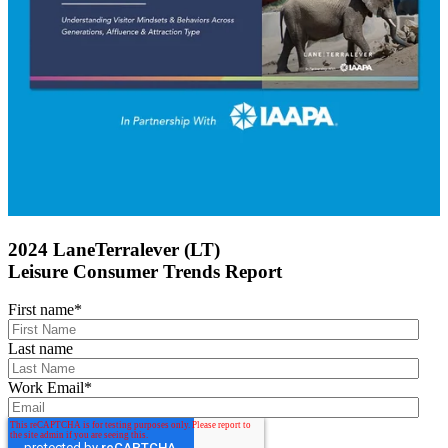
2024 LaneTerralever (LT)
Leisure Consumer Trends Report
First name
*
Last name
Work Email
*