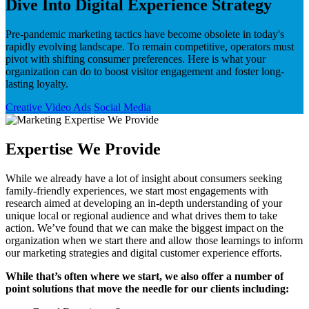
Dive Into Digital Experience Strategy
Pre-pandemic marketing tactics have become obsolete in today's
rapidly evolving landscape. To remain competitive, operators must
pivot with shifting consumer preferences. Here is what your
organization can do to boost visitor engagement and foster long-
lasting loyalty.
Creative Video Ads
Social Media
Expertise We Provide
While we already have a lot of insight about consumers seeking
family-friendly experiences, we start most engagements with
research aimed at developing an in-depth understanding of your
unique local or regional audience and what drives them to take
action. We’ve found that we can make the biggest impact on the
organization when we start there and allow those learnings to inform
our marketing strategies and digital customer experience efforts.
While that’s often where we start, we also offer a number of
point solutions that move the needle for our clients including: