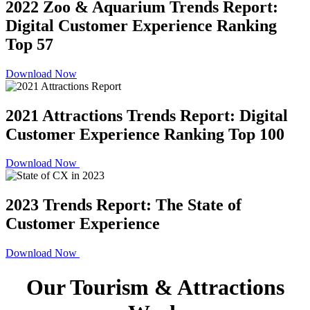
2022 Zoo & Aquarium Trends Report:
Digital Customer Experience Ranking
Top 57
Download Now
2021 Attractions Trends Report: Digital
Customer Experience Ranking Top 100
Download Now
2023 Trends Report: The State of
Customer Experience
Download Now
Our Tourism & Attractions