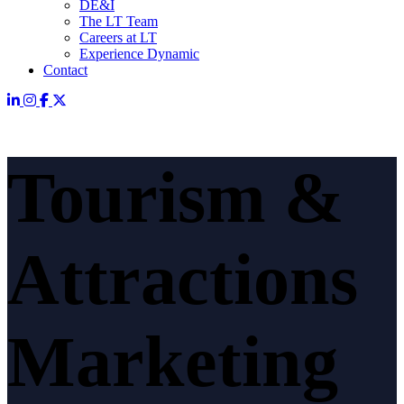
DE&I
The LT Team
Careers at LT
Experience Dynamic
Contact
Tourism &
Attractions
Marketing