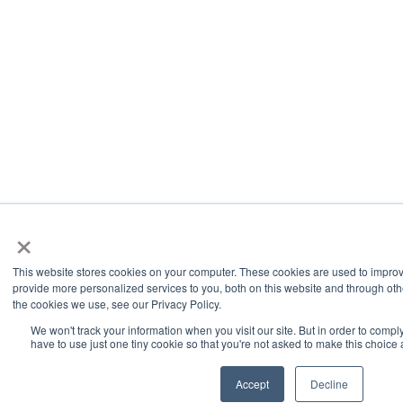
×
This website stores cookies on your computer. These cookies are used to impro
provide more personalized services to you, both on this website and through oth
the cookies we use, see our Privacy Policy.
We won't track your information when you visit our site. But in order to compl
have to use just one tiny cookie so that you're not asked to make this choice 
Accept
Decline