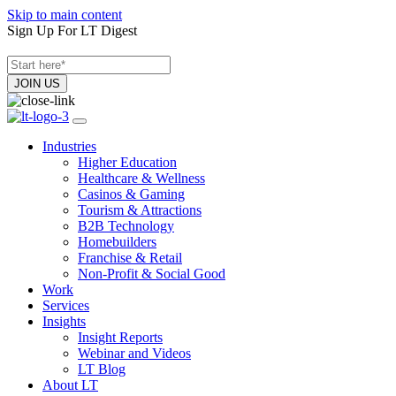
Skip to main content
Sign Up For LT Digest
Industries
Higher Education
Healthcare & Wellness
Casinos & Gaming
Tourism & Attractions
B2B Technology
Homebuilders
Franchise & Retail
Non-Profit & Social Good
Work
Services
Insights
Insight Reports
Webinar and Videos
LT Blog
About LT