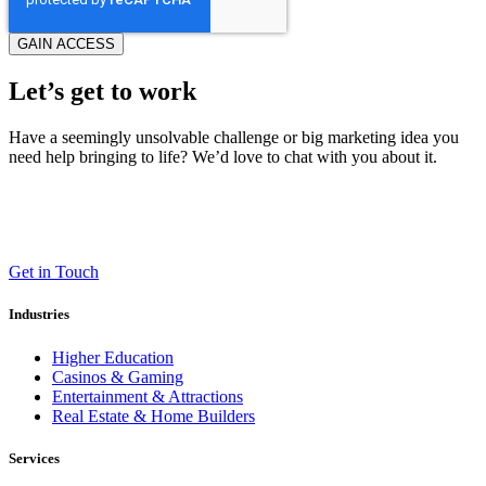
Let’s get to work
Have a seemingly unsolvable challenge or big marketing idea you
need help bringing to life? We’d love to chat with you about it.
LT (LaneTerralever)
645 E Missouri Ave #400,
Phoenix, AZ 85012
(602) 258-5263
Get in Touch
Industries
Higher Education
Casinos & Gaming
Entertainment & Attractions
Real Estate & Home Builders
Services