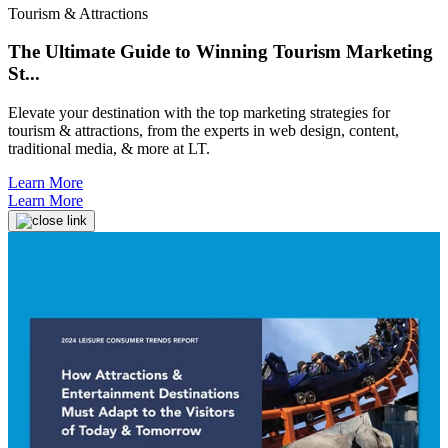
Tourism & Attractions
The Ultimate Guide to Winning Tourism Marketing
St...
Elevate your destination with the top marketing strategies for
tourism & attractions, from the experts in web design, content,
traditional media, & more at LT.
Learn More
Learn More