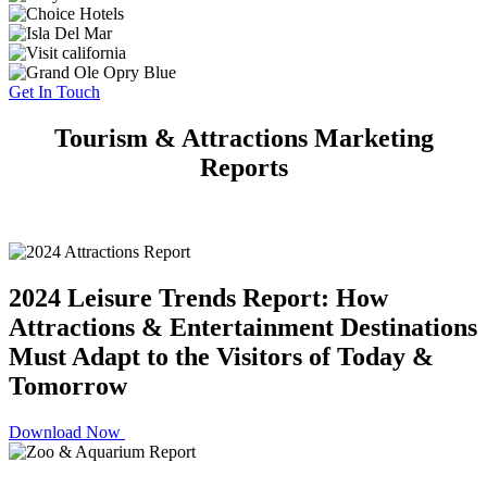
Get In Touch
Tourism & Attractions Marketing
Reports
2024 Leisure Trends Report: How
Attractions & Entertainment Destinations
Must Adapt to the Visitors of Today &
Tomorrow
Download Now