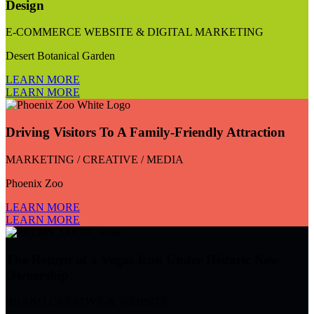
Design
E-COMMERCE WEBSITE & DIGITAL MARKETING
Desert Botanical Garden
LEARN MORE
LEARN MORE
Driving Visitors To A Family-Friendly Attraction
MARKETING / CREATIVE / MEDIA
Phoenix Zoo
LEARN MORE
LEARN MORE
The Return of a Vegas Icon Under Historic New
Ownership
BRAND CREATIVE & WEBSITE