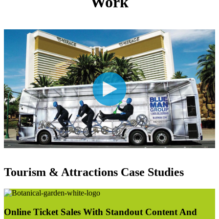
Work
Tourism & Attractions Case Studies
Online Ticket Sales With Standout Content And