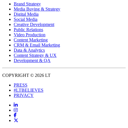
Brand Strategy
Media Buying & Strategy
Digital Media
Social Media
Creative Development
Public Relations
Video Production
Content Marketing
CRM & Email Marketing
Data & Analytics
Content Strategy & UX
Development & QA
COPYRIGHT © 2026 LT
PRESS
#LTBELIEVES
PRIVACY