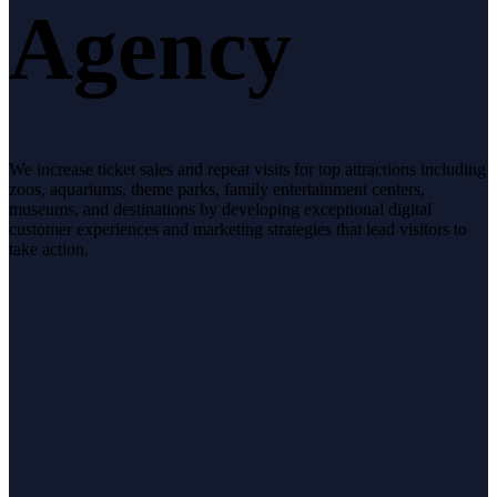
Agency
We increase ticket sales and repeat visits for top attractions including
zoos, aquariums, theme parks, family entertainment centers,
museums, and destinations by developing exceptional digital
customer experiences and marketing strategies that lead visitors to
take action.