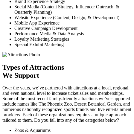
Brand Experience Strategy
Social Media (Content Strategy, Influencer Outreach, &
Quarterly Planning)
Website Experience (Content, Design, & Development)
Mobile App Experience
Creative Campaign Development
Performance Media & Data Analysis
Loyalty Marketing Strategies
Special Exhibit Marketing
Types of Attractions
We Support
Over the years, we’ve partnered with attractions at a local, regional,
and even national level to increase ticket sales and memberships.
Some of the most recent family-friendly attractions we’ve supported
include names like The Phoenix Zoo, Desert Botanical Garden, and
numerous nationally recognized sports brands and live entertainment
providers. Each of these organizations requires a unique approach
tailored to them. Do you fall into any of the categories below?
Zoos & Aquariums