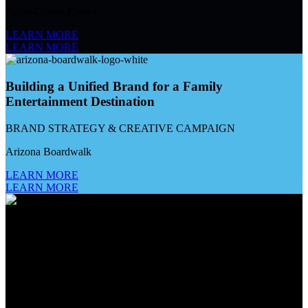
Palms Casino Resort
LEARN MORE
LEARN MORE
Building a Unified Brand for a Family
Entertainment Destination
BRAND STRATEGY & CREATIVE CAMPAIGN
Arizona Boardwalk
LEARN MORE
LEARN MORE
Creating The Golden Thread for a Gaming House
of Brands
MARKETING AGENCY OF RECORD
Golden Entertainment