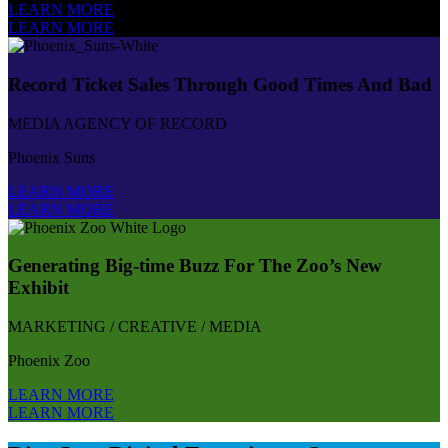
LEARN MORE
LEARN MORE
Record Ticket Sales Through Good Times And Bad
MEDIA AGENCY OF RECORD
Phoenix Suns
LEARN MORE
LEARN MORE
Generating Big-time Buzz For The Zoo’s New
Exhibit
MARKETING / CREATIVE / MEDIA
Phoenix Zoo
LEARN MORE
LEARN MORE