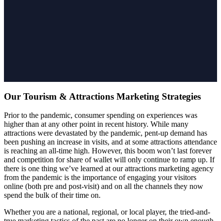
Our Tourism & Attractions Marketing Strategies
Prior to the pandemic, consumer spending on experiences was
higher than at any other point in recent history. While many
attractions were devastated by the pandemic, pent-up demand has
been pushing an increase in visits, and at some attractions attendance
is reaching an all-time high. However, this boom won’t last forever
and competition for share of wallet will only continue to ramp up. If
there is one thing we’ve learned at our attractions marketing agency
from the pandemic is the importance of engaging your visitors
online (both pre and post-visit) and on all the channels they now
spend the bulk of their time on.
Whether you are a national, regional, or local player, the tried-and-
true marketing tactics of the past are no longer on their own enough