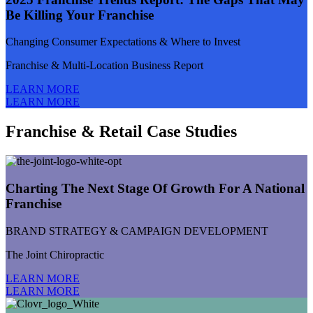
Be Killing Your Franchise
Changing Consumer Expectations & Where to Invest
Franchise & Multi-Location Business Report
LEARN MORE
LEARN MORE
Franchise & Retail Case Studies
Charting The Next Stage Of Growth For A National
Franchise
BRAND STRATEGY & CAMPAIGN DEVELOPMENT
The Joint Chiropractic
LEARN MORE
LEARN MORE