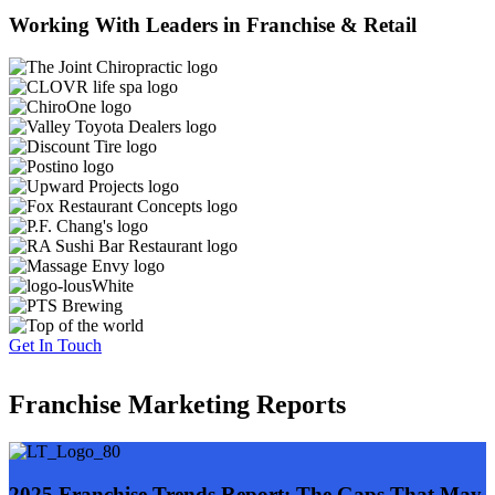
Working With Leaders in Franchise & Retail
Get In Touch
Franchise Marketing Reports
2025 Franchise Trends Report: The Gaps That May