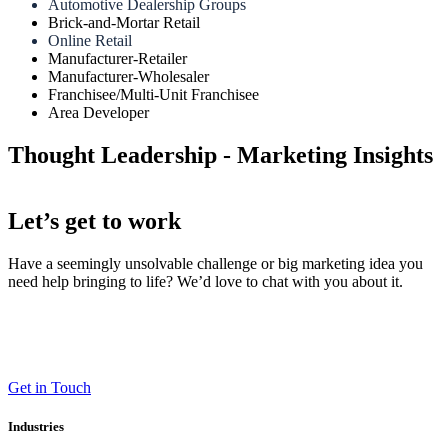
Automotive Dealership Groups
Brick-and-Mortar Retail
Online Retail
Manufacturer-Retailer
Manufacturer-Wholesaler
Franchisee/Multi-Unit Franchisee
Area Developer
Thought Leadership - Marketing Insights
Let’s get to work
Have a seemingly unsolvable challenge or big marketing idea you
need help bringing to life? We’d love to chat with you about it.
LT (LaneTerralever)
645 E Missouri Ave #400,
Phoenix, AZ 85012
(602) 258-5263
Get in Touch
Industries