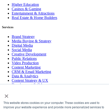
Higher Education
Casinos & Gaming
Entertainment & Attractions
Real Estate & Home Builders
Services
Brand Strategy
Media Buying & Strategy
Digital Media
Social Media
Creative Development
Public Relations
Video Production
Content Marketing
CRM & Email Marketing
Data & Analytics
Content Strategy & UX
Development & QA
×
COPYRIGHT © 2026 LT
This website stores cookies on your computer. These cookies are used to
PRESS
improve your website experience and provide more personalized services to