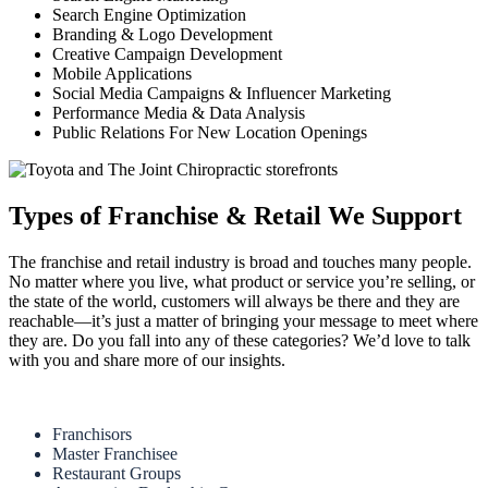
Search Engine Optimization
Branding & Logo Development
Creative Campaign Development
Mobile Applications
Social Media Campaigns & Influencer Marketing
Performance Media & Data Analysis
Public Relations For New Location Openings
Types of Franchise & Retail We Support
The franchise and retail industry is broad and touches many people.
No matter where you live, what product or service you’re selling, or
the state of the world, customers will always be there and they are
reachable—it’s just a matter of bringing your message to meet where
they are. Do you fall into any of these categories? We’d love to talk
with you and share more of our insights.
Franchisors
Master Franchisee
Restaurant Groups