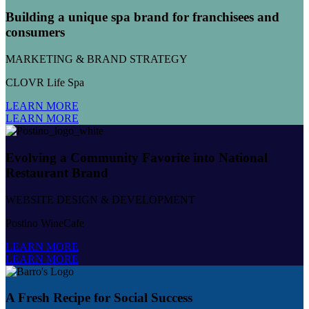
Building a unique spa brand for franchisees and
consumers
MARKETING & BRAND STRATEGY
CLOVR Life Spa
LEARN MORE
LEARN MORE
Evolving a Community Favorite into National
Restaurant Brand
WEBSITE DESIGN & DEVELOPMENT
Postino WineCafe
LEARN MORE
LEARN MORE
A Fresh Recipe for Social Success