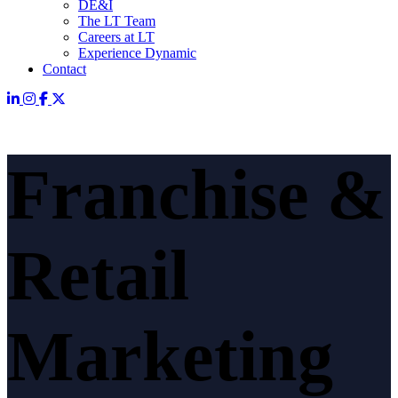
DE&I
The LT Team
Careers at LT
Experience Dynamic
Contact
Franchise &
Retail
Marketing