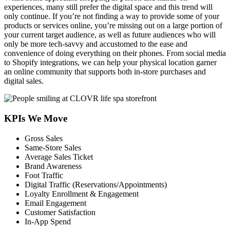
experiences, many still prefer the digital space and this trend will
only continue. If you’re not finding a way to provide some of your
products or services online, you’re missing out on a large portion of
your current target audience, as well as future audiences who will
only be more tech-savvy and accustomed to the ease and
convenience of doing everything on their phones. From social media
to Shopify integrations, we can help your physical location garner
an online community that supports both in-store purchases and
digital sales.
KPIs We Move
Gross Sales
Same-Store Sales
Average Sales Ticket
Brand Awareness
Foot Traffic
Digital Traffic (Reservations/Appointments)
Loyalty Enrollment & Engagement
Email Engagement
Customer Satisfaction
In-App Spend