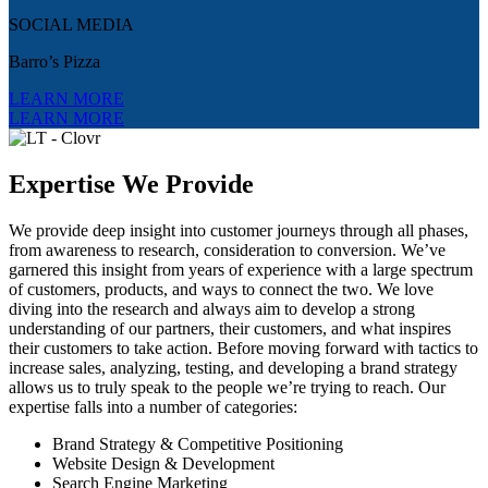
SOCIAL MEDIA
Barro’s Pizza
LEARN MORE
LEARN MORE
Expertise We Provide
We provide deep insight into customer journeys through all phases,
from awareness to research, consideration to conversion. We’ve
garnered this insight from years of experience with a large spectrum
of customers, products, and ways to connect the two. We love
diving into the research and always aim to develop a strong
understanding of our partners, their customers, and what inspires
their customers to take action. Before moving forward with tactics to
increase sales, analyzing, testing, and developing a brand strategy
allows us to truly speak to the people we’re trying to reach. Our
expertise falls into a number of categories:
Brand Strategy & Competitive Positioning
Website Design & Development
Search Engine Marketing