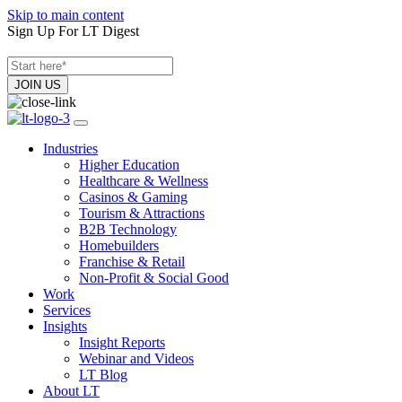
Skip to main content
Sign Up For LT Digest
Industries
Higher Education
Healthcare & Wellness
Casinos & Gaming
Tourism & Attractions
B2B Technology
Homebuilders
Franchise & Retail
Non-Profit & Social Good
Work
Services
Insights
Insight Reports
Webinar and Videos
LT Blog
About LT