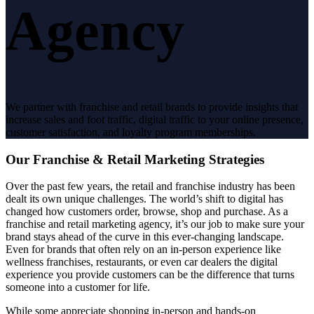
Agency
We partner with franchise and retail brands to provide insights that
increase sales and foot traffic, digital traffic to your online presence,
customer satisfaction, and loyalty program memberships.
Our Franchise & Retail Marketing Strategies
Over the past few years, the retail and franchise industry has been
dealt its own unique challenges. The world’s shift to digital has
changed how customers order, browse, shop and purchase.
As a
franchise and retail marketing agency,
it’s our job to make sure your
brand stays ahead of the curve in this ever-changing landscape.
Even for brands that often rely on an in-person experience like
wellness franchises, restaurants, or even car dealers the digital
experience you provide customers can be the difference that turns
someone into a customer for life.
While some appreciate shopping in-person and hands-on