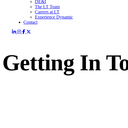
DE&I
The LT Team
Careers at LT
Experience Dynamic
Contact
Getting In T