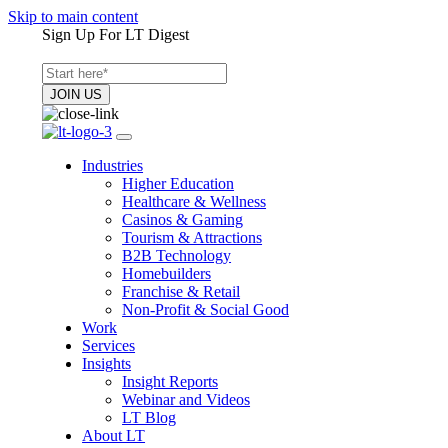
Skip to main content
Sign Up For LT Digest
Industries
Higher Education
Healthcare & Wellness
Casinos & Gaming
Tourism & Attractions
B2B Technology
Homebuilders
Franchise & Retail
Non-Profit & Social Good
Work
Services
Insights
Insight Reports
Webinar and Videos
LT Blog
About LT