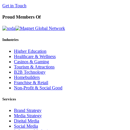
(602) 258-5263
Get in Touch
Proud Members Of
Industries
Higher Education
Healthcare & Wellness
Casinos & Gaming
Tourism & Attractions
B2B Technology
Homebuilders
Franchise & Retail
Non-Profit & Social Good
Services
Brand Strategy
Media Strategy
Digital Media
Social Media