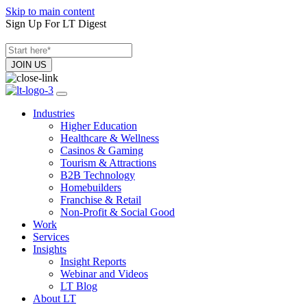
Skip to main content
Sign Up For LT Digest
Industries
Higher Education
Healthcare & Wellness
Casinos & Gaming
Tourism & Attractions
B2B Technology
Homebuilders
Franchise & Retail
Non-Profit & Social Good
Work
Services
Insights
Insight Reports
Webinar and Videos
LT Blog
About LT