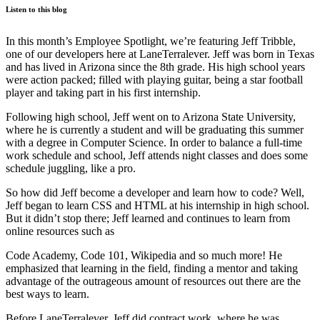
Listen to this blog
In this month’s Employee Spotlight, we’re featuring Jeff Tribble,
one of our developers here at LaneTerralever. Jeff was born in Texas
and has lived in Arizona since the 8th grade. His high school years
were action packed; filled with playing guitar, being a star football
player and taking part in his first internship.
Following high school, Jeff went on to Arizona State University,
where he is currently a student and will be graduating this summer
with a degree in Computer Science. In order to balance a full-time
work schedule and school, Jeff attends night classes and does some
schedule juggling, like a pro.
So how did Jeff become a developer and learn how to code? Well,
Jeff began to learn CSS and HTML at his internship in high school.
But it didn’t stop there; Jeff learned and continues to learn from
online resources such as
Code Academy, Code 101, Wikipedia and so much more! He
emphasized that learning in the field, finding a mentor and taking
advantage of the outrageous amount of resources out there are the
best ways to learn.
Before LaneTerralever, Jeff did contract work, where he was