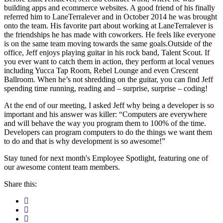
building apps and ecommerce websites. A good friend of his finally
referred him to LaneTerralever and in October 2014 he was brought
onto the team. His favorite part about working at LaneTerralever is
the friendships he has made with coworkers. He feels like everyone
is on the same team moving towards the same goals.Outside of the
office, Jeff enjoys playing guitar in his rock band, Talent Scout. If
you ever want to catch them in action, they perform at local venues
including Yucca Tap Room, Rebel Lounge and even Crescent
Ballroom. When he’s not shredding on the guitar, you can find Jeff
spending time running, reading and – surprise, surprise – coding!
At the end of our meeting, I asked Jeff why being a developer is so
important and his answer was killer: “Computers are everywhere
and will behave the way you program them to 100% of the time.
Developers can program computers to do the things we want them
to do and that is why development is so awesome!”
Stay tuned for next month's Employee Spotlight, featuring one of
our awesome content team members.
Share this: