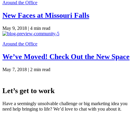
Around the Office
New Faces at Missouri Falls
May 9, 2018 |
4 min read
Around the Office
We’ve Moved! Check Out the New Space
May 7, 2018 |
2 min read
Let’s get to work
Have a seemingly unsolvable challenge or big marketing idea you
need help bringing to life? We’d love to chat with you about it.
LaneTerralever (LT)
645 E Missouri Ave #400,
Phoenix, AZ 85012