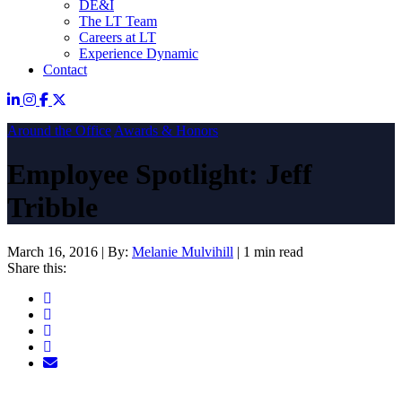
DE&I
The LT Team
Careers at LT
Experience Dynamic
Contact
Around the Office
Awards & Honors
Employee Spotlight: Jeff
Tribble
March 16, 2016
|
By:
Melanie Mulvihill
|
1 min read
Share this: