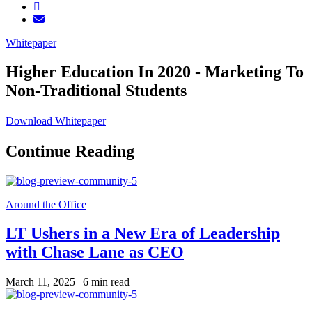
Whitepaper
Higher Education In 2020 - Marketing To
Non-Traditional Students
Download Whitepaper
Continue Reading
Around the Office
LT Ushers in a New Era of Leadership
with Chase Lane as CEO
March 11, 2025 |
6 min read