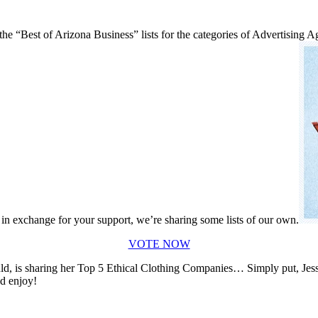
he “Best of Arizona Business” lists for the categories of Advertising
, in exchange for your support, we’re sharing some lists of our own.
VOTE NOW
 is sharing her Top 5 Ethical Clothing Companies… Simply put, Jessie 
nd enjoy!