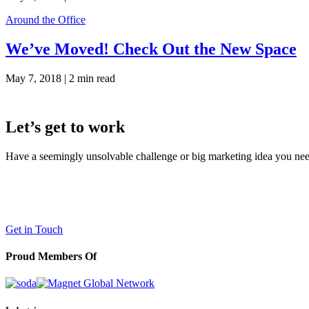
Around the Office
We’ve Moved! Check Out the New Space
May 7, 2018 |
2 min read
Let’s get to work
Have a seemingly unsolvable challenge or big marketing idea you need 
LaneTerralever (LT)
645 E Missouri Ave #400,
Phoenix, AZ 85012
(602) 258-5263
Get in Touch
Proud Members Of