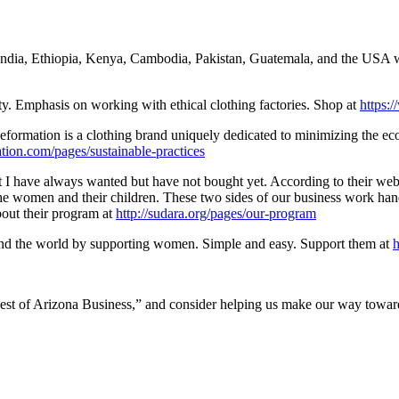
dia, Ethiopia, Kenya, Cambodia, Pakistan, Guatemala, and the USA wit
ty. Emphasis on working with ethical clothing factories. Shop at
https:
 Reformation is a clothing brand uniquely dedicated to minimizing the eco
tion.com/pages/sustainable-practices
I have always wanted but have not bought yet. According to their webs
he women and their children. These two sides of our business work hand
bout their program at
http://su
dara.org/pages/our-program
nd the world by supporting women. Simple and easy. Support them at
h
 “Best of Arizona Business,” and consider helping us make our way towar