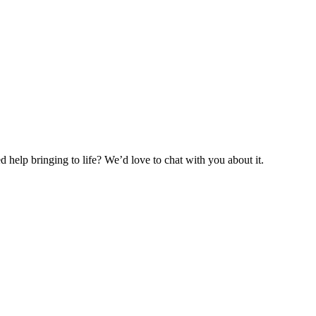
help bringing to life? We’d love to chat with you about it.