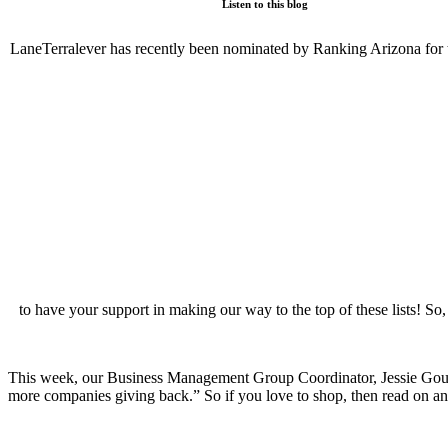
Listen to this blog
LaneTerralever has recently been nominated by Ranking Arizona for t
to have your support in making our way to the top of these lists! So
This week, our Business Management Group Coordinator, Jessie Gould,
more companies giving back.” So if you love to shop, then read on a