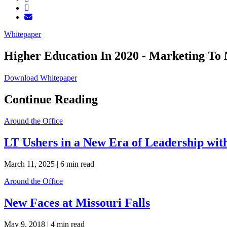
Whitepaper
Higher Education In 2020 - Marketing To 
Download Whitepaper
Continue Reading
Around the Office
LT Ushers in a New Era of Leadership wi
March 11, 2025 |
6 min read
Around the Office
New Faces at Missouri Falls
May 9, 2018 |
4 min read