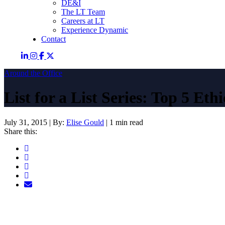
DE&I
The LT Team
Careers at LT
Experience Dynamic
Contact
Around the Office
List for a List Series: Top 5 Et
July 31, 2015
|
By:
Elise Gould
|
1 min read
Share this: