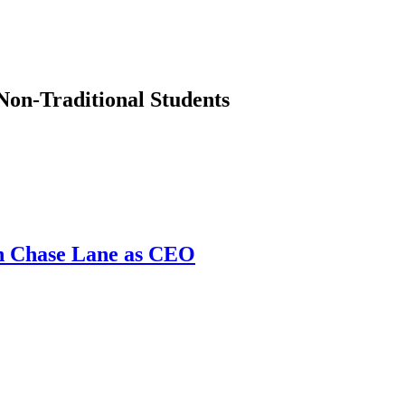
Non-Traditional Students
th Chase Lane as CEO