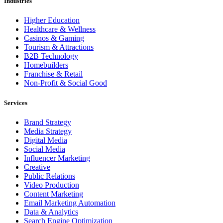
Industries
Higher Education
Healthcare & Wellness
Casinos & Gaming
Tourism & Attractions
B2B Technology
Homebuilders
Franchise & Retail
Non-Profit & Social Good
Services
Brand Strategy
Media Strategy
Digital Media
Social Media
Influencer Marketing
Creative
Public Relations
Video Production
Content Marketing
Email Marketing Automation
Data & Analytics
Search Engine Optimization