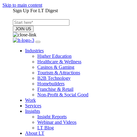
Skip to main content
Sign Up For LT Digest
Industries
Higher Education
Healthcare & Wellness
Casinos & Gaming
Tourism & Attractions
B2B Technology
Homebuilders
Franchise & Retail
Non-Profit & Social Good
Work
Services
Insights
Insight Reports
Webinar and Videos
LT Blog
About LT