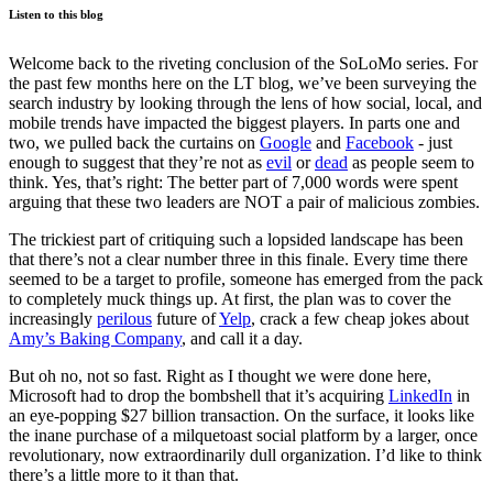
Listen to this blog
Welcome back to the riveting conclusion of the SoLoMo series. For
the past few months here on the LT blog, we’ve been surveying the
search industry by looking through the lens of how social, local, and
mobile trends have impacted the biggest players. In parts one and
two, we pulled back the curtains on
Google
and
Facebook
- just
enough to suggest that they’re not as
evil
or
dead
as people seem to
think. Yes, that’s right: The better part of 7,000 words were spent
arguing that these two leaders are NOT a pair of malicious zombies.
The trickiest part of critiquing such a lopsided landscape has been
that there’s not a clear number three in this finale. Every time there
seemed to be a target to profile, someone has emerged from the pack
to completely muck things up. At first, the plan was to cover the
increasingly
perilous
future of
Yelp
, crack a few cheap jokes about
Amy’s Baking Company
, and call it a day.
But oh no, not so fast. Right as I thought we were done here,
Microsoft had to drop the bombshell that it’s acquiring
LinkedIn
in
an eye-popping $27 billion transaction. On the surface, it looks like
the inane purchase of a milquetoast social platform by a larger, once
revolutionary, now extraordinarily dull organization. I’d like to think
there’s a little more to it than that.