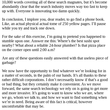
10,000 words covering all of these search magnates, but it’s become
abundantly clear that the search industry moves way too fast to keep
up with. Everyone is innovating too damn quickly.
In conclusion, I implore you, dear reader, to go find a phone book.
Like, an actual physical actual tome of 250 yellow pages. I’ll pause
while you try and track one down.
For the sake of this exercise, I’m going to pretend you happened to
stumble upon one. Answer me this: Where’s the best sushi spot
nearby? What about a reliable 24-hour plumber? Is that pizza place
on the corner open until 2:00 a.m?
Are any of these questions easily answered with that useless piece of
garbage?
We now have the opportunity to find whatever we’re looking for in
a matter of seconds, in the palm of our hands. It’s all thanks to these
rather difficult corporations. I don’t necessarily know if that’s a good
or bad thing, but they certainly make it convenient. As we move
forward, the same search technology we rely on is going to get more
and more invasive. It’s going to want to know who we are, where
we go, whom we talk to, and how we want to find something when
we’re in need. Being aware of this fact is critical, however
uncomfortable that may be.