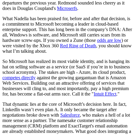
departures the previous year. Redmond sounded less cheery as it
does in Douglas Coupland's
Microserfs
.
What Nadella has been praised for, before and after that decision, is
a commitment to Microsoft becoming a leader in cloud-based
enterprise support. This has long been in the company’s DNA: After
all, Windows is software, and Microsoft still carries scars from its
hardware screw-ups. If you owned a Zune (those
odds are low
) or
were visited by the Xbox 360
Red Ring of Death
, you should know
what I’m talking about.
So Microsoft has realized its most viable identity, and is hanging its
hat on selling software as a service (or SaaS if you’re in to business
school acronyms). The stakes are high - Azure, its cloud product,
competes directly
against the growing gargantuan that is Amazon
Web Services. Building out an attractive offering of services that
businesses will cling to, and most importantly, pay a high premium
for, has become a flat-out arms race. Call it the "
Intuit Effect
."
That dynamic lies at the core of Microsoft’s decision here. In fact,
LinkedIn wasn’t even plan A. It only became the target after
negotiations broke down with
Salesforce
, who makes a hell of a lot
more sense as a partner. The namesake customer relationship
management (CRM) platform and ExactTarget's email automation
are already established moneymakers. What good does integrating a