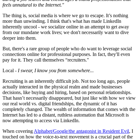
feels unnatural to the Internet."
The thing is, social media is where we go to escape. It’s nothing
more than unwinding. I think that's what has made LinkedIn
inherently uncool - we socialize online in an attempt to get away
from our mundane work lives; we don't necessarily want to dive
deeper into them.
But, there's a rare group of people who do want to leverage social
connections online for professional purposes. In fact, they'll even
pay for it. They call themselves “recruiters."
Local -
I swear, I know you from somewhere...
Recruiting is an inherently difficult job. Not too long ago, people
actually interacted in the physical realm and made businesses
decisions, like buying and hiring, based on personal relationships.
That hasn’t necessarily disappeared, but just like with how we view
our real world vs. digital friendships, the dynamic of it has
completely changed. The wealth of information that comes with the
Internet has led to a distant, ruthless automation that Microsoft is
now attempting to access via LinkedIn.
When covering
Alphabet/Google/the antagonist in Resident Evil
, I
touched on how the voice-to-text movement is a crucial part of the