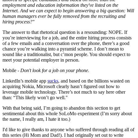
employment and education information they've listed on the
Internet. And we can expect to begin answering a big question: Will
human managers ever be fully removed from the recruiting and
hiring process?"
The answer to that rhetorical question is a resounding: NOPE. If
you’re interviewing for a job, and the entire hiring process consists
of a few emails and a conversation over the phone, there’s a good
chance you’re walking into a pyramid scheme. I don’t mean to
sound like a traditionalist, but c’mon people. You should expect to
meet your potential employer in person.
Mobile -
Don't look for a job on your phone.
LinkedIn’s mobile app
sucks
, and based on the billions wasted on
acquiring Nokia, Microsoft clearly hasn’t figured out how to
leverage mobile technology. There’s not much to say here other
than: “This likely won’t go well."
With that being said, I’m going to abandon this section to get
sentimental about this whole SoLoMo experiment (I’m sorry about
the name, I really am, I hate it too.)
I'd like to give thanks to anyone who suffered through reading all of
this series (Hi Mom and Dad!). I had originally set out to write