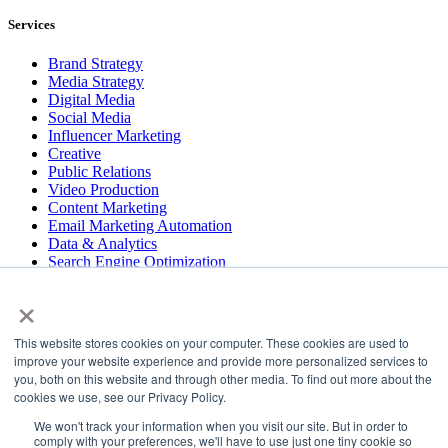
Services
Brand Strategy
Media Strategy
Digital Media
Social Media
Influencer Marketing
Creative
Public Relations
Video Production
Content Marketing
Email Marketing Automation
Data & Analytics
Search Engine Optimization
User Experience Design
×
Website & App Development
This website stores cookies on your computer. These cookies are used to
COPYRIGHT © 2026 LT
improve your website experience and provide more personalized services to
you, both on this website and through other media. To find out more about the
PRESS
cookies we use, see our Privacy Policy.
#LTBELIEVES
PRIVACY
We won't track your information when you visit our site. But in order to
comply with your preferences, we'll have to use just one tiny cookie so