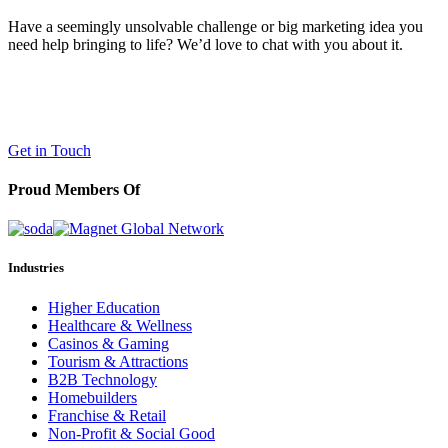
Have a seemingly unsolvable challenge or big marketing idea you
need help bringing to life? We’d love to chat with you about it.
LaneTerralever (LT)
645 E Missouri Ave #400,
Phoenix, AZ 85012
(602) 258-5263
Get in Touch
Proud Members Of
Industries
Higher Education
Healthcare & Wellness
Casinos & Gaming
Tourism & Attractions
B2B Technology
Homebuilders
Franchise & Retail
Non-Profit & Social Good