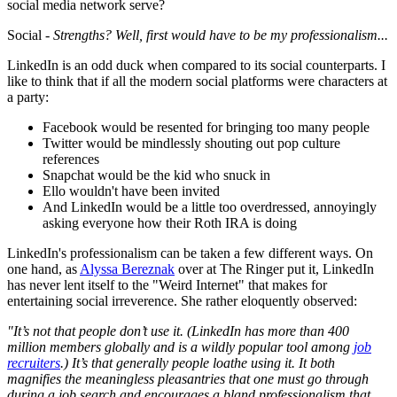
social media network serve?
Social -
Strengths? Well, first would have to be my professionalism...
LinkedIn is an odd duck when compared to its social counterparts. I
like to think that if all the modern social platforms were characters at
a party:
Facebook would be resented for bringing too many people
Twitter would be mindlessly shouting out pop culture
references
Snapchat would be the kid who snuck in
Ello wouldn't have been invited
And LinkedIn would be a little too overdressed, annoyingly
asking everyone how their Roth IRA is doing
LinkedIn's professionalism can be taken a few different ways. On
one hand, as
Alyssa Bereznak
over at The Ringer put it, LinkedIn
has never lent itself to the "Weird Internet" that makes for
entertaining social irreverence. She rather eloquently observed:
"It’s not that people don’t use it. (LinkedIn has more than 400
million members globally and is a wildly popular tool among
job
recruiters
.) It’s that generally people loathe using it. It both
magnifies the meaningless pleasantries that one must go through
during a job search and encourages a bland professionalism that