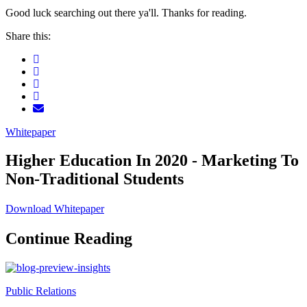
Good luck searching out there ya'll. Thanks for reading.
Share this:
Whitepaper
Higher Education In 2020 - Marketing To
Non-Traditional Students
Download Whitepaper
Continue Reading
Public Relations