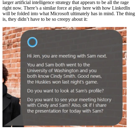
larger artificial intelligence strategy that appears to be all the rage
right now. There’s a similar force at play here with how LinkedIn
will be folded into what Microsoft ultimately has in mind. The thing
is, they didn’t have to be so creepy about it: