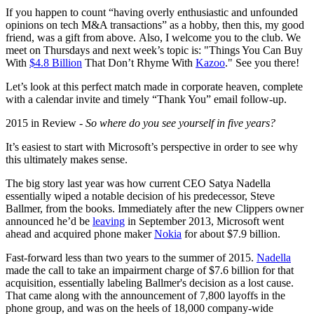
If you happen to count “having overly enthusiastic and unfounded
opinions on tech M&A transactions” as a hobby, then this, my good
friend, was a gift from above. Also, I welcome you to the club. We
meet on Thursdays and next week’s topic is: "Things You Can Buy
With
$4.8 Billion
That Don’t Rhyme With
Kazoo
." See you there!
Let’s look at this perfect match made in corporate heaven, complete
with a calendar invite and timely “Thank You” email follow-up.
2015 in Review -
So where do you see yourself in five years?
It’s easiest to start with Microsoft’s perspective in order to see why
this ultimately makes sense.
The big story last year was how current CEO Satya Nadella
essentially wiped a notable decision of his predecessor, Steve
Ballmer, from the books. Immediately after the new Clippers owner
announced he’d be
leaving
in September 2013, Microsoft went
ahead and acquired phone maker
Nokia
for about $7.9 billion.
Fast-forward less than two years to the summer of 2015.
Nadella
made the call to take an impairment charge of $7.6 billion for that
acquisition, essentially labeling Ballmer's decision as a lost cause.
That came along with the announcement of 7,800 layoffs in the
phone group, and was on the heels of 18,000 company-wide