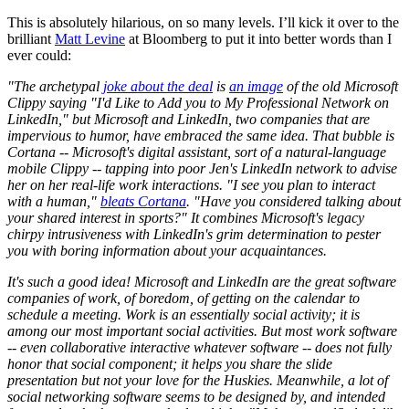
This is absolutely hilarious, on so many levels. I’ll kick it over to the
brilliant
Matt Levine
at Bloomberg to put it into better words than I
ever could:
"The archetypal
joke about the deal
is
an image
of the old Microsoft
Clippy saying "I'd Like to Add you to My Professional Network on
LinkedIn," but Microsoft and LinkedIn, two companies that are
impervious to humor, have embraced the same idea. That bubble is
Cortana -- Microsoft's digital assistant, sort of a natural-language
mobile Clippy -- tapping into poor Jen's LinkedIn network to advise
her on her real-life work interactions. "I see you plan to interact
with a human,"
bleats Cortana
. "Have you considered talking about
your shared interest in sports?" It combines Microsoft's legacy
chirpy intrusiveness with LinkedIn's grim determination to pester
you with boring information about your acquaintances.
It's such a good idea! Microsoft and LinkedIn are the great software
companies of work, of boredom, of getting on the calendar to
schedule a meeting. Work is an essentially social activity; it is
among our most important social activities. But most work software
-- even collaborative interactive whatever software -- does not fully
honor that social component; it helps you share the slide
presentation but not your love for the Huskies. Meanwhile, a lot of
social networking software seems to be designed by, and intended