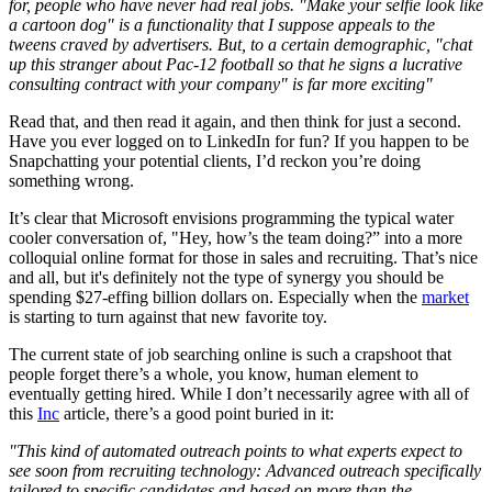
for, people who have never had real jobs. "Make your selfie look like
a cartoon dog" is a functionality that I suppose appeals to the
tweens craved by advertisers. But, to a certain demographic, "chat
up this stranger about Pac-12 football so that he signs a lucrative
consulting contract with your company" is far more exciting"
Read that, and then read it again, and then think for just a second.
Have you ever logged on to LinkedIn for fun? If you happen to be
Snapchatting your potential clients, I’d reckon you’re doing
something wrong.
It’s clear that Microsoft envisions programming the typical water
cooler conversation of, "Hey, how’s the team doing?” into a more
colloquial online format for those in sales and recruiting. That’s nice
and all, but it's definitely not the type of synergy you should be
spending $27-effing billion dollars on. Especially when the
market
is starting to turn against that new favorite toy.
The current state of job searching online is such a crapshoot that
people forget there’s a whole, you know, human element to
eventually getting hired. While I don’t necessarily agree with all of
this
Inc
article, there’s a good point buried in it:
"This kind of automated outreach points to what experts expect to
see soon from recruiting technology: Advanced outreach specifically
tailored to specific candidates and based on more than the