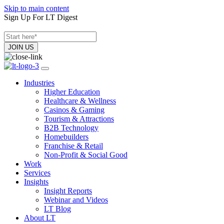
Skip to main content
Sign Up For LT Digest
Industries
Higher Education
Healthcare & Wellness
Casinos & Gaming
Tourism & Attractions
B2B Technology
Homebuilders
Franchise & Retail
Non-Profit & Social Good
Work
Services
Insights
Insight Reports
Webinar and Videos
LT Blog
About LT