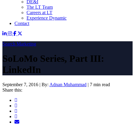
DE&I
The LT Team
Careers at LT
Experience Dynamic
Contact
Search Marketing
SoLoMo Series, Part III:
LinkedIn
September 7, 2016
|
By:
Adnan Muhammad
|
7 min read
Share this: