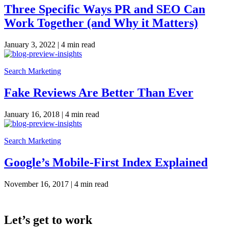
Three Specific Ways PR and SEO Can
Work Together (and Why it Matters)
January 3, 2022 |
4 min read
Search Marketing
Fake Reviews Are Better Than Ever
January 16, 2018 |
4 min read
Search Marketing
Google’s Mobile-First Index Explained
November 16, 2017 |
4 min read
Let’s get to work