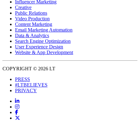
Influencer Marketing
Creative
Public Relations
Video Production
Content Marketing
Email Marketing Automation
Data & Analytics
Search Engine Optimization
User Experience Design
Website & App Development
COPYRIGHT © 2026 LT
PRESS
#LTBELIEVES
PRIVACY