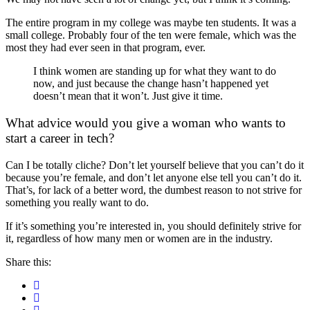
The entire program in my college was maybe ten students. It was a
small college. Probably four of the ten were female, which was the
most they had ever seen in that program, ever.
I think women are standing up for what they want to do
now, and just because the change hasn’t happened yet
doesn’t mean that it won’t. Just give it time.
What advice would you give a woman who wants to
start a career in tech?
Can I be totally cliche? Don’t let yourself believe that you can’t do it
because you’re female, and don’t let anyone else tell you can’t do it.
That’s, for lack of a better word, the dumbest reason to not strive for
something you really want to do.
If it’s something you’re interested in, you should definitely strive for
it, regardless of how many men or women are in the industry.
Share this: