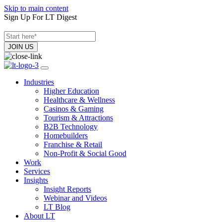
Skip to main content
Sign Up For LT Digest
Industries
Higher Education
Healthcare & Wellness
Casinos & Gaming
Tourism & Attractions
B2B Technology
Homebuilders
Franchise & Retail
Non-Profit & Social Good
Work
Services
Insights
Insight Reports
Webinar and Videos
LT Blog
About LT