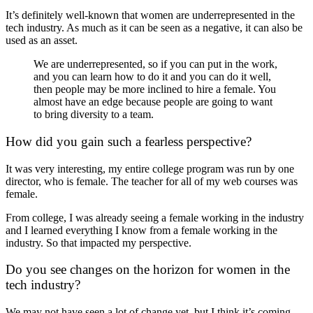
It’s definitely well-known that women are underrepresented in the
tech industry. As much as it can be seen as a negative, it can also be
used as an asset.
We are underrepresented, so if you can put in the work,
and you can learn how to do it and you can do it well,
then people may be more inclined to hire a female. You
almost have an edge because people are going to want
to bring diversity to a team.
How did you gain such a fearless perspective?
It was very interesting, my entire college program was run by one
director, who is female. The teacher for all of my web courses was
female.
From college, I was already seeing a female working in the industry
and I learned everything I know from a female working in the
industry. So that impacted my perspective.
Do you see changes on the horizon for women in the
tech industry?
We may not have seen a lot of change yet, but I think it’s coming.