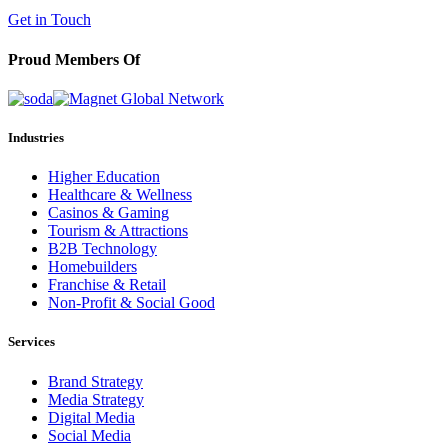
(602) 258-5263
Get in Touch
Proud Members Of
Industries
Higher Education
Healthcare & Wellness
Casinos & Gaming
Tourism & Attractions
B2B Technology
Homebuilders
Franchise & Retail
Non-Profit & Social Good
Services
Brand Strategy
Media Strategy
Digital Media
Social Media