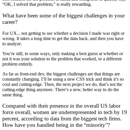
“OK, I solved that problem,” is really rewarding.
What have been some of the biggest challenges in your
career?
For UX... not getting to see whether a decision I made was right or
wrong. It takes a long time to get the data back, and then you have
to analyze.
You’re still, in some ways, only making a best guess at whether or
not it was your solution to the problem that worked, or a different
problem entirely.
As far as front-end dev, the biggest challenges are that things are
constantly changing. I’ll be using a new CSS trick and think it’s so
cool and cutting-edge. Then, the next project we do, that’s not the
cutting-edge thing anymore. There’s a new, better way to do the
same thing.
Compared with their presence in the overall US labor
force overall, women are underrepresented in tech by 19
percent, according to
data from the biggest tech firms
.
How have you handled being in the “minority”?