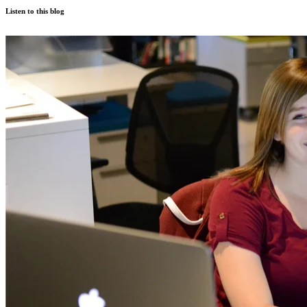
Listen to this blog