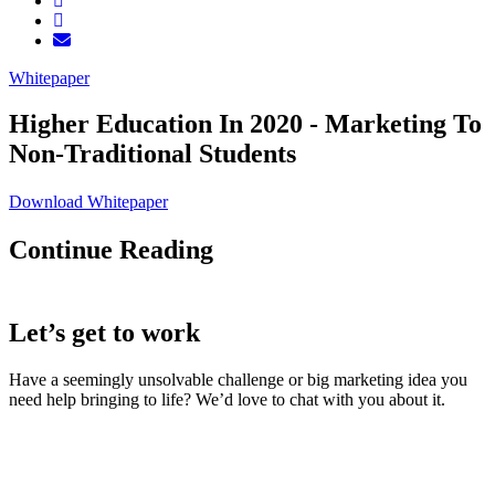
Whitepaper
Higher Education In 2020 - Marketing To
Non-Traditional Students
Download Whitepaper
Continue Reading
Let’s get to work
Have a seemingly unsolvable challenge or big marketing idea you
need help bringing to life? We’d love to chat with you about it.
LaneTerralever (LT)
645 E Missouri Ave #400,
Phoenix, AZ 85012