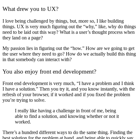
What drew you to UX?
I love being challenged by things, but, more so, I like building
things. UX is very much figuring out the “why,” like, why do things
need to be laid out this way? What is a user’s thought process when
they land on a page?
My passion lies in figuring out the “how.” How are we going to get
the user where they need to go? How do we actually build this thing
in that somebody can interact with?
You also enjoy front end development?
Front end development is very much, “I have a problem and I think
I have a solution.” Then you try it, and you know instantly, with the
refresh of your browser, if it worked and if you fixed the problem
you’re trying to solve.
I really like having a challenge in front of me, being
able to find a solution, and knowing whether or not it
worked.
There’s a hundred different ways to do the same thing. Finding the
best solution for the problem at hand, and being able to quickly say,