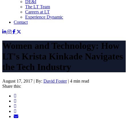
DE&I
The LT Team
Careers at LT
Experience Dynamic
Contact
Women and Technology: How
LT's Krista Kinkade Navigates
the Tech Industry
August 17, 2017
|
By:
David Foster
|
4 min read
Share this: