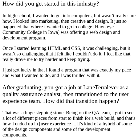
How did you get started in this industry?
In high school, I wanted to get into computers, but wasn’t really sure
how. I looked into marketing, then creative and design. It just so
happened that where I wanted to go to college [Hawkeye
Community College in Iowa] was offering a web design and
development program.
Once I started learning HTML and CSS, it was challenging, but it
wasn’t so challenging that I felt like I couldn’t do it. I feel like that
really drove me to try harder and keep trying.
I just got lucky in that I found a program that was exactly my pace
and what I wanted to do, and I was thrilled with it.
After graduating, you got a job at LaneTerralever as a
quality assurance analyst, then transitioned to the user
experience team. How did that transition happen?
That was a huge stepping stone. Being on the QA team, I got to see
a lot of different pieces from start to finish for a web build, and that’s
how I ended up in [user experience]... it’s kind of a hybrid of some
of the design components and some of the development
components.