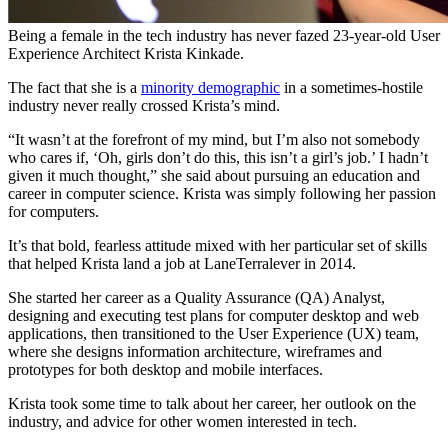
Being a female in the tech industry has never fazed 23-year-old User
Experience Architect Krista Kinkade.
The fact that she is a
minority demographic
in a sometimes-hostile
industry never really crossed Krista’s mind.
“It wasn’t at the forefront of my mind, but I’m also not somebody
who cares if, ‘Oh, girls don’t do this, this isn’t a girl’s job.’ I hadn’t
given it much thought,” she said about pursuing an education and
career in computer science. Krista was simply following her passion
for computers.
It’s that bold, fearless attitude mixed with her particular set of skills
that helped Krista land a job at LaneTerralever in 2014.
She started her career as a Quality Assurance (QA) Analyst,
designing and executing test plans for computer desktop and web
applications, then transitioned to the User Experience (UX) team,
where she designs information architecture, wireframes and
prototypes for both desktop and mobile interfaces.
Krista took some time to talk about her career, her outlook on the
industry, and advice for other women interested in tech.