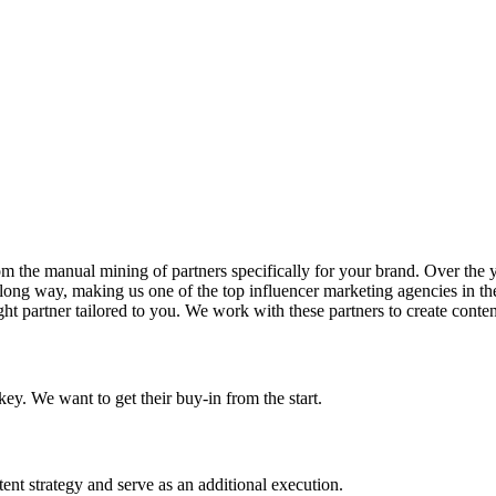
the manual mining of partners specifically for your brand. Over the yea
 long way, making us one of the top influencer marketing agencies in the
right partner tailored to you. We work with these partners to create content
ey. We want to get their buy-in from the start.
tent strategy and serve as an additional execution.