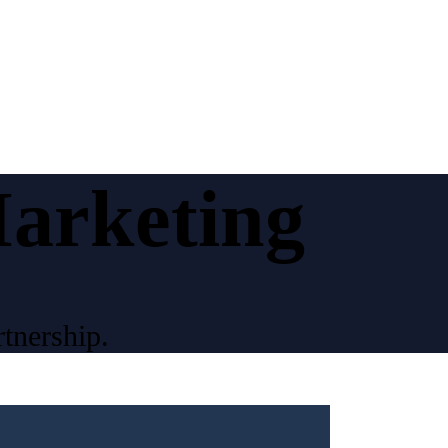
Marketing
tnership.