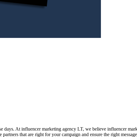
se days. At influencer marketing agency LT, we believe influencer marke
he partners that are right for your campaign and ensure the right message