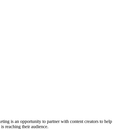
ting is an opportunity to partner with content creators to help
 is reaching their audience.