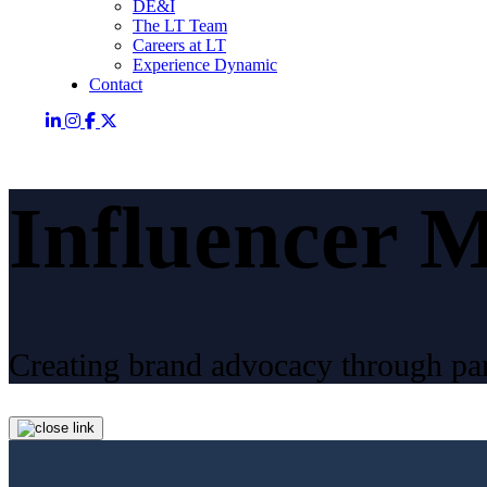
DE&I
The LT Team
Careers at LT
Experience Dynamic
Contact
Influencer 
Creating brand advocacy through par