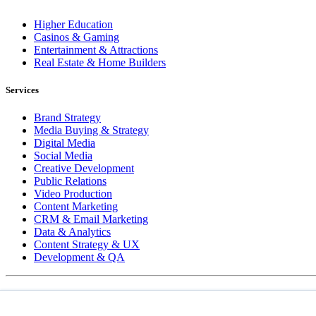
Higher Education
Casinos & Gaming
Entertainment & Attractions
Real Estate & Home Builders
Services
Brand Strategy
Media Buying & Strategy
Digital Media
Social Media
Creative Development
Public Relations
Video Production
Content Marketing
CRM & Email Marketing
Data & Analytics
Content Strategy & UX
Development & QA
COPYRIGHT © 2026 LT