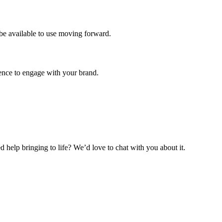
be available to use moving forward.
ience to engage with your brand.
help bringing to life? We’d love to chat with you about it.