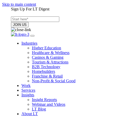
Skip to main content
Sign Up For LT Digest
Industries
Higher Education
Healthcare & Wellness
Casinos & Gaming
Tourism & Attractions
B2B Technology
Homebuilders
Franchise & Retail
Non-Profit & Social Good
Work
Services
Insights
Insight Reports
Webinar and Videos
LT Blog
About LT