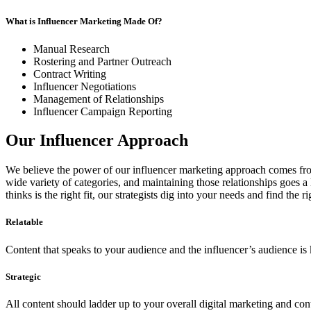
What is Influencer Marketing Made Of?
Manual Research
Rostering and Partner Outreach
Contract Writing
Influencer Negotiations
Management of Relationships
Influencer Campaign Reporting
Our Influencer Approach
We believe the power of our influencer marketing approach comes from 
wide variety of categories, and maintaining those relationships goes a
thinks is the right fit, our strategists dig into your needs and find the 
Relatable
Content that speaks to your audience and the influencer’s audience is k
Strategic
All content should ladder up to your overall digital marketing and con