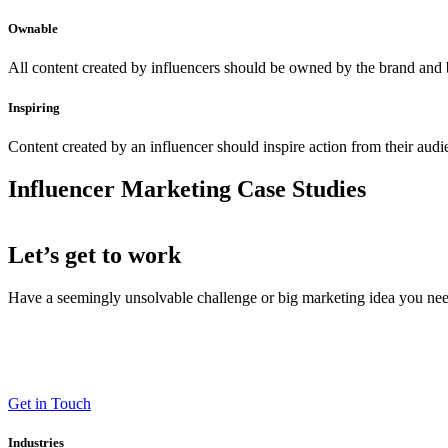
Ownable
All content created by influencers should be owned by the brand and 
Inspiring
Content created by an influencer should inspire action from their aud
Influencer Marketing Case Studies
Let’s get to work
Have a seemingly unsolvable challenge or big marketing idea you need 
LT (LaneTerralever)
645 E Missouri Ave #400,
Phoenix, AZ 85012
(602) 258-5263
Get in Touch
Industries