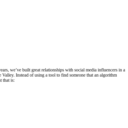
rs, we’ve built great relationships with social media influencers in a
 Valley. Instead of using a tool to find someone that an algorithm
 that is: