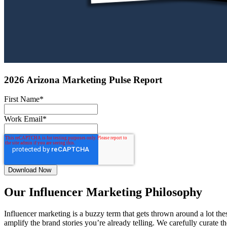
2026 Arizona Marketing Pulse Report
First Name
*
Work Email
*
Our Influencer Marketing Philosophy
Influencer marketing is a buzzy term that gets thrown around a lot the
amplify the brand stories you’re already telling. We carefully curate t