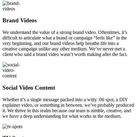
Brand Videos
We understand the value of a strong brand video. Oftentimes, it’s
difficult to articulate what a brand or campaign “feels like” in the
very beginning, and our brand videos help breathe life into a
creative campaign unlike any other medium. We’ve never met a
client who said a brand video wasn’t worth making after the fact.
Social Video Content
Whether it’s a single message packed into a witty :06 spot, a DIY
explainer video, or something in between, we’ve probably produced
it. We thrive in this realm because our team is nimble, creative, and
we have a deep understanding for what works in the medium.