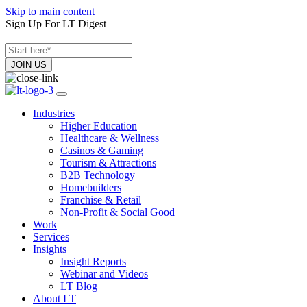
Skip to main content
Sign Up For LT Digest
Industries
Higher Education
Healthcare & Wellness
Casinos & Gaming
Tourism & Attractions
B2B Technology
Homebuilders
Franchise & Retail
Non-Profit & Social Good
Work
Services
Insights
Insight Reports
Webinar and Videos
LT Blog
About LT