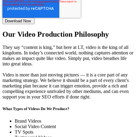
Our Video Production Philosophy
They say “content is king,” but here at LT, video is the king of all
kingdoms. In today’s connected world, nothing captures attention or
makes an impact quite like video. Simply put, video breathes life
into great ideas.
Video is more than just moving pictures — it is a core part of any
marketing strategy. We believe it should be a part of every client’s
marketing plan because it can trigger emotion, provide a rich and
compelling experience unrivaled by other mediums, and can even
support you in your SEO efforts if done right.
What Types of Videos Do We Produce?
Brand Videos
Social Video Content
TV Spots