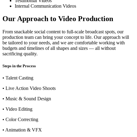
Testimonial Videos
Internal Communication Videos
Our Approach to Video Production
From snackable social content to full-scale broadcast spots, our
production team can bring your concept to life. Our approach will
be tailored to your needs, and we are comfortable working with
budgets and timelines of all shapes and sizes — all without
sacrificing quality.
Steps in the Process
• Talent Casting
• Live Action Video Shoots
• Music & Sound Design
• Video Editing
• Color Correcting
• Animation & VFX