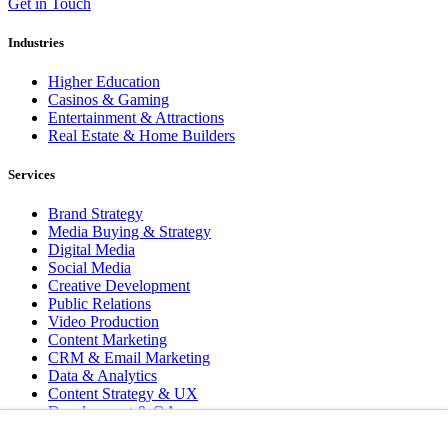
Get in Touch
Industries
Higher Education
Casinos & Gaming
Entertainment & Attractions
Real Estate & Home Builders
Services
Brand Strategy
Media Buying & Strategy
Digital Media
Social Media
Creative Development
Public Relations
Video Production
Content Marketing
CRM & Email Marketing
Data & Analytics
Content Strategy & UX
Development & QA