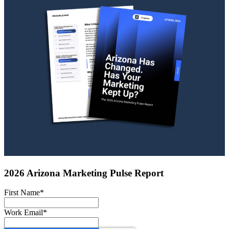
2026 Arizona Marketing Pulse Report
First Name
*
Work Email
*