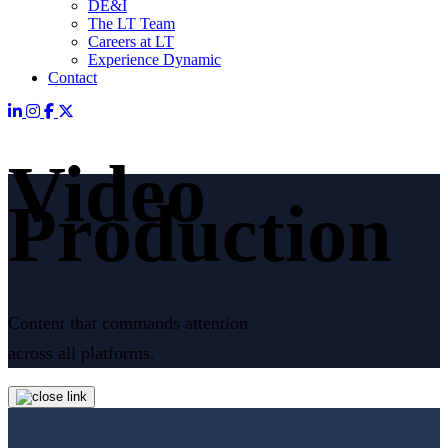
DE&I
The LT Team
Careers at LT
Experience Dynamic
Contact
Video
Production
Content that commands attention
across all platforms.