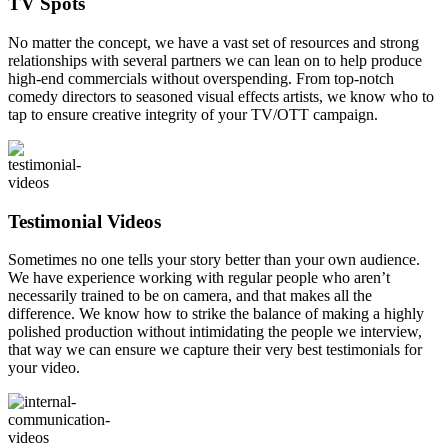
TV Spots
No matter the concept, we have a vast set of resources and strong
relationships with several partners we can lean on to help produce
high-end commercials without overspending. From top-notch
comedy directors to seasoned visual effects artists, we know who to
tap to ensure creative integrity of your TV/OTT campaign.
Testimonial Videos
Sometimes no one tells your story better than your own audience.
We have experience working with regular people who aren’t
necessarily trained to be on camera, and that makes all the
difference. We know how to strike the balance of making a highly
polished production without intimidating the people we interview,
that way we can ensure we capture their very best testimonials for
your video.