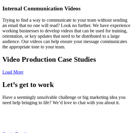
Internal Communication Videos
Trying to find a way to communicate to your team without sending
an email that no one will read? Look no further. We have experience
working businesses to develop videos that can be used for training,
orientation, or key updates that need to be distributed to a large
audience. Our videos can help ensure your message communicates
the appropriate tone to your team.
Video Production Case Studies
Load More
Let’s get to work
Have a seemingly unsolvable challenge or big marketing idea you
need help bringing to life? We’d love to chat with you about it.
LT (LaneTerralever)
645 E Missouri Ave #400,
Phoenix, AZ 85012
(602) 258-5263