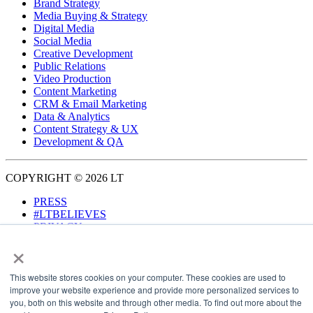
Brand Strategy
Media Buying & Strategy
Digital Media
Social Media
Creative Development
Public Relations
Video Production
Content Marketing
CRM & Email Marketing
Data & Analytics
Content Strategy & UX
Development & QA
COPYRIGHT © 2026 LT
PRESS
#LTBELIEVES
PRIVACY
×
This website stores cookies on your computer. These cookies are used to
improve your website experience and provide more personalized services to
you, both on this website and through other media. To find out more about the