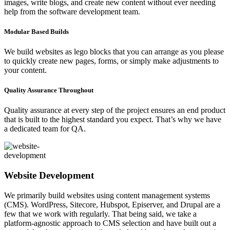
images, write blogs, and create new content without ever needing
help from the software development team.
Modular Based Builds
We build websites as lego blocks that you can arrange as you please
to quickly create new pages, forms, or simply make adjustments to
your content.
Quality Assurance Throughout
Quality assurance at every step of the project ensures an end product
that is built to the highest standard you expect. That’s why we have
a dedicated team for QA.
Website Development
We primarily build websites using content management systems
(CMS). WordPress, Sitecore, Hubspot, Episerver, and Drupal are a
few that we work with regularly. That being said, we take a
platform-agnostic approach to CMS selection and have built out a