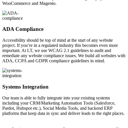
WooCommerce and Magento.
ADA Compliance
Accessibility should be top of mind at the start of any website
project. If you’re in a regulated industry this becomes even more
important. At LT, we use WCAG 2.1 guidelines to audit and
remediate any website compliance issues. We build all websites with
ADA, CCPA and GDPR compliance guidelines in mind.
Systems Integration
Our team is able to fully integrate into your existing systems
including your CRM/Marketing Automation Tools (Salesforce,
Pardot, Hubspot etc.), Social Media Tools, and backend ERP
platforms that keep data in sync and deliver leads to the right places.