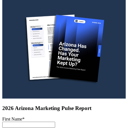
2026 Arizona Marketing Pulse Report
First Name
*