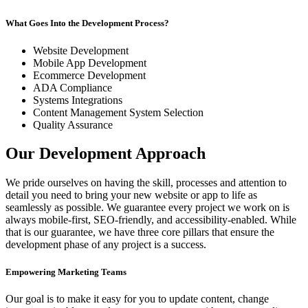
What Goes Into the Development Process?
Website Development
Mobile App Development
Ecommerce Development
ADA Compliance
Systems Integrations
Content Management System Selection
Quality Assurance
Our Development Approach
We pride ourselves on having the skill, processes and attention to
detail you need to bring your new website or app to life as
seamlessly as possible. We guarantee every project we work on is
always mobile-first, SEO-friendly, and accessibility-enabled. While
that is our guarantee, we have three core pillars that ensure the
development phase of any project is a success.
Empowering Marketing Teams
Our goal is to make it easy for you to update content, change