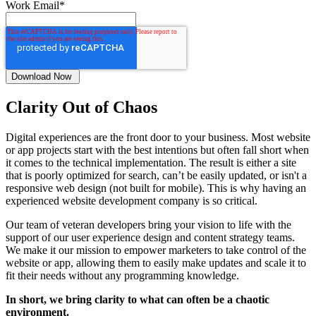
Work Email
*
Clarity Out of Chaos
Digital experiences are the front door to your business. Most website
or app projects start with the best intentions but often fall short when
it comes to the technical implementation. The result is either a site
that is poorly optimized for search, can’t be easily updated, or isn't a
responsive web design (not built for mobile). This is why having an
experienced website development company is so critical.
Our team of veteran developers bring your vision to life with the
support of our user experience design and content strategy teams.
We make it our mission to empower marketers to take control of the
website or app, allowing them to easily make updates and scale it to
fit their needs without any programming knowledge.
In short, we bring clarity to what can often be a chaotic
environment.