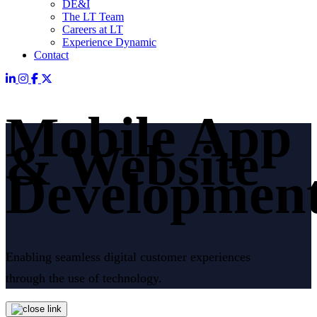
DE&I
The LT Team
Careers at LT
Experience Dynamic
Contact
Mobile App
& Website
Developmen
Enabling seamless digital customer experiences
through the use of technology.