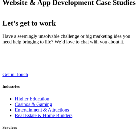
Website & App Development Case Studies
Let’s get to work
Have a seemingly unsolvable challenge or big marketing idea you
need help bringing to life? We’d love to chat with you about it.
LT (LaneTerralever)
645 E Missouri Ave #400,
Phoenix, AZ 85012
(602) 258-5263
Get in Touch
Industries
Higher Education
Casinos & Gaming
Entertainment & Attractions
Real Estate & Home Builders
Services