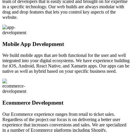
team of developers that is easily scaled and brought on for expertise
in a specific technology. Our web builds are always modular with
drag and drop features that lets you control key aspects of the
website.
Mobile App Development
We build mobile apps that are both functional for the user and well
integrated into your digital ecosystems. We have experience building
for iOS, Android, React Native, and Xamarin apps. Our apps can be
native as well as hybrid based on your specific business need.
Ecommerce Development
Our Ecommerce experience ranges from retail to ticket sales.
Regardless of the project our focus is on delivering a better user
experience that increases conversions and sales. We are specialized
in a number of Ecommerce platforms including Shopify,