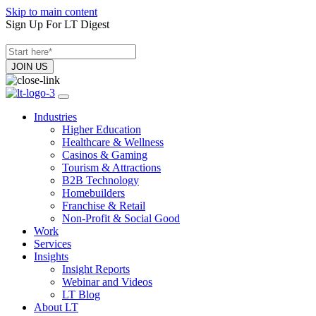
Skip to main content
Sign Up For LT Digest
Industries
Higher Education
Healthcare & Wellness
Casinos & Gaming
Tourism & Attractions
B2B Technology
Homebuilders
Franchise & Retail
Non-Profit & Social Good
Work
Services
Insights
Insight Reports
Webinar and Videos
LT Blog
About LT