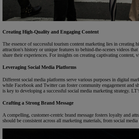
Creating High-Quality and Engaging Content
The essence of successful tourism content marketing lies in creating h
attraction's history or unique features to behind-the-scenes videos tha
share their experiences. For insights on creating captivating content, v
Leveraging Social Media Platforms
Different social media platforms serve various purposes in digital mar
while Facebook and Twitter can foster community engagement and share
is key to developing a successful social media marketing strategy. LT’s
Crafting a Strong Brand Message
A compelling, customer-centric brand message fosters loyalty and attract
should be consistent across all marketing materials, from social media