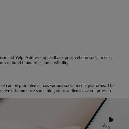
visor and Yelp. Addressing feedback positively on social media
es to build brand trust and credibility.
that can be promoted across various social media platforms. This
o give this audience something other audiences aren’t privy to.