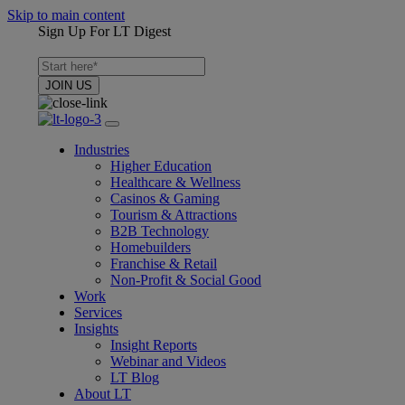
Skip to main content
Sign Up For LT Digest
Industries
Higher Education
Healthcare & Wellness
Casinos & Gaming
Tourism & Attractions
B2B Technology
Homebuilders
Franchise & Retail
Non-Profit & Social Good
Work
Services
Insights
Insight Reports
Webinar and Videos
LT Blog
About LT