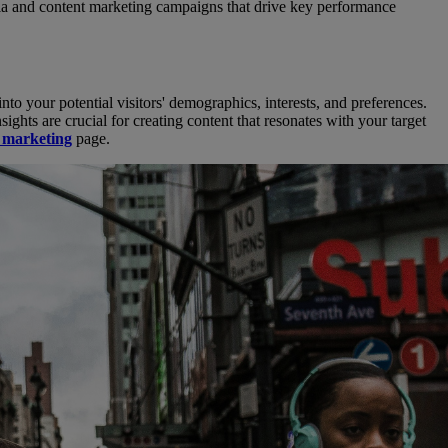
dia and content marketing campaigns that drive key performance
into your potential visitors' demographics, interests, and preferences.
ghts are crucial for creating content that resonates with your target
s marketing
page.