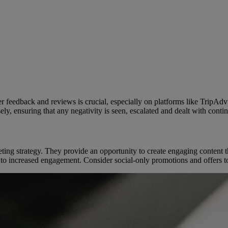
er feedback and reviews is crucial, especially on platforms like TripAd
y, ensuring that any negativity is seen, escalated and dealt with continu
ting strategy. They provide an opportunity to create engaging content 
g to increased engagement. Consider social-only promotions and offers t