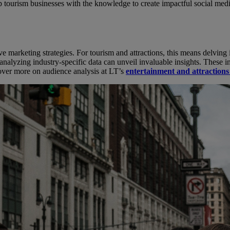
uip tourism businesses with the knowledge to create impactful social me
ive marketing strategies. For tourism and attractions, this means delving 
yzing industry-specific data can unveil invaluable insights. These insi
cover more on audience analysis at LT’s
entertainment and attraction