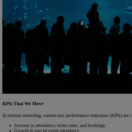
KPIs That We Move
In tourism marketing, various key performance indicators (KPIs) are c
Increase in attendance, ticket sales, and bookings.
Growth in special event attendance.