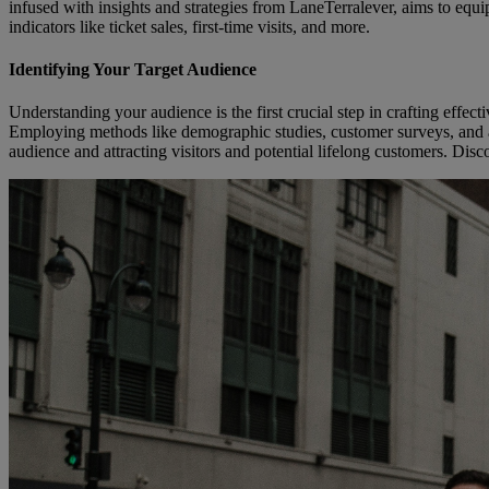
infused with insights and strategies from LaneTerralever, aims to eq
indicators like ticket sales, first-time visits, and more.
Identifying Your Target Audience
Understanding your audience is the first crucial step in crafting effect
Employing methods like demographic studies, customer surveys, and anal
audience and attracting visitors and potential lifelong customers. Dis