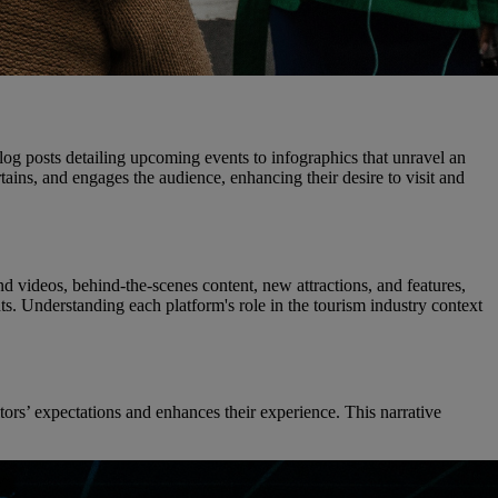
log posts detailing upcoming events to infographics that unravel an
rtains, and engages the audience, enhancing their desire to visit and
d videos, behind-the-scenes content, new attractions, and features,
. Understanding each platform's role in the tourism industry context
sitors’ expectations and enhances their experience. This narrative