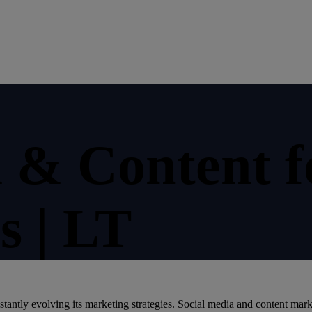
a & Content f
s | LT
stantly evolving its marketing strategies. Social media and content mark