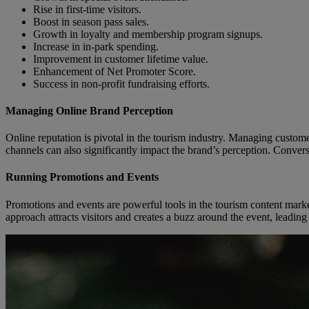
Rise in first-time visitors.
Boost in season pass sales.
Growth in loyalty and membership program signups.
Increase in in-park spending.
Improvement in customer lifetime value.
Enhancement of Net Promoter Score.
Success in non-profit fundraising efforts.
Managing Online Brand Perception
Online reputation is pivotal in the tourism industry. Managing custom
channels can also significantly impact the brand’s perception. Conversel
Running Promotions and Events
Promotions and events are powerful tools in the tourism content marke
approach attracts visitors and creates a buzz around the event, leadin