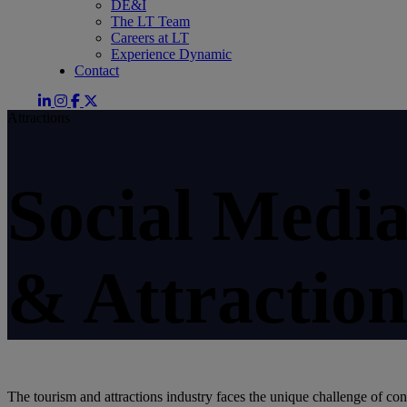
DE&I
The LT Team
Careers at LT
Experience Dynamic
Contact
Attractions
Social Medi
& Attraction
The tourism and attractions industry faces the unique challenge of con