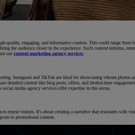
igh-quality, engaging, and informative content. This could range from b
t bring the audience closer to the experience. Such content informs, ente
isit our
content marketing agency services
.
keting. Instagram and TikTok are ideal for showcasing vibrant photos an
 detailed content like blog posts, offers, and limited-time engagements
 social media agency services offer expertise in this arena.
s repeat visitors. It's about creating a narrative that resonates with vi
 posts to promotional content.