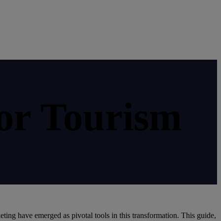
or Tourism
eting have emerged as pivotal tools in this transformation. This guide,