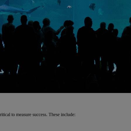
ritical to measure success. These include: