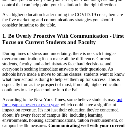
control that can help point your institution in the right direction.
As a higher education leader during the COVID-19 crisis, here are
the five marketing and communications strategies you should
consider bringing to the table.
1. Be Overly Proactive With Communication - First
Focus on Current Students and Faculty
During times of stress and uncertainty, there is no such thing as
over-communication; it can make all the difference. Current
students, faculty, and administrators face hard decisions, and
everyone is seeking immediate answers to their questions. As
schools have made a move to online classes, students want to know
what their school is doing to help set them up for success. This is
especially true as the prospect of most, if not all, higher education
continues to take place online into the Fall.
According to the New York Times, some believe students may
opt
for a gap semester or even year
, which could have a significant
impact on revenue. It's not just their education they're concerned
about; it's every facet of campus life, including learning
environments, housing accommodations, tuition reimbursement, or
campus health measures.
Communicating well with your current