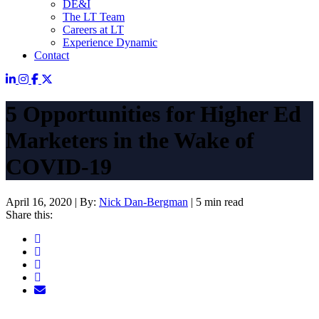
DE&I
The LT Team
Careers at LT
Experience Dynamic
Contact
5 Opportunities for Higher Ed
Marketers in the Wake of
COVID-19
April 16, 2020
|
By:
Nick Dan-Bergman
|
5 min read
Share this: