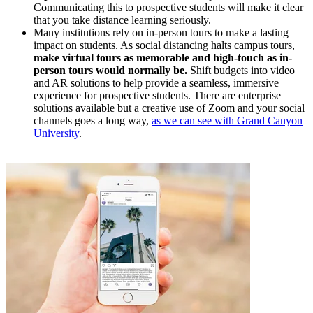
Communicating this to prospective students will make it clear
that you take distance learning seriously.
Many institutions rely on in-person tours to make a lasting
impact on students. As social distancing halts campus tours,
make virtual tours as memorable and high-touch as in-
person tours would normally be.
Shift budgets into video
and AR solutions to help provide a seamless, immersive
experience for prospective students. There are enterprise
solutions available but a creative use of Zoom and your social
channels goes a long way,
as we can see with Grand Canyon
University
.