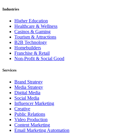
Industries
Higher Education
Healthcare & Wellness
Casinos & Gaming
Tourism & Attractions
B2B Technology
Homebuilders
Franchise & Retail
Non-Profit & Social Good
Services
Brand Strategy
Media Strategy
Digital Media
Social Media
Influencer Marketing
Creative
Public Relations
Video Production
Content Marketing
Email Marketing Automation