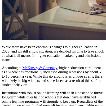
While there have been enormous changes to higher education in
2020, and it's still a fluid situation, we decided it's time to take a look
at what it all means for higher education marketing and admissions
teams.
According to
McKinsey & Company
, higher education enrollment
as a whole has traditionally increased during recessions by about 5
to 10 percent a year. While this go-around is as unique as any, there
will likely be big winners and some losers as a result of this shift in
student behavior.
Institutions with robust online learning will be in a position to thrive
long-term while over half of schools that don't have established
online learning programs will struggle to keep up. Regardless of the
situation you currently find yourself in; there are things within your