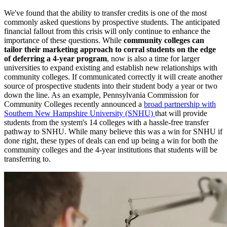
We've found that the ability to transfer credits is one of the most
commonly asked questions by prospective students. The anticipated
financial fallout from this crisis will only continue to enhance the
importance of these questions. While
community colleges can
tailor their marketing approach to corral students on the edge
of deferring a 4-year program
, now is also a time for larger
universities to expand existing and establish new relationships with
community colleges. If communicated correctly it will create another
source of prospective students into their student body a year or two
down the line. As an example, Pennsylvania Commission for
Community Colleges recently announced a
broad partnership with
Southern New Hampshire University (SNHU)
that will provide
students from the system's 14 colleges with a hassle-free transfer
pathway to SNHU. While many believe this was a win for SNHU if
done right, these types of deals can end up being a win for both the
community colleges and the 4-year institutions that students will be
transferring to.