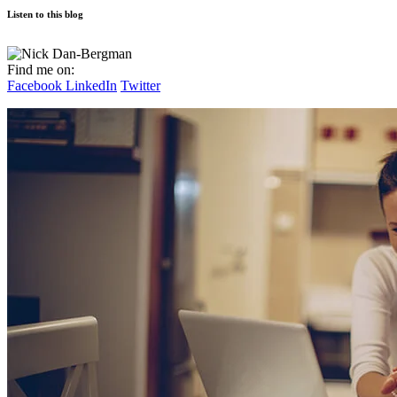
Listen to this blog
Find me on:
Facebook
LinkedIn
Twitter