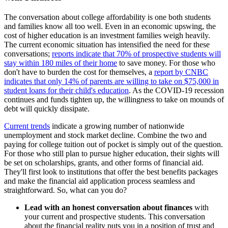
The conversation about college affordability is one both students
and families know all too well. Even in an economic upswing, the
cost of higher education is an investment families weigh heavily.
The current economic situation has intensified the need for these
conversations;
reports indicate that 70% of prospective students will
stay within 180 miles of their home
to save money. For those who
don't have to burden the cost for themselves, a
report by CNBC
indicates that only 14% of parents are willing to take on $75,000 in
student loans for their child's education
. As the COVID-19 recession
continues and funds tighten up, the willingness to take on mounds of
debt will quickly dissipate.
Current trends
indicate a growing number of nationwide
unemployment and stock market decline. Combine the two and
paying for college tuition out of pocket is simply out of the question.
For those who still plan to pursue higher education, their sights will
be set on scholarships, grants, and other forms of financial aid.
They'll first look to institutions that offer the best benefits packages
and make the financial aid application process seamless and
straightforward. So, what can you do?
Lead with an honest conversation about finances
with
your current and prospective students. This conversation
about the financial reality puts you in a position of trust and