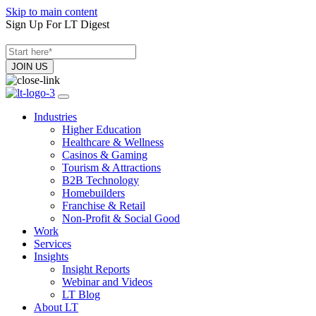
Skip to main content
Sign Up For LT Digest
Industries
Higher Education
Healthcare & Wellness
Casinos & Gaming
Tourism & Attractions
B2B Technology
Homebuilders
Franchise & Retail
Non-Profit & Social Good
Work
Services
Insights
Insight Reports
Webinar and Videos
LT Blog
About LT