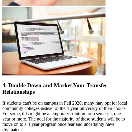
4. Double Down and Market Your Transfer
Relationships
If students can't be on campus in Fall 2020, many may opt for local
community colleges instead of the 4-year university of their choice.
For some, this might be a temporary solution for a semester, one
year or more. The goal for the majority of these students will be to
move on to a 4-year program once fear and uncertainty have
dissipated.