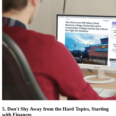
5. Don't Shy Away from the Hard Topics, Starting
with Finances