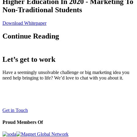
Higher Education In 2020 - Marketing To
Non-Traditional Students
Download Whitepaper
Continue Reading
Let’s get to work
Have a seemingly unsolvable challenge or big marketing idea you
need help bringing to life? We’d love to chat with you about it.
LaneTerralever (LT)
645 E Missouri Ave #400,
Phoenix, AZ 85012
(602) 258-5263
Get in Touch
Proud Members Of