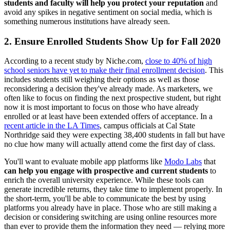
students and faculty will help you protect your reputation
and
avoid any spikes in negative sentiment on social media, which is
something numerous institutions have already seen.
2. Ensure Enrolled Students Show Up for Fall 2020
According to a recent study by Niche.com,
close to 40% of high
school seniors have yet to make their final enrollment decision
. This
includes students still weighing their options as well as those
reconsidering a decision they've already made. As marketers, we
often like to focus on finding the next prospective student, but right
now it is most important to focus on those who have already
enrolled or at least have been extended offers of acceptance. In a
recent article in the LA Times
, campus officials at Cal State
Northridge said they were expecting 38,400 students in fall but have
no clue how many will actually attend come the first day of class.
You'll want to evaluate mobile app platforms like
Modo Labs
that
can help you engage with prospective and current students
to
enrich the overall university experience. While these tools can
generate incredible returns, they take time to implement properly. In
the short-term, you'll be able to communicate the best by using
platforms you already have in place. Those who are still making a
decision or considering switching are using online resources more
than ever to provide them the information they need — relying more