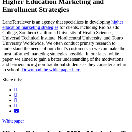
Higher Education Marketing and
Enrollment Strategies
LaneTerralever is an agency that specializes in developing
higher
education marketing strategies
for clients, including Rio Salado
College, Southern California University of Health Sciences,
Universal Technical Institute, Northcentral University, and Touro
University Worldwide. We often conduct primary research to
understand the needs of our client’s customers so we can make the
most informed marketing strategies possible. In our latest white
paper, we aimed to gain a better understanding of the motivations
and barriers facing non-traditional students as they consider a return
to school.
Download the white paper here.
Share this:
Whitepaper