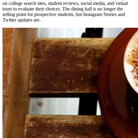
on college search sites, student reviews, social media, and virtual
tours to evaluate their choices. The dining hall is no longer the
selling point for prospective students, but Instagram Stories and
Twitter updates are.