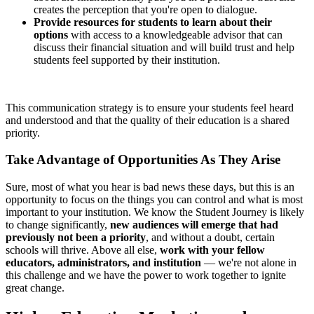
creates the perception that you're open to dialogue.
Provide resources for students to learn about their
options
with access to a knowledgeable advisor that can
discuss their financial situation and will build trust and help
students feel supported by their institution.
This communication strategy is to ensure your students feel heard
and understood and that the quality of their education is a shared
priority.
Take Advantage of Opportunities As They Arise
Sure, most of what you hear is bad news these days, but this is an
opportunity to focus on the things you can control and what is most
important to your institution. We know the Student Journey is likely
to change significantly,
new audiences will emerge that had
previously not been a priority
, and without a doubt, certain
schools will thrive. Above all else,
work with your fellow
educators, administrators, and institution
— we're not alone in
this challenge and we have the power to work together to ignite
great change.