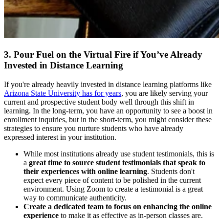
3. Pour Fuel on the Virtual Fire if You’ve Already
Invested in Distance Learning
If you're already heavily invested in distance learning platforms like
Arizona State University has for years
, you are likely serving your
current and prospective student body well through this shift in
learning. In the long-term, you have an opportunity to see a boost in
enrollment inquiries, but in the short-term, you might consider these
strategies to ensure you nurture students who have already
expressed interest in your institution.
While most institutions already use student testimonials, this is
a
great time to source student testimonials that speak to
their experiences with online learning
. Students don't
expect every piece of content to be polished in the current
environment. Using Zoom to create a testimonial is a great
way to communicate authenticity.
Create a dedicated team to focus on enhancing the online
experience
to make it as effective as in-person classes are.