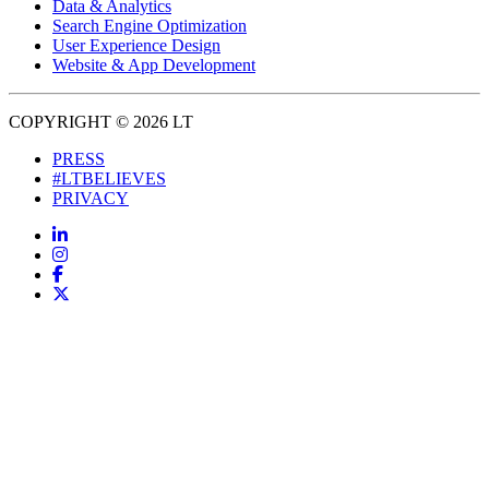
Data & Analytics
Search Engine Optimization
User Experience Design
Website & App Development
COPYRIGHT © 2026 LT
PRESS
#LTBELIEVES
PRIVACY