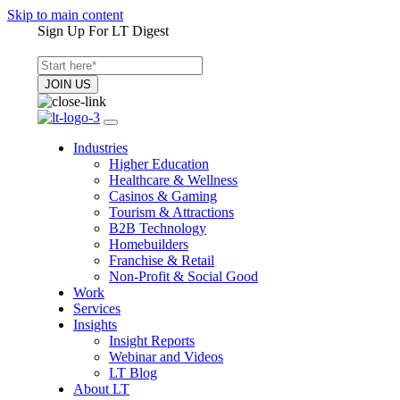
Skip to main content
Sign Up For LT Digest
Industries
Higher Education
Healthcare & Wellness
Casinos & Gaming
Tourism & Attractions
B2B Technology
Homebuilders
Franchise & Retail
Non-Profit & Social Good
Work
Services
Insights
Insight Reports
Webinar and Videos
LT Blog
About LT