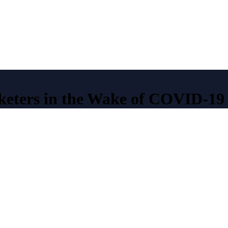
rketers in the Wake of COVID-19