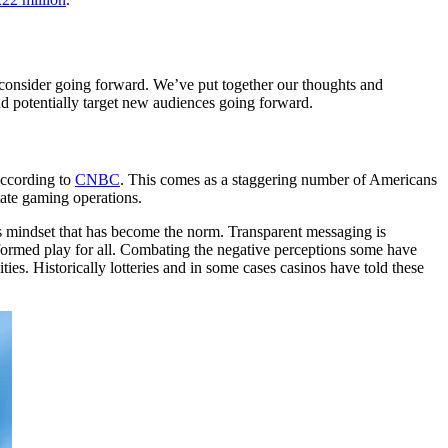
 consider going forward. We’ve put together our thoughts and
nd potentially target new audiences going forward.
according to
CNBC
. This comes as a staggering number of Americans
tate gaming operations.
gs mindset that has become the norm. Transparent messaging is
informed play for all. Combating the negative perceptions some have
es. Historically lotteries and in some cases casinos have told these