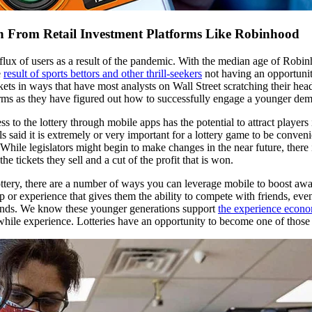
 From Retail Investment Platforms Like Robinhood
lux of users as a result of the pandemic. With the median age of Robin
e
result of sports bettors and other thrill-seekers
not having an opportunity
kets in ways that have most analysts on Wall Street scratching their h
forms as they have figured out how to successfully engage a younger de
ess to the lottery through mobile apps has the potential to attract playe
said it is extremely or very important for a lottery game to be conveni
. While legislators might begin to make changes in the near future, ther
 tickets they sell and a cut of the profit that is won.
 lottery, there are a number of ways you can leverage mobile to boost 
or experience that gives them the ability to compete with friends, even 
riends. We know these younger generations support
the experience econ
hile experience. Lotteries have an opportunity to become one of those 