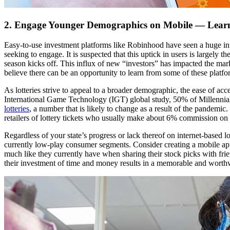
2. Engage Younger Demographics on Mobile — Learn
Easy-to-use investment platforms like Robinhood have seen a huge inf
seeking to engage. It is suspected that this uptick in users is largely th
season kicks off. This influx of new “investors” has impacted the mar
believe there can be an opportunity to learn from some of these plat
As lotteries strive to appeal to a broader demographic, the ease of acc
International Game Technology (IGT) global study, 50% of Millennials 
lotteries
, a number that is likely to change as a result of the pandemic
retailers of lottery tickets who usually make about 6% commission on the
Regardless of your state’s progress or lack thereof on internet-based
currently low-play consumer segments. Consider creating a mobile app 
much like they currently have when sharing their stock picks with f
their investment of time and money results in a memorable and worthw