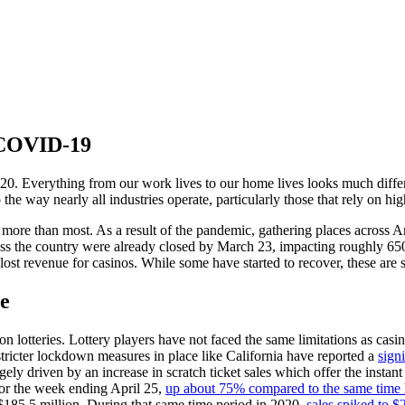
 COVID-19
020. Everything from our work lives to our home lives looks much differ
he way nearly all industries operate, particularly those that rely on hi
re than most. As a result of the pandemic, gathering places across Ame
s the country were already closed by March 23, impacting roughly 650
ost revenue for casinos. While some have started to recover, these are s
te
lotteries. Lottery players have not faced the same limitations as casino 
stricter lockdown measures in place like California have reported a
signi
gely driven by an increase in scratch ticket sales which offer the instant
 for the week ending April 25,
up about 75% compared to the same time l
 $185.5 million. During that same time period in 2020,
sales spiked to $