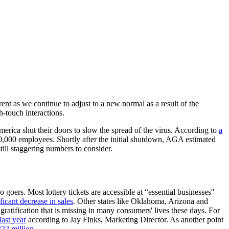
ent as we continue to adjust to a new normal as a result of the
gh-touch interactions.
rica shut their doors to slow the spread of the virus. According to
a
,000 employees. Shortly after the initial shutdown, AGA estimated
till staggering numbers to consider.
goers. Most lottery tickets are accessible at “essential businesses''
ficant decrease in sales
. Other states like Oklahoma, Arizona and
 gratification that is missing in many consumers' lives these days. For
ast year
according to Jay Finks, Marketing Director. As another point
222 million
.