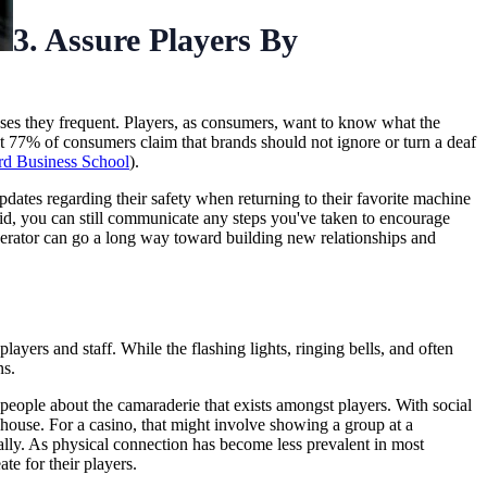
3.
Assure Players By
esses they frequent. Players, as consumers, want to know what the
at 77% of consumers claim that brands should not ignore or turn a deaf
rd Business School
).
dates regarding their safety when returning to their favorite machine
hat said, you can still communicate any steps you've taken to encourage
operator can go a long way toward building new relationships and
layers and staff. While the flashing lights, ringing bells, and often
ns.
 people about the camaraderie that exists amongst players. With social
 house. For a casino, that might involve showing a group at a
ally. As physical connection has become less prevalent in most
te for their players.