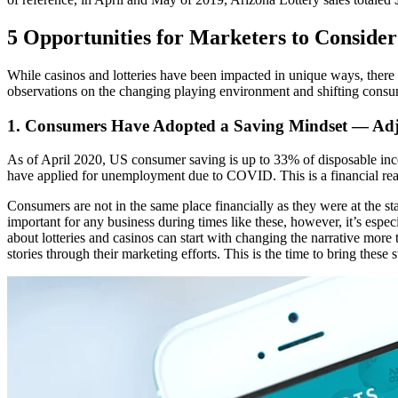
5 Opportunities for Marketers to Conside
While casinos and lotteries have been impacted in unique ways, there
observations on the changing playing environment and shifting consume
1. Consumers Have Adopted a Saving Mindset — Adj
As of April 2020, US consumer saving is up to 33% of disposable in
have applied for unemployment due to COVID. This is a financial real
Consumers are not in the same place financially as they were at the s
important for any business during times like these, however, it’s esp
about lotteries and casinos can start with changing the narrative more
stories through their marketing efforts. This is the time to bring these 