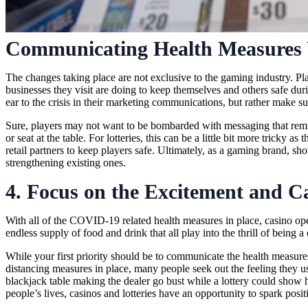
Communicating Health Measures Y
The changes taking place are not exclusive to the gaming industry. Pl
businesses they visit are doing to keep themselves and others safe du
ear to the crisis in their marketing communications, but rather make s
Sure, players may not want to be bombarded with messaging that remind
or seat at the table. For lotteries, this can be a little bit more tricky 
retail partners to keep players safe. Ultimately, as a gaming brand, 
strengthening existing ones.
4. Focus on the Excitement and C
With all of the COVID-19 related health measures in place, casino opera
endless supply of food and drink that all play into the thrill of being a
While your first priority should be to communicate the health measures
distancing measures in place, many people seek out the feeling they us
blackjack table making the dealer go bust while a lottery could show 
people’s lives, casinos and lotteries have an opportunity to spark posi