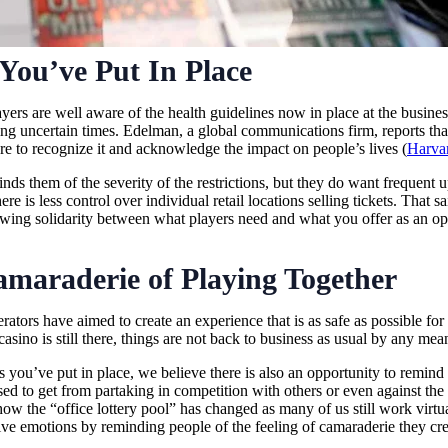
ou’ve Put In Place
ayers are well aware of the health guidelines now in place at the busin
ring uncertain times. Edelman, a global communications firm, reports th
ure to recognize it and acknowledge the impact on people’s lives (
Harva
s them of the severity of the restrictions, but they do want frequent up
as there is less control over individual retail locations selling tickets. T
showing solidarity between what players need and what you offer as an 
amaraderie of Playing Together
tors have aimed to create an experience that is as safe as possible for p
 casino is still there, things are not back to business as usual by any mea
 you’ve put in place, we believe there is also an opportunity to remind
ed to get from partaking in competition with others or even against the
how the “office lottery pool” has changed as many of us still work virtu
tive emotions by reminding people of the feeling of camaraderie they crea