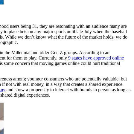
hood users being 31, they are resonating with an audience many are
 to place bets on any major sports until late July when the baseball
eads. While we don’t know what the future of the market holds, we do
mographic.
rs in the Millennial and older Gen Z groups. According to an
ent for them to play. Currently, only
9 states have approved online
e is some concern that moving games online could hurt traditional
awareness among younger consumers who are potentially valuable, but
if not with real money, in a way that creates a shared experience
omy
and show a propensity to interact with brands in person as long as
shared digital experiences.