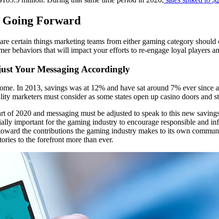
r Going Forward
 are certain things marketing teams from either gaming category should
r behaviors that will impact your efforts to re-engage loyal players a
ust Your Messaging Accordingly
come. In 2013, savings was at 12% and have sat around 7% ever since 
ity marketers must consider as some states open up casino doors and s
tart of 2020 and messaging must be adjusted to speak to this new savin
ecially important for the gaming industry to encourage responsible and 
 toward the contributions the gaming industry makes to its own communiti
stories to the forefront more than ever.