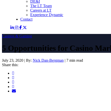
DE&I
The LT Team
Careers at LT
Experience Dynamic
Contact
Casinos & Gaming
5 Opportunities for Casino Ma
July 23, 2020
|
By:
Nick Dan-Bergman
|
7 min read
Share this: