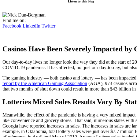
Listen to this blog
Find me on:
Facebook
LinkedIn
Twitter
Casinos Have Been Severely Impacted by
Our day-to-day lives no longer look the way they did at the start of 2
COVID-19 pandemic. It has affected, not just our day-to-day, but also t
The gaming industry — both casino and lottery — has been impacted mo
report by the American Gaming Association
(AGA), 973 casinos acros
that two months of shut down could result in more than $43 billion in l
Lotteries Mixed Sales Results Vary By Sta
Meanwhile, the effect of the pandemic is having a very mixed impact on 
like convenience and grocery stores. That said, numerous states with 
Georgia have reported increases in sales. The increases in sales are lar
example, in Oklahoma, total lottery sales were just over $7.7 million
of reference, in April and May of 2019, Arizona Lottery sales totaled