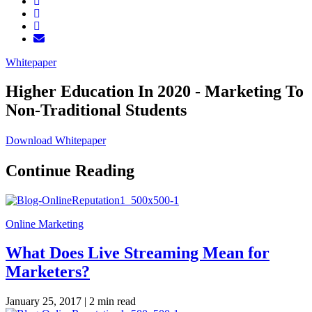
Whitepaper
Higher Education In 2020 - Marketing To
Non-Traditional Students
Download Whitepaper
Continue Reading
Online Marketing
What Does Live Streaming Mean for
Marketers?
January 25, 2017 |
2 min read