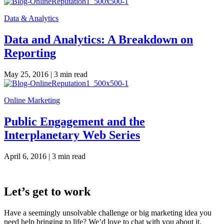
Data & Analytics
Data and Analytics: A Breakdown on
Reporting
May 25, 2016 |
3 min read
Online Marketing
Public Engagement and the
Interplanetary Web Series
April 6, 2016 |
3 min read
Let’s get to work
Have a seemingly unsolvable challenge or big marketing idea you
need help bringing to life? We’d love to chat with you about it.