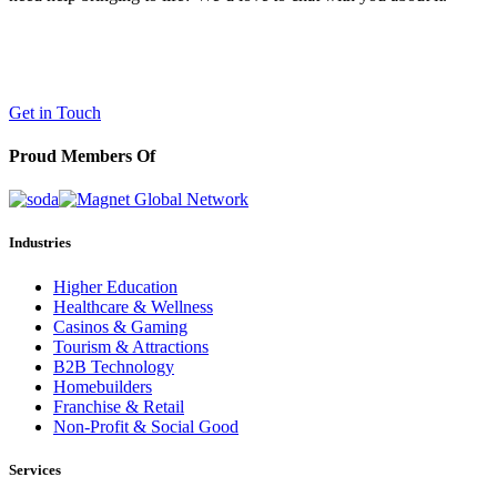
LaneTerralever (LT)
645 E Missouri Ave #400,
Phoenix, AZ 85012
(602) 258-5263
Get in Touch
Proud Members Of
Industries
Higher Education
Healthcare & Wellness
Casinos & Gaming
Tourism & Attractions
B2B Technology
Homebuilders
Franchise & Retail
Non-Profit & Social Good
Services