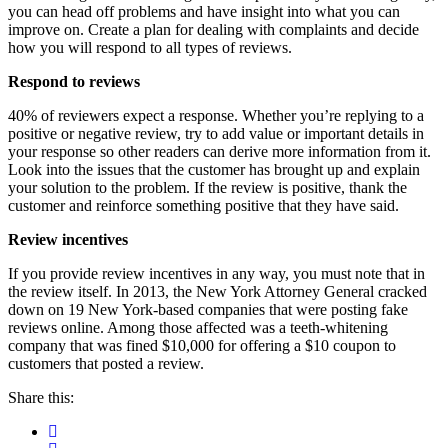
you can head off problems and have insight into what you can
improve on. Create a plan for dealing with complaints and decide
how you will respond to all types of reviews.
Respond to reviews
40% of reviewers expect a response. Whether you’re replying to a
positive or negative review, try to add value or important details in
your response so other readers can derive more information from it.
Look into the issues that the customer has brought up and explain
your solution to the problem. If the review is positive, thank the
customer and reinforce something positive that they have said.
Review incentives
If you provide review incentives in any way, you must note that in
the review itself. In 2013, the New York Attorney General cracked
down on 19 New York-based companies that were posting fake
reviews online. Among those affected was a teeth-whitening
company that was fined $10,000 for offering a $10 coupon to
customers that posted a review.
Share this: