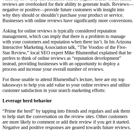
reviews are overlooked for their ability to generate leads. Reviews—
negative or positive—provide future customers with insight into
why they should or shouldn’t purchase your product or service.
Businesses with online reviews have significantly more conversions.
Asking for online reviews is typically considered reputation
management, which can imply that there is a problem to manage
with your customers and reputation when there isn’t. In his Arizona
Interactive Marketing Association talk, “The Voodoo of the Five-
Star Review,” local SEO expert Mike Blumenthal explained that he
prefers to think of online reviews as “reputation development”
instead, providing businesses with an opportunity to deploy a
process and increase your overall number of reviews.
For those unable to attend Blumenthal’s lecture, here are my top
takeaways to help you add value to your online reviews and utilize
customer satisfaction in your search marketing efforts:
Leverage herd behavior
“Prime the herd” by tapping into friends and regulars and ask them
to help start the conversation on the review sites. Other customers
are more likely to comment or add their review if you get it started.
Negative and positive responses are geared towards future reviews.