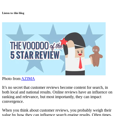
Listen to this blog
Photo from
AZIMA
It’s no secret that customer reviews become content for search, in
both local and national results. Online reviews have an influence on
ranking and relevance, but most importantly, they can impact
convergence.
When you think about customer reviews, you probably weigh their
value by how they can influence search engine results. Often times,