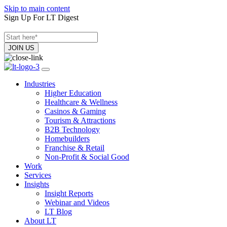
Skip to main content
Sign Up For LT Digest
Industries
Higher Education
Healthcare & Wellness
Casinos & Gaming
Tourism & Attractions
B2B Technology
Homebuilders
Franchise & Retail
Non-Profit & Social Good
Work
Services
Insights
Insight Reports
Webinar and Videos
LT Blog
About LT