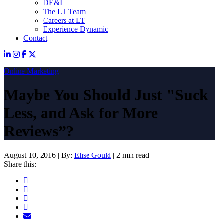
DE&I
The LT Team
Careers at LT
Experience Dynamic
Contact
Online Marketing
Maybe You Should Just "Suck
Less, and Ask for More
Reviews”?
August 10, 2016
|
By:
Elise Gould
|
2 min read
Share this: