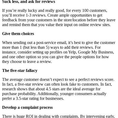
Suck less, and ask for reviews
If you’re really lucky and really good, for every 100 customers,
you’ll receive 1-3 reviews. Create ample opportunities to get
feedback from your customers in the store/location before they leave
and remind them that you value their input on online review sites.
Give them choices
When sending out a post-service email, it’s best to give the customer
more than 1 (but less than 5) ways to add their reviews. For
instance, consider setting up profiles on Yelp, Google My Business,
and one other option so you can give the people options for how
they choose to leave a review.
The five-star fallacy
The average customer doesn’t expect to see a perfect reviews score.
In fact, a five-star review can often look fake to customers. In fact,
research shows that about 4.5 stars are the ideal average for
purchase probability. Additionally, younger consumers actually
prefer a 3.5-star rating for businesses.
Develop a complaint process
There is huge ROI in dealing with complaints. By intervening early,