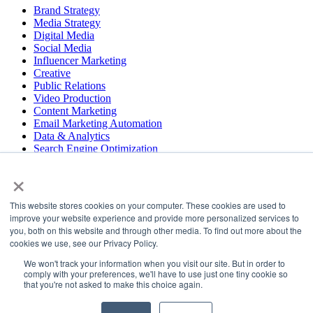
Brand Strategy
Media Strategy
Digital Media
Social Media
Influencer Marketing
Creative
Public Relations
Video Production
Content Marketing
Email Marketing Automation
Data & Analytics
Search Engine Optimization
User Experience Design
×
Website & App Development
This website stores cookies on your computer. These cookies are used to
COPYRIGHT © 2026 LT
improve your website experience and provide more personalized services to
you, both on this website and through other media. To find out more about the
PRESS
cookies we use, see our Privacy Policy.
#LTBELIEVES
PRIVACY
We won't track your information when you visit our site. But in order to
comply with your preferences, we'll have to use just one tiny cookie so
that you're not asked to make this choice again.