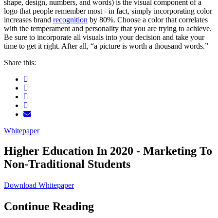
shape, design, numbers, and words) is the visual component of a
logo that people remember most - in fact, simply incorporating color
increases brand
recognition
by 80%. Choose a color that correlates
with the temperament and personality that you are trying to achieve.
Be sure to incorporate all visuals into your decision and take your
time to get it right. After all, “a picture is worth a thousand words.”
Share this:
Whitepaper
Higher Education In 2020 - Marketing To
Non-Traditional Students
Download Whitepaper
Continue Reading