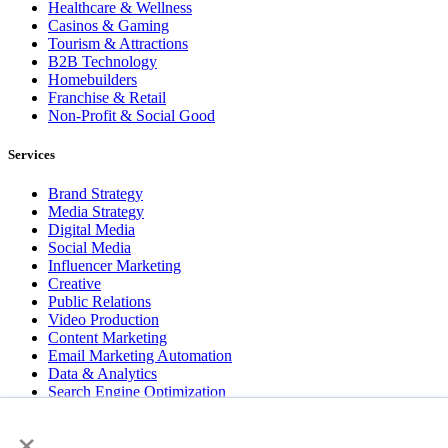
Healthcare & Wellness
Casinos & Gaming
Tourism & Attractions
B2B Technology
Homebuilders
Franchise & Retail
Non-Profit & Social Good
Services
Brand Strategy
Media Strategy
Digital Media
Social Media
Influencer Marketing
Creative
Public Relations
Video Production
Content Marketing
Email Marketing Automation
Data & Analytics
Search Engine Optimization
User Experience Design
×
Website & App Development