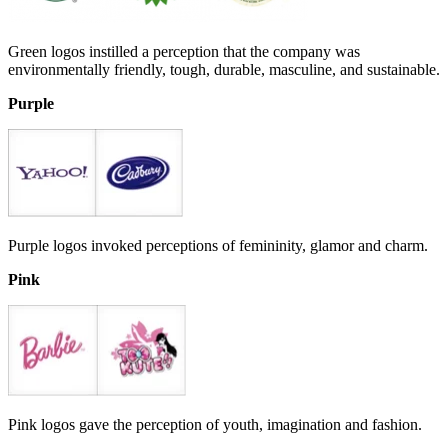
Green logos instilled a perception that the company was
environmentally friendly, tough, durable, masculine, and sustainable.
Purple
Purple logos invoked perceptions of femininity, glamor and charm.
Pink
Pink logos gave the perception of youth, imagination and fashion.