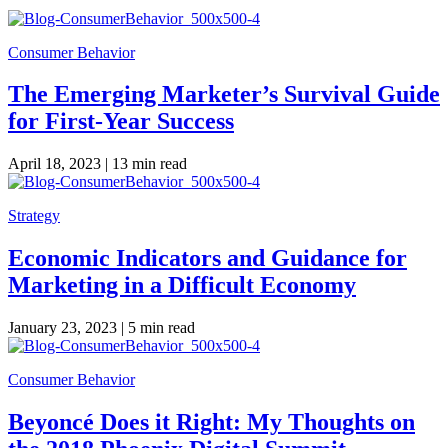
Consumer Behavior
The Emerging Marketer’s Survival Guide
for First-Year Success
April 18, 2023 |
13 min read
Strategy
Economic Indicators and Guidance for
Marketing in a Difficult Economy
January 23, 2023 |
5 min read
Consumer Behavior
Beyoncé Does it Right: My Thoughts on