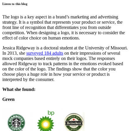
Listen to this blog
The logo is a key aspect in a brand’s marketing and advertising
strategy. It is a symbol that represents your product or service, the
front line of recognition that differentiates you from outside
competition. When designing a logo, it is necessary to consider the
effect of color choice on human emotions.
Jessica Ridgeway is a doctoral student at the University of Missouri.
In 2013, she
surveyed 184 adults
on their impressions of several
mock companies based entirely on their logos. The responses
allowed Ridgeway to track patterns in the emotions evoked based
on the color of the logo. The findings show that the color you
choose plays a huge role in how your service or product is
interpreted by the consumer.
What she found:
Green