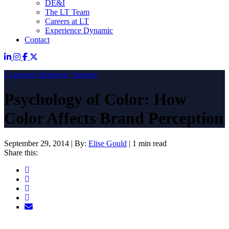
DE&I
The LT Team
Careers at LT
Experience Dynamic
Contact
Consumer Behavior
Strategy
Psychology of Color: How
Color Affects Brand Perception
September 29, 2014
|
By:
Elise Gould
|
1 min read
Share this: