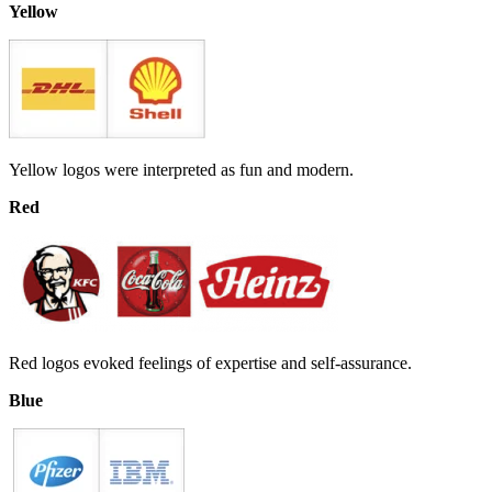
Yellow
Yellow logos were interpreted as fun and modern.
Red
Red logos evoked feelings of expertise and self-assurance.
Blue