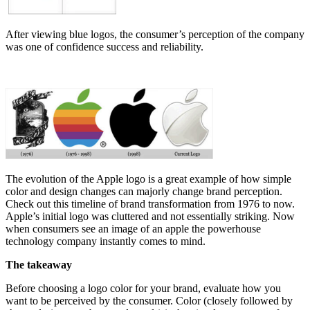
After viewing blue logos, the consumer’s perception of the company
was one of confidence success and reliability.
The evolution of the Apple logo is a great example of how simple
color and design changes can majorly change brand perception.
Check out this timeline of brand transformation from 1976 to now.
Apple’s initial logo was cluttered and not essentially striking. Now
when consumers see an image of an apple the powerhouse
technology company instantly comes to mind.
The takeaway
Before choosing a logo color for your brand, evaluate how you
want to be perceived by the consumer. Color (closely followed by