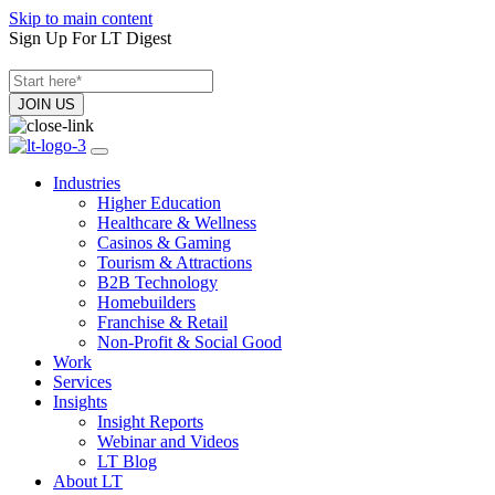
Skip to main content
Sign Up For LT Digest
Industries
Higher Education
Healthcare & Wellness
Casinos & Gaming
Tourism & Attractions
B2B Technology
Homebuilders
Franchise & Retail
Non-Profit & Social Good
Work
Services
Insights
Insight Reports
Webinar and Videos
LT Blog
About LT