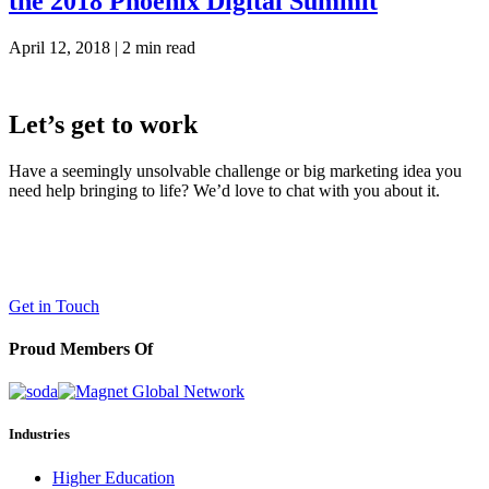
the 2018 Phoenix Digital Summit
April 12, 2018 |
2 min read
Let’s get to work
Have a seemingly unsolvable challenge or big marketing idea you
need help bringing to life? We’d love to chat with you about it.
LaneTerralever (LT)
645 E Missouri Ave #400,
Phoenix, AZ 85012
(602) 258-5263
Get in Touch
Proud Members Of
Industries
Higher Education