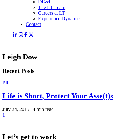
DE&I
The LT Team
Careers at LT
Experience Dynamic
Contact
Leigh Dow
Recent Posts
PR
Life is Short, Protect Your Asse(t)s
July 24, 2015 |
4 min read
1
Let’s get to work