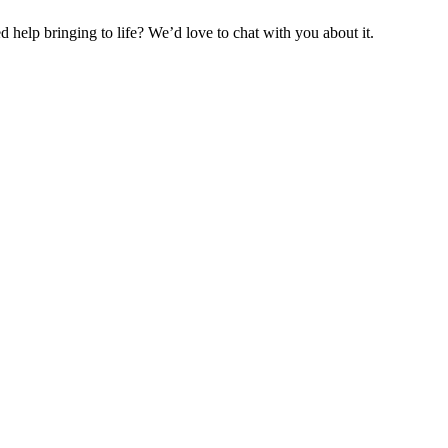
help bringing to life? We’d love to chat with you about it.