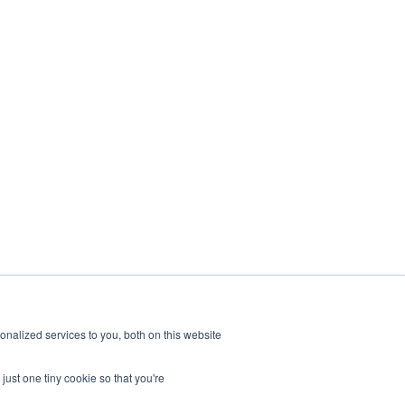
nalized services to you, both on this website
just one tiny cookie so that you're