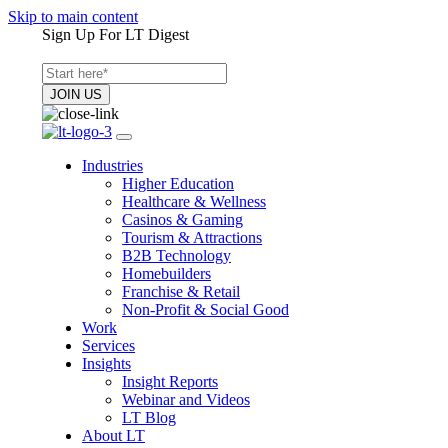
Skip to main content
Sign Up For LT Digest
Industries
Higher Education
Healthcare & Wellness
Casinos & Gaming
Tourism & Attractions
B2B Technology
Homebuilders
Franchise & Retail
Non-Profit & Social Good
Work
Services
Insights
Insight Reports
Webinar and Videos
LT Blog
About LT