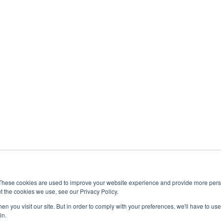
These cookies are used to improve your website experience and provide more perso
t the cookies we use, see our Privacy Policy.
n you visit our site. But in order to comply with your preferences, we'll have to use 
in.