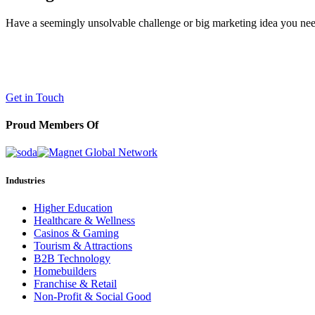
Have a seemingly unsolvable challenge or big marketing idea you need 
LaneTerralever (LT)
645 E Missouri Ave #400,
Phoenix, AZ 85012
(602) 258-5263
Get in Touch
Proud Members Of
Industries
Higher Education
Healthcare & Wellness
Casinos & Gaming
Tourism & Attractions
B2B Technology
Homebuilders
Franchise & Retail
Non-Profit & Social Good