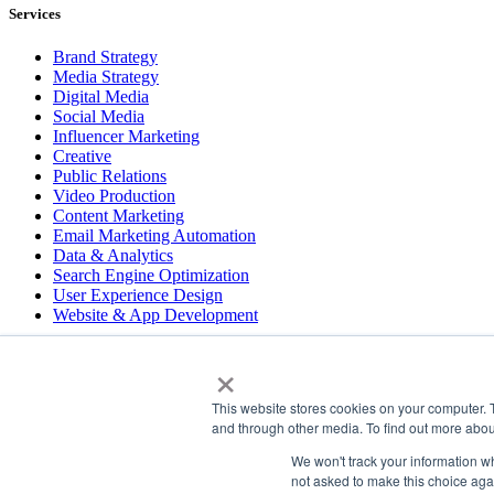
Services
Brand Strategy
Media Strategy
Digital Media
Social Media
Influencer Marketing
Creative
Public Relations
Video Production
Content Marketing
Email Marketing Automation
Data & Analytics
Search Engine Optimization
User Experience Design
Website & App Development
×
COPYRIGHT © 2026 LT
This website stores cookies on your computer. 
PRESS
and through other media. To find out more abou
#LTBELIEVES
PRIVACY
We won't track your information whe
not asked to make this choice aga