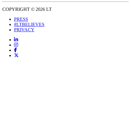
COPYRIGHT © 2026 LT
PRESS
#LTBELIEVES
PRIVACY