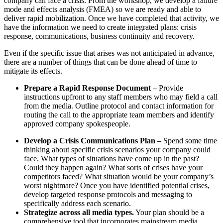
company can face a crisis. From the workshop, we develop a failure
mode and effects analysis (FMEA) so we are ready and able to
deliver rapid mobilization. Once we have completed that activity, we
have the information we need to create integrated plans: crisis
response, communications, business continuity and recovery.
Even if the specific issue that arises was not anticipated in advance,
there are a number of things that can be done ahead of time to
mitigate its effects.
Prepare a Rapid Response Document –
Provide
instructions upfront to any staff members who may field a call
from the media. Outline protocol and contact information for
routing the call to the appropriate team members and identify
approved company spokespeople.
Develop a Crisis Communications Plan –
Spend some time
thinking about specific crisis scenarios your company could
face. What types of situations have come up in the past?
Could they happen again? What sorts of crises have your
competitors faced? What situation would be your company’s
worst nightmare? Once you have identified potential crises,
develop targeted response protocols and messaging to
specifically address each scenario.
Strategize across all media types.
Your plan should be a
comprehensive tool that incorporates mainstream media