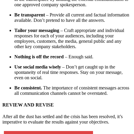
one approved company spokesperson.
Be transparent
– Provide all current and factual information
available. Don’t pretend to have all the answers.
Tailor your messaging
– Craft appropriate and individual
responses for each of your audiences, including your
employees, customers, the media, general public and any
other key company stakeholders.
Nothing is off the record
– Enough said.
Use social media wisely
– Don’t get caught up in the
spontaneity of real time responses. Stay on your message,
even on social.
Be consistent.
The importance of consistent messages across
all communication channels cannot be overstated.
REVIEW AND REVISE
After all the dust has settled and the crisis has been resolved, it’s
imperative to evaluate the results against your objectives.