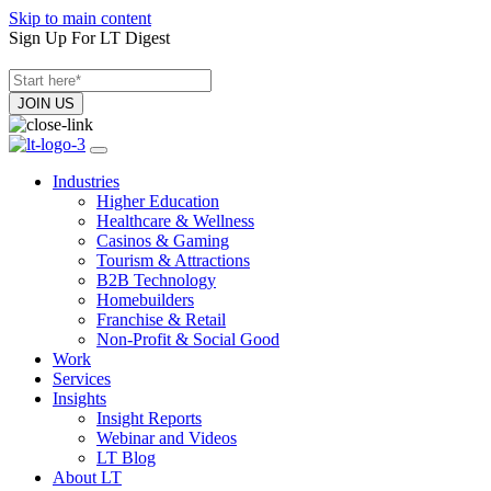
Skip to main content
Sign Up For LT Digest
Industries
Higher Education
Healthcare & Wellness
Casinos & Gaming
Tourism & Attractions
B2B Technology
Homebuilders
Franchise & Retail
Non-Profit & Social Good
Work
Services
Insights
Insight Reports
Webinar and Videos
LT Blog
About LT