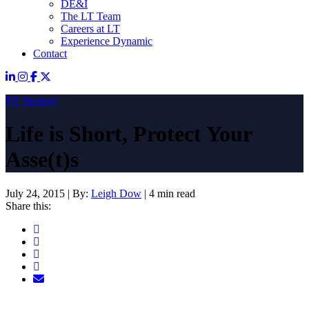
DE&I
The LT Team
Careers at LT
Experience Dynamic
Contact
PR
Strategy
Life is Short, Protect Your
Asse(t)s
July 24, 2015
|
By:
Leigh Dow
|
4 min read
Share this: