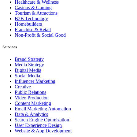
Healthcare & Wellness
Casinos & Gaming
Tourism & Attractions
B2B Technology
Homebuilders
Franchise & Retail
Non-Profit & Social Good
Services
Brand Strategy
Media Strategy
Digital Media
Social Media
Influencer Marketing
Creative
Public Relations
Video Production
Content Marketing
Email Marketing Automation
Data & Analytics
Search Engine Optimization
User Experience Design
Website & App Development