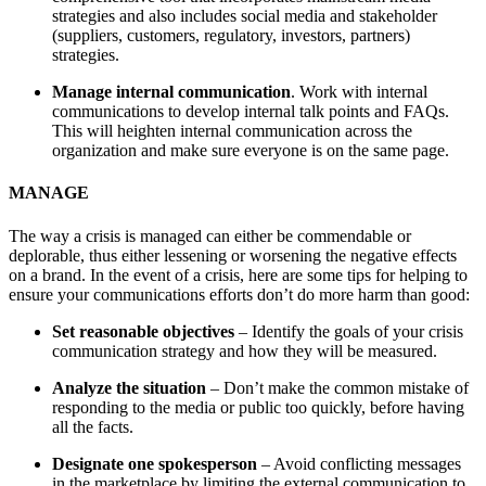
strategies and also includes social media and stakeholder
(suppliers, customers, regulatory, investors, partners)
strategies.
Manage internal communication
. Work with internal
communications to develop internal talk points and FAQs.
This will heighten internal communication across the
organization and make sure everyone is on the same page.
MANAGE
The way a crisis is managed can either be commendable or
deplorable, thus either lessening or worsening the negative effects
on a brand. In the event of a crisis, here are some tips for helping to
ensure your communications efforts don’t do more harm than good:
Set reasonable objectives
– Identify the goals of your crisis
communication strategy and how they will be measured.
Analyze the situation
– Don’t make the common mistake of
responding to the media or public too quickly, before having
all the facts.
Designate one spokesperson
– Avoid conflicting messages
in the marketplace by limiting the external communication to