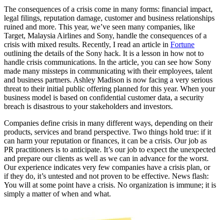
The consequences of a crisis come in many forms: financial impact,
legal filings, reputation damage, customer and business relationships
ruined and more. This year, we’ve seen many companies, like
Target, Malaysia Airlines and Sony, handle the consequences of a
crisis with mixed results. Recently, I read an article in
Fortune
outlining the details of the Sony hack. It is a lesson in how not to
handle crisis communications. In the article, you can see how Sony
made many missteps in communicating with their employees, talent
and business partners. Ashley Madison is now facing a very serious
threat to their initial public offering planned for this year. When your
business model is based on confidential customer data, a security
breach is disastrous to your stakeholders and investors.
Companies define crisis in many different ways, depending on their
products, services and brand perspective. Two things hold true: if it
can harm your reputation or finances, it can be a crisis. Our job as
PR practitioners is to anticipate. It’s our job to expect the unexpected
and prepare our clients as well as we can in advance for the worst.
Our experience indicates very few companies have a crisis plan, or
if they do, it’s untested and not proven to be effective. News flash:
You will at some point have a crisis. No organization is immune; it is
simply a matter of when and what.