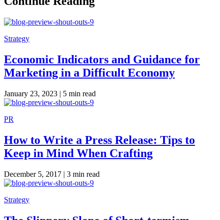
Continue Reading
Strategy
Economic Indicators and Guidance for
Marketing in a Difficult Economy
January 23, 2023 |
5 min read
PR
How to Write a Press Release: Tips to
Keep in Mind When Crafting
December 5, 2017 |
3 min read
Strategy