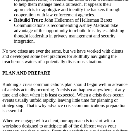
to help them manage media outreach. It appears their
approach is to apologize and identify the hackers through
cooperation with law enforcement agencies.
Rebuild Trust:
John Hellerman of Hellerman Baretz
Communications is recommending Ashley Madison take
advantage of this opportunity to rebuild trust by establishing
thought leadership in privacy management and security
integration.
No two crises are ever the same, but we have worked with clients
and developed some best practices for skillfully navigating the
treacherous waters of a potentially disastrous situation.
PLAN AND PREPARE
Building a crisis communications plan should begin well in advance
of a crisis actually occurring. A crisis can happen anywhere, at any
time and often when it is least expected. When a crisis does occur,
events usually unfold rapidly, leaving little time for planning or
strategizing. That’s why advance crisis communications preparation
is essential.
When we engage with a client, our approach is to start with a
workshop designed to anticipate all of the different ways your