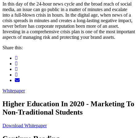
In this day of the 24-hour news cycle and the broad reach of social
media, an issue can go public in a matter of minutes and escalate
into a full-blown crisis in hours. In the digital age, when news of a
crisis spreads in minutes and creates a long-lasting negative impact,
never before has corporate reputation been more of an asset.
Investing in a comprehensive crisis plan is one of the most important
aspects of managing risk and protecting your brand assets.
Share this:
Whitepaper
Higher Education In 2020 - Marketing To
Non-Traditional Students
Download Whitepaper