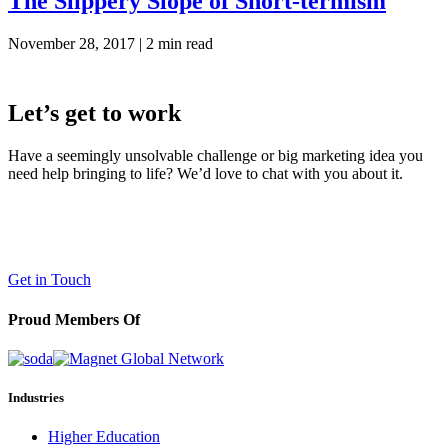
The Slippery Slope of Short-termism
November 28, 2017 |
2 min read
Let’s get to work
Have a seemingly unsolvable challenge or big marketing idea you
need help bringing to life? We’d love to chat with you about it.
LaneTerralever (LT)
645 E Missouri Ave #400,
Phoenix, AZ 85012
(602) 258-5263
Get in Touch
Proud Members Of
Industries
Higher Education