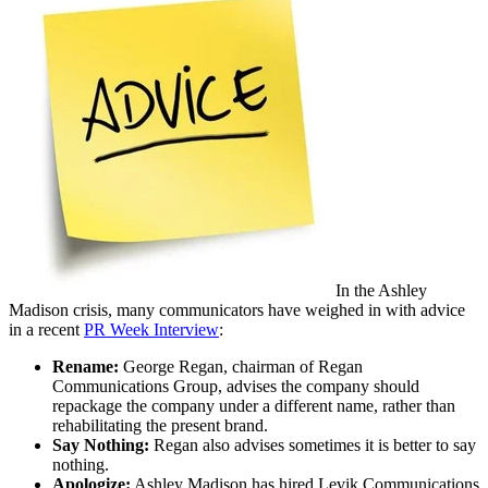
In the Ashley
Madison crisis, many communicators have weighed in with advice
in a recent
PR Week Interview
:
Rename:
George Regan, chairman of Regan
Communications Group, advises the company should
repackage the company under a different name, rather than
rehabilitating the present brand.
Say Nothing:
Regan also advises sometimes it is better to say
nothing.
Apologize:
Ashley Madison has hired Levik Communications