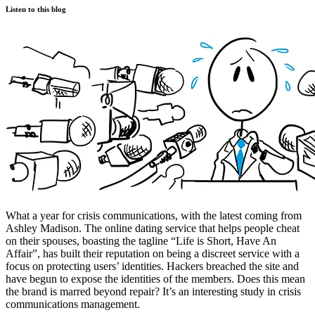
Listen to this blog
What a year for crisis communications, with the latest coming from
Ashley Madison. The online dating service that helps people cheat
on their spouses, boasting the tagline “Life is Short, Have An
Affair”, has built their reputation on being a discreet service with a
focus on protecting users’ identities. Hackers breached the site and
have begun to expose the identities of the members. Does this mean
the brand is marred beyond repair? It’s an interesting study in crisis
communications management.