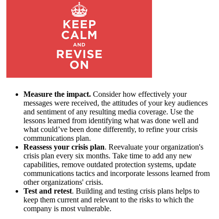
Measure the impact.
Consider how effectively your
messages were received, the attitudes of your key audiences
and sentiment of any resulting media coverage. Use the
lessons learned from identifying what was done well and
what could’ve been done differently, to refine your crisis
communications plan.
Reassess your crisis plan
. Reevaluate your organization's
crisis plan every six months. Take time to add any new
capabilities, remove outdated protection systems, update
communications tactics and incorporate lessons learned from
other organizations' crisis.
Test and retest
. Building and testing crisis plans helps to
keep them current and relevant to the risks to which the
company is most vulnerable.