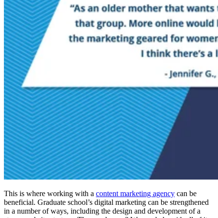
This is where working with a
content marketing agency
can be
beneficial. Graduate school’s digital marketing can be strengthened
in a number of ways, including the design and development of a