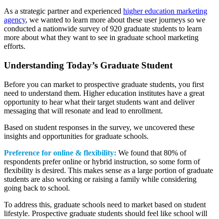
As a strategic partner and experienced
higher education marketing
agency
, we wanted to learn more about these user journeys so we
conducted a nationwide survey of 920 graduate students to learn
more about what they want to see in graduate school marketing
efforts.
Understanding Today’s Graduate Student
Before you can market to prospective graduate students, you first
need to understand them. Higher education institutes have a great
opportunity to hear what their target students want and deliver
messaging that will resonate and lead to enrollment.
Based on student responses in the survey, we uncovered these
insights and opportunities for graduate schools.
Preference for online & flexibility:
We found that 80% of
respondents prefer online or hybrid instruction, so some form of
flexibility is desired. This makes sense as a large portion of graduate
students are also working or raising a family while considering
going back to school.
To address this, graduate schools need to market based on student
lifestyle. Prospective graduate students should feel like school will