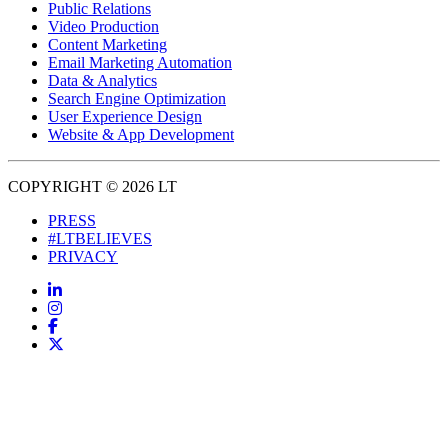
Public Relations
Video Production
Content Marketing
Email Marketing Automation
Data & Analytics
Search Engine Optimization
User Experience Design
Website & App Development
COPYRIGHT © 2026 LT
PRESS
#LTBELIEVES
PRIVACY