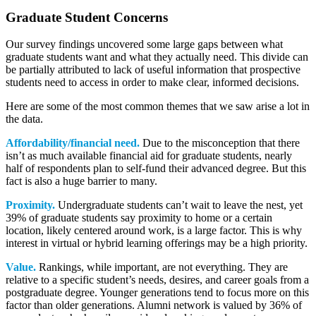
Graduate Student Concerns
Our survey findings uncovered some large gaps between what
graduate students want and what they actually need. This divide can
be partially attributed to lack of useful information that prospective
students need to access in order to make clear, informed decisions.
Here are some of the most common themes that we saw arise a lot in
the data.
Affordability/financial need.
Due to the misconception that there
isn’t as much available financial aid for graduate students, nearly
half of respondents plan to self-fund their advanced degree. But this
fact is also a huge barrier to many.
Proximity.
Undergraduate students can’t wait to leave the nest, yet
39% of graduate students say proximity to home or a certain
location, likely centered around work, is a large factor. This is why
interest in virtual or hybrid learning offerings may be a high priority.
Value.
Rankings, while important, are not everything. They are
relative to a specific student’s needs, desires, and career goals from a
postgraduate degree. Younger generations tend to focus more on this
factor than older generations. Alumni network is valued by 36% of