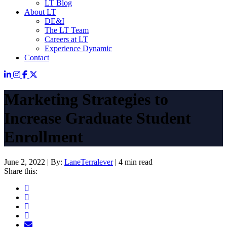
LT Blog
About LT
DE&I
The LT Team
Careers at LT
Experience Dynamic
Contact
Marketing Strategies to
Increase Graduate Student
Enrollment
June 2, 2022
|
By:
LaneTerralever
|
4 min read
Share this: