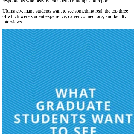
respondents who heavily considered rankings and reports.
Ultimately, many students want to see something real, the top three
of which were student experience, career connections, and faculty
interviews.