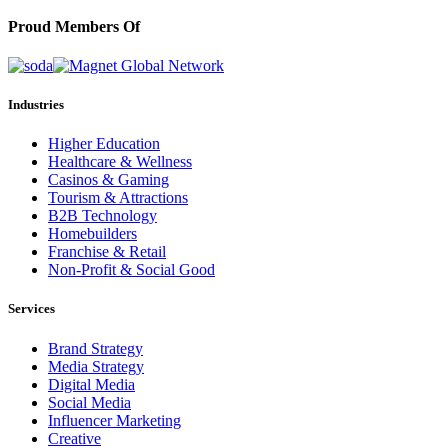
Proud Members Of
Industries
Higher Education
Healthcare & Wellness
Casinos & Gaming
Tourism & Attractions
B2B Technology
Homebuilders
Franchise & Retail
Non-Profit & Social Good
Services
Brand Strategy
Media Strategy
Digital Media
Social Media
Influencer Marketing
Creative