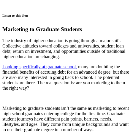
Listen to this blog
Marketing to Graduate Students
The industry of higher education is going through a major shift.
Collective attitudes toward colleges and universities, student loan
debt, return on investment, and opportunities outside of traditional
higher education are changing.
Looking specifically at graduate school
,
many are doubting the
financial benefits of accruing debt for an advanced degree, but there
are also many interested in going back to school. The potential
students are there. The real question is: are you marketing to them
the right way?
Marketing to graduate students isn’t the same as marketing to recent
high school graduates entering college for the first time. Graduate
student journeys have different pain points, barriers, needs,
lifestyles, and ages. They come from unique backgrounds and want
to use their graduate degree in a number of ways.