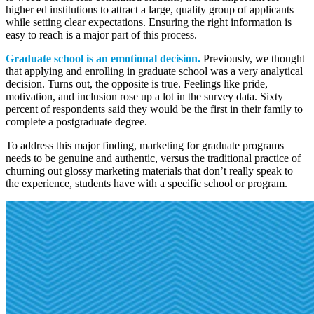
higher ed institutions to attract a large, quality group of applicants
while setting clear expectations. Ensuring the right information is
easy to reach is a major part of this process.
Graduate school is an emotional decision.
Previously, we thought
that applying and enrolling in graduate school was a very analytical
decision. Turns out, the opposite is true. Feelings like pride,
motivation, and inclusion rose up a lot in the survey data. Sixty
percent of respondents said they would be the first in their family to
complete a postgraduate degree.
To address this major finding, marketing for graduate programs
needs to be genuine and authentic, versus the traditional practice of
churning out glossy marketing materials that don’t really speak to
the experience, students have with a specific school or program.