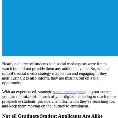
Nearly a quarter of students said social media posts were fun to
watch but did not provide them any additional value. So, while a
school’s social media strategy may be fun and engaging, if they
aren’t using it to also inform, they are missing out on a big
opportunity.
With an experienced, strategic
social media agency
in your corner,
you can optimize this branch of your digital marketing to reach more
prospective students, provide vital information they’re searching for,
and keep them moving on the journey to enrollment.
Not all Graduate Student Applicants Are Alike