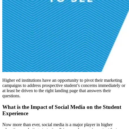
Higher ed institutions have an opportunity to pivot their marketing
campaigns to address prospective student’s concerns immediately or
at least be driven to the right landing page that answers their
questions.
What is the Impact of Social Media on the Student
Experience
Now more than ever, social media is a major player in higher