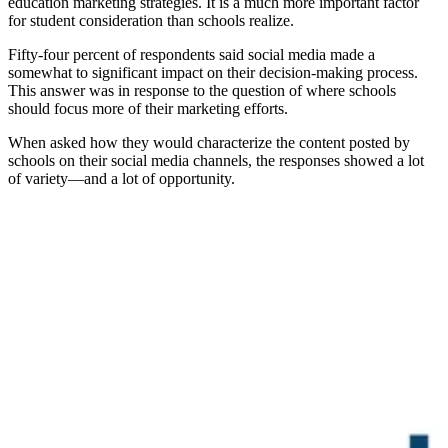
education marketing strategies. It is a much more important factor
for student consideration than schools realize.
Fifty-four percent of respondents said social media made a
somewhat to significant impact on their decision-making process.
This answer was in response to the question of where schools
should focus more of their marketing efforts.
When asked how they would characterize the content posted by
schools on their social media channels, the responses showed a lot
of variety—and a lot of opportunity.