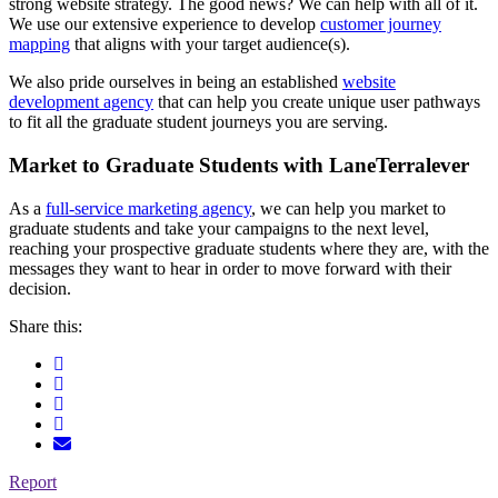
strong website strategy. The good news? We can help with all of it.
We use our extensive experience to develop
customer journey
mapping
that aligns with your target audience(s).
We also pride ourselves in being an established
website
development agency
that can help you create unique user pathways
to fit all the graduate student journeys you are serving.
Market to Graduate Students with LaneTerralever
As a
full-service marketing agency
, we can help you market to
graduate students and take your campaigns to the next level,
reaching your prospective graduate students where they are, with the
messages they want to hear in order to move forward with their
decision.
Share this:
Report