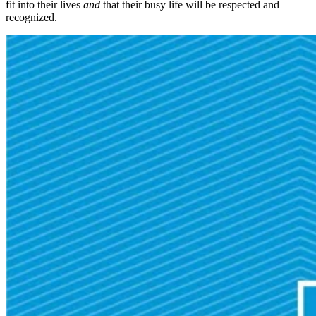
fit into their lives
and
that their busy life will be respected and
recognized.