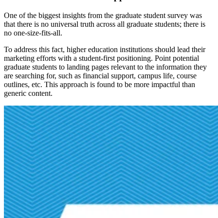
One of the biggest insights from the graduate student survey was
that there is no universal truth across all graduate students; there is
no one-size-fits-all.
To address this fact, higher education institutions should lead their
marketing efforts with a student-first positioning. Point potential
graduate students to landing pages relevant to the information they
are searching for, such as financial support, campus life, course
outlines, etc. This approach is found to be more impactful than
generic content.