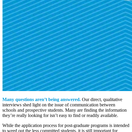
Many questions aren’t being answered.
Our direct, qualitative
interviews shed light on the issue of communication between
schools and prospective students. Many are finding the information
they’re really looking for isn’t easy to find or readily available.
While the application process for post-graduate programs is intended
to weed out the less committed students, it is still important for