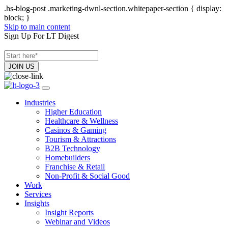
.hs-blog-post .marketing-dwnl-section.whitepaper-section { display:
block; }
Skip to main content
Sign Up For LT Digest
Industries
Higher Education
Healthcare & Wellness
Casinos & Gaming
Tourism & Attractions
B2B Technology
Homebuilders
Franchise & Retail
Non-Profit & Social Good
Work
Services
Insights
Insight Reports
Webinar and Videos