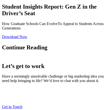
Student Insights Report: Gen Z in the
Driver’s Seat
How Graduate Schools Can EvolveTo Appeal to Students Across
Generations
Download Now
Continue Reading
Let’s get to work
Have a seemingly unsolvable challenge or big marketing idea you
need help bringing to life? We’d love to chat with you about it.
LaneTerralever (LT)
645 E Missouri Ave #400,
Phoenix, AZ 85012
(602) 258-5263
Get in Touch