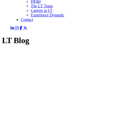
DE&I
The LT Team
Careers at LT
Experience Dynamic
Contact
LT Blog