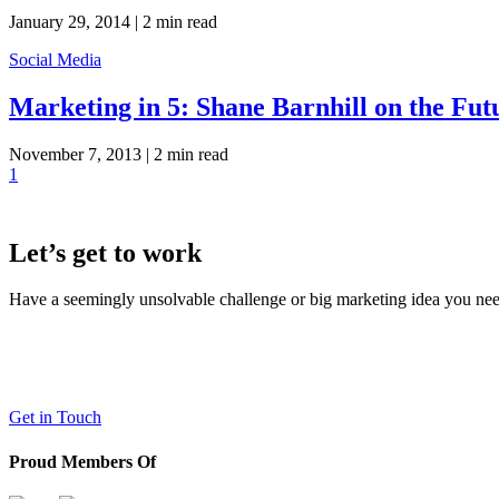
January 29, 2014 |
2 min read
Social Media
Marketing in 5: Shane Barnhill on the Fut
November 7, 2013 |
2 min read
1
Let’s get to work
Have a seemingly unsolvable challenge or big marketing idea you need 
LaneTerralever (LT)
645 E Missouri Ave #400,
Phoenix, AZ 85012
(602) 258-5263
Get in Touch
Proud Members Of