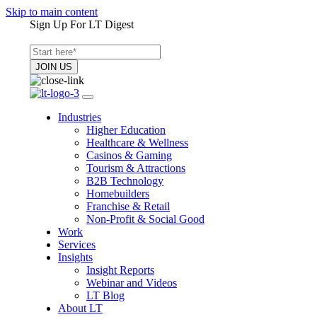
Skip to main content
Sign Up For LT Digest
Industries
Higher Education
Healthcare & Wellness
Casinos & Gaming
Tourism & Attractions
B2B Technology
Homebuilders
Franchise & Retail
Non-Profit & Social Good
Work
Services
Insights
Insight Reports
Webinar and Videos
LT Blog
About LT