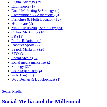
Digital Strategy
(29)
Ecommerce
(1)
Email Marketing & Strategy
(1)
Entertainment & Attractions
(8)
Franchise & Multi-Location
(12)
Healthcare
(2)
Mobile Marketing & Strategy
(20)
Online Marketing
(18)
PR
(15)
Public Relations
(1)
Racquet Sports
(2)
Search Marketing
(20)
SEO
(3)
Social Media
(57)
social media marketing
(2)
Strategy
(27)
User Experience
(4)
web design
(1)
Web Design & Development
(1)
Social Media
Social Media and the Millennial