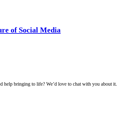
ure of Social Media
help bringing to life? We’d love to chat with you about it.