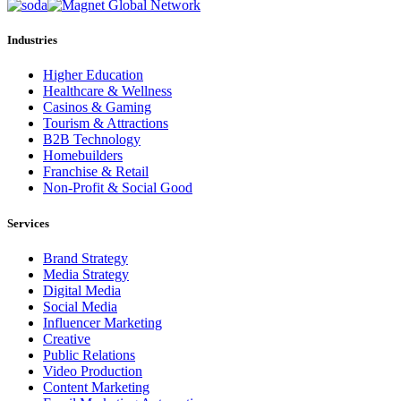
Industries
Higher Education
Healthcare & Wellness
Casinos & Gaming
Tourism & Attractions
B2B Technology
Homebuilders
Franchise & Retail
Non-Profit & Social Good
Services
Brand Strategy
Media Strategy
Digital Media
Social Media
Influencer Marketing
Creative
Public Relations
Video Production
Content Marketing