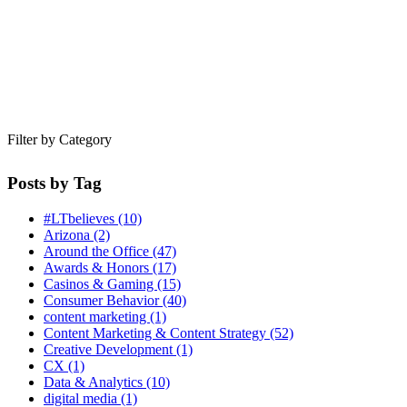
Filter by Category
Posts by Tag
#LTbelieves
(10)
Arizona
(2)
Around the Office
(47)
Awards & Honors
(17)
Casinos & Gaming
(15)
Consumer Behavior
(40)
content marketing
(1)
Content Marketing & Content Strategy
(52)
Creative Development
(1)
CX
(1)
Data & Analytics
(10)
digital media
(1)