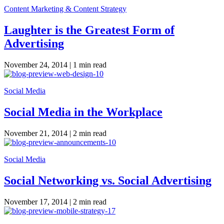
Content Marketing & Content Strategy
Laughter is the Greatest Form of
Advertising
November 24, 2014 |
1 min read
Social Media
Social Media in the Workplace
November 21, 2014 |
2 min read
Social Media
Social Networking vs. Social Advertising
November 17, 2014 |
2 min read