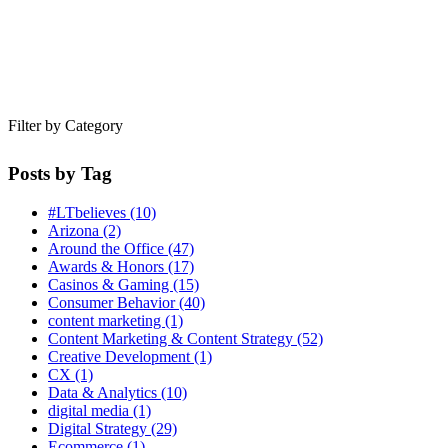
Filter by Category
Posts by Tag
#LTbelieves
(10)
Arizona
(2)
Around the Office
(47)
Awards & Honors
(17)
Casinos & Gaming
(15)
Consumer Behavior
(40)
content marketing
(1)
Content Marketing & Content Strategy
(52)
Creative Development
(1)
CX
(1)
Data & Analytics
(10)
digital media
(1)
Digital Strategy
(29)
Ecommerce
(1)