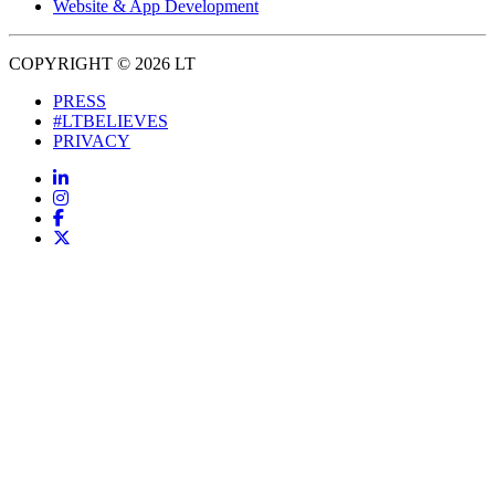
Website & App Development
COPYRIGHT © 2026 LT
PRESS
#LTBELIEVES
PRIVACY