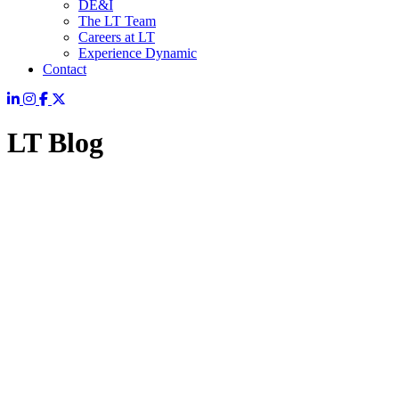
DE&I
The LT Team
Careers at LT
Experience Dynamic
Contact
LT Blog