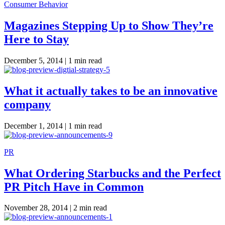
Consumer Behavior
Magazines Stepping Up to Show They’re
Here to Stay
December 5, 2014 |
1 min read
What it actually takes to be an innovative
company
December 1, 2014 |
1 min read
PR
What Ordering Starbucks and the Perfect
PR Pitch Have in Common
November 28, 2014 |
2 min read