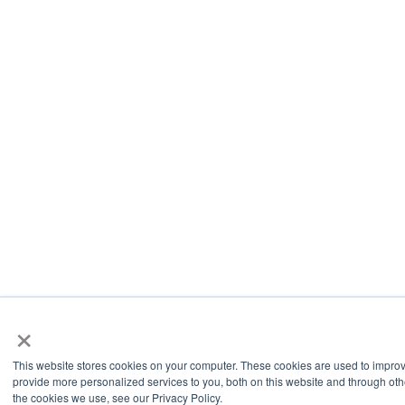
×
This website stores cookies on your computer. These cookies are used to impro
provide more personalized services to you, both on this website and through oth
the cookies we use, see our Privacy Policy.