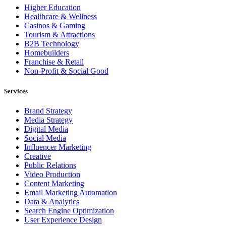
Higher Education
Healthcare & Wellness
Casinos & Gaming
Tourism & Attractions
B2B Technology
Homebuilders
Franchise & Retail
Non-Profit & Social Good
Services
Brand Strategy
Media Strategy
Digital Media
Social Media
Influencer Marketing
Creative
Public Relations
Video Production
Content Marketing
Email Marketing Automation
Data & Analytics
Search Engine Optimization
User Experience Design