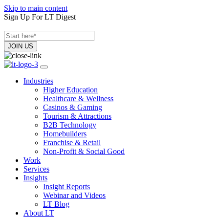
Skip to main content
Sign Up For LT Digest
Industries
Higher Education
Healthcare & Wellness
Casinos & Gaming
Tourism & Attractions
B2B Technology
Homebuilders
Franchise & Retail
Non-Profit & Social Good
Work
Services
Insights
Insight Reports
Webinar and Videos
LT Blog
About LT