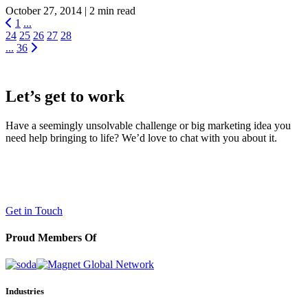
October 27, 2014 |
2 min read
1
...
24
25
26
27
28
...
36
Let’s get to work
Have a seemingly unsolvable challenge or big marketing idea you
need help bringing to life? We’d love to chat with you about it.
LaneTerralever (LT)
645 E Missouri Ave #400,
Phoenix, AZ 85012
(602) 258-5263
Get in Touch
Proud Members Of
Industries