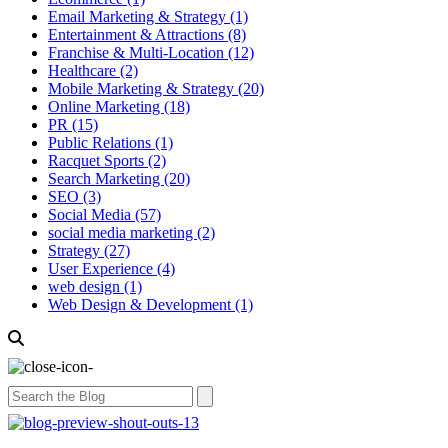
Email Marketing & Strategy
(1)
Entertainment & Attractions
(8)
Franchise & Multi-Location
(12)
Healthcare
(2)
Mobile Marketing & Strategy
(20)
Online Marketing
(18)
PR
(15)
Public Relations
(1)
Racquet Sports
(2)
Search Marketing
(20)
SEO
(3)
Social Media
(57)
social media marketing
(2)
Strategy
(27)
User Experience
(4)
web design
(1)
Web Design & Development
(1)