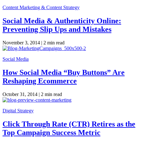
Content Marketing & Content Strategy
Social Media & Authenticity Online:
Preventing Slip Ups and Mistakes
November 3, 2014 |
2 min read
Social Media
How Social Media “Buy Buttons” Are
Reshaping Ecommerce
October 31, 2014 |
2 min read
Digital Strategy
Click Through Rate (CTR) Retires as the
Top Campaign Success Metric