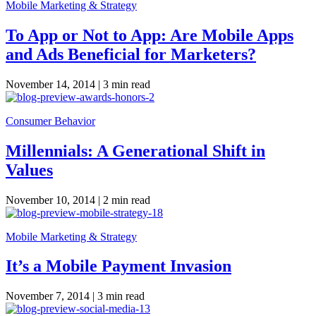
Mobile Marketing & Strategy
To App or Not to App: Are Mobile Apps
and Ads Beneficial for Marketers?
November 14, 2014 |
3 min read
Consumer Behavior
Millennials: A Generational Shift in
Values
November 10, 2014 |
2 min read
Mobile Marketing & Strategy
It’s a Mobile Payment Invasion
November 7, 2014 |
3 min read