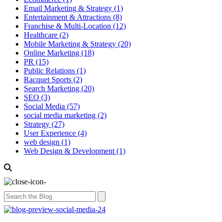
Email Marketing & Strategy
(1)
Entertainment & Attractions
(8)
Franchise & Multi-Location
(12)
Healthcare
(2)
Mobile Marketing & Strategy
(20)
Online Marketing
(18)
PR
(15)
Public Relations
(1)
Racquet Sports
(2)
Search Marketing
(20)
SEO
(3)
Social Media
(57)
social media marketing
(2)
Strategy
(27)
User Experience
(4)
web design
(1)
Web Design & Development
(1)