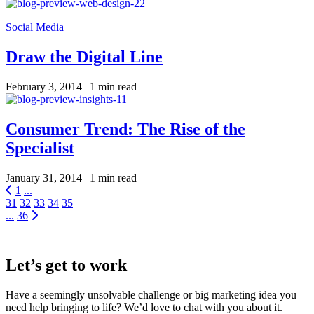
Social Media
Draw the Digital Line
February 3, 2014 |
1 min read
Consumer Trend: The Rise of the
Specialist
January 31, 2014 |
1 min read
1
...
31
32
33
34
35
...
36
Let’s get to work
Have a seemingly unsolvable challenge or big marketing idea you
need help bringing to life? We’d love to chat with you about it.