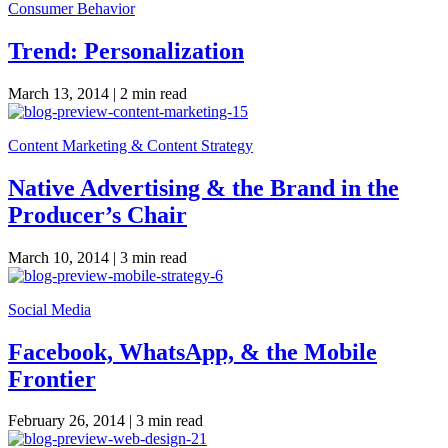
Consumer Behavior
Trend: Personalization
March 13, 2014 |
2 min read
Content Marketing & Content Strategy
Native Advertising & the Brand in the
Producer’s Chair
March 10, 2014 |
3 min read
Social Media
Facebook, WhatsApp, & the Mobile
Frontier
February 26, 2014 |
3 min read