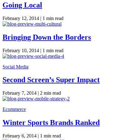
Going Local
February 12, 2014 |
1 min read
Bringing Down the Borders
February 10, 2014 |
1 min read
Social Media
Second Screen’s Super Impact
February 7, 2014 |
2 min read
Ecommerce
Winter Sports Brands Ranked
February 6, 2014 |
1 min read