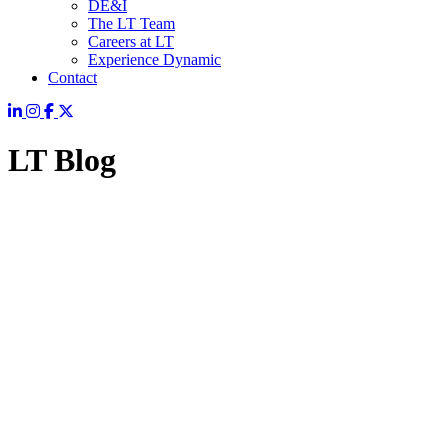
DE&I
The LT Team
Careers at LT
Experience Dynamic
Contact
LT Blog