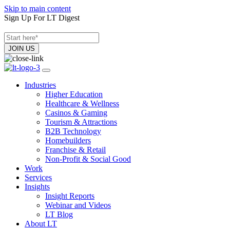
Skip to main content
Sign Up For LT Digest
Industries
Higher Education
Healthcare & Wellness
Casinos & Gaming
Tourism & Attractions
B2B Technology
Homebuilders
Franchise & Retail
Non-Profit & Social Good
Work
Services
Insights
Insight Reports
Webinar and Videos
LT Blog
About LT