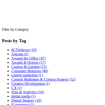
Filter by Category
Posts by Tag
#LTbelieves
(10)
Arizona
(2)
Around the Office
(47)
Awards & Honors
(17)
Casinos & Gaming
(15)
Consumer Behavior
(40)
content marketing
(1)
Content Marketing & Content Strategy
(52)
Creative Development
(1)
CX
(1)
Data & Analytics
(10)
digital media
(1)
Digital Strategy
(29)
Ecommerce
(1)