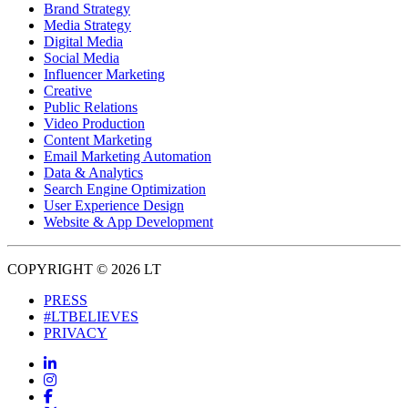
Brand Strategy
Media Strategy
Digital Media
Social Media
Influencer Marketing
Creative
Public Relations
Video Production
Content Marketing
Email Marketing Automation
Data & Analytics
Search Engine Optimization
User Experience Design
Website & App Development
COPYRIGHT © 2026 LT
PRESS
#LTBELIEVES
PRIVACY