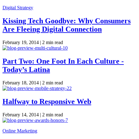
Digital Strategy
Kissing Tech Goodbye: Why Consumers
Are Fleeing Digital Connection
February 19, 2014 |
2 min read
Part Two: One Foot In Each Culture -
Today’s Latina
February 18, 2014 |
2 min read
Halfway to Responsive Web
February 14, 2014 |
2 min read
Online Marketing