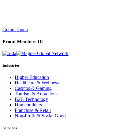
LaneTerralever (LT)
645 E Missouri Ave #400,
Phoenix, AZ 85012
(602) 258-5263
Get in Touch
Proud Members Of
Industries
Higher Education
Healthcare & Wellness
Casinos & Gaming
Tourism & Attractions
B2B Technology
Homebuilders
Franchise & Retail
Non-Profit & Social Good
Services