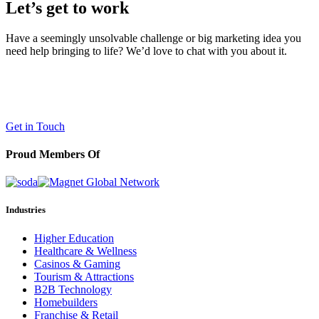
Let’s get to work
Have a seemingly unsolvable challenge or big marketing idea you
need help bringing to life? We’d love to chat with you about it.
LaneTerralever (LT)
645 E Missouri Ave #400,
Phoenix, AZ 85012
(602) 258-5263
Get in Touch
Proud Members Of
Industries
Higher Education
Healthcare & Wellness
Casinos & Gaming
Tourism & Attractions
B2B Technology
Homebuilders
Franchise & Retail