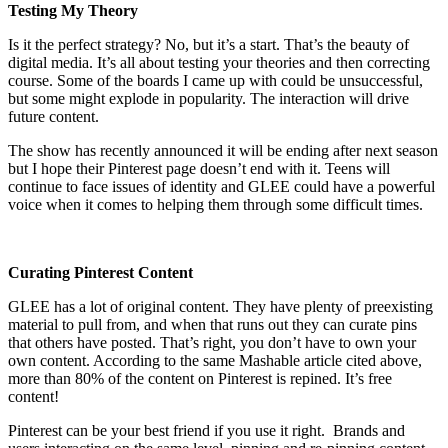
Testing My Theory
Is it the perfect strategy? No, but it’s a start. That’s the beauty of
digital media. It’s all about testing your theories and then correcting
course. Some of the boards I came up with could be unsuccessful,
but some might explode in popularity. The interaction will drive
future content.
The show has recently announced it will be ending after next season
but I hope their Pinterest page doesn’t end with it. Teens will
continue to face issues of identity and GLEE could have a powerful
voice when it comes to helping them through some difficult times.
Curating Pinterest Content
GLEE has a lot of original content. They have plenty of preexisting
material to pull from, and when that runs out they can curate pins
that others have posted. That’s right, you don’t have to own your
own content. According to the same Mashable article cited above,
more than 80% of the content on Pinterest is repined. It’s free
content!
Pinterest can be your best friend if you use it right. Brands and