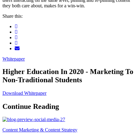
users interacting on the same level, pinning and re-pinning content
they both care about, makes for a win-win.
Share this:
Whitepaper
Higher Education In 2020 - Marketing To
Non-Traditional Students
Download Whitepaper
Continue Reading
Content Marketing & Content Strategy