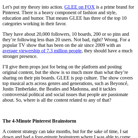
Let’s put my theory into action.
GLEE on FOX
is a prime brand for
Pinterest. There is a heavy component of fashion and style,
education and humor. That means GLEE has three of the top 10
categories working in their favor.
They have about 20,000 followers, 10 boards, 200 or so pins and
they’re following less than 20 users. Not bad, right? Wrong. For a
popular TV show that has been on the air since 2009 with an
average viewership of 7.3 million people
, they should have a much
stronger presence.
I’ll give them props just for being on the platform and posting
original content, but the show is so much more than what they’re
sharing on their pin boards. GLEE is pop culture. The show covers
top musical acts across genres and generations, such as Beyoncé,
Justin Timberlake, the Beatles and Madonna, and it tackles
controversial political and social issues that people are passionate
about. So, where is all the content related to any of that?
The 4-Minute Pinterest Brainstorm
A content strategy can take months, but for the sake of time, I sat
down and had a four-minute brainstorm where I was able to come