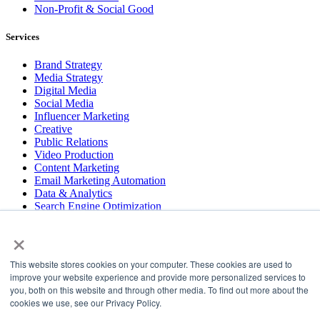
Non-Profit & Social Good
Services
Brand Strategy
Media Strategy
Digital Media
Social Media
Influencer Marketing
Creative
Public Relations
Video Production
Content Marketing
Email Marketing Automation
Data & Analytics
Search Engine Optimization
User Experience Design
×
Website & App Development
This website stores cookies on your computer. These cookies are used to
COPYRIGHT © 2026 LT
improve your website experience and provide more personalized services to
you, both on this website and through other media. To find out more about the
PRESS
cookies we use, see our Privacy Policy.
#LTBELIEVES
PRIVACY