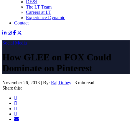
DE&I
The LT Team
Careers at LT
Experience Dynamic
Contact
Social Media
How GLEE on FOX Could
Dominate on Pinterest
November 26, 2013
|
By:
Raj Dubey
|
3 min read
Share this: