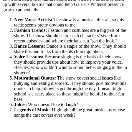
up with several boards that could help GLEE’s Pinterest presence
grow exponentially:
New Music Artists:
The show is a musical after all, so this
tactic seems pretty obvious to me.
Fashion Trends:
Fashion and costumes are a big part of the
show. The show should share each characters’ style from
recent episodes and where their fans can “get the look.”
Dance Lessons:
Dance is a staple of the show. They should
share tips and tricks from the its choreographers.
Voice Lessons:
Because singing is the basis of their show,
they should provide tips about how to improve your voice.
Besides, who wouldn’t want to sound better singing in the in
shower?
Motivational Quotes:
The show covers social issues like
bullying and eating disorders. They should post motivational
quotes to help followers get through the day. I mean, high
school is a scary place so these might be helpful to their fan
base.
Jokes:
Who doesn’t like to laugh?
Legends of Music:
Highlight all the great musicians whose
songs the cast covers ever week?