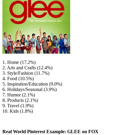
1. Home (17.2%)
2. Arts and Crafts (12.4%)
3. Style/Fashion (11.7%)
4. Food (10.5%)
5. Inspiration/Education (9.0%)
6. Holidays/Seasonal (3.9%)
7. Humor (2.1%)
8. Products (2.1%)
9. Travel (1.9%)
10. Kids (1.8%)
Real World Pinterest Example: GLEE on FOX