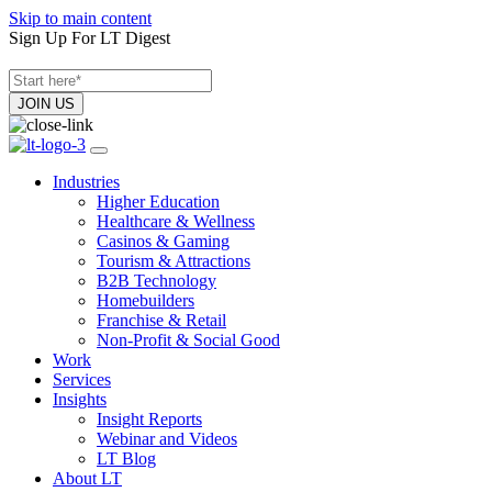
Skip to main content
Sign Up For LT Digest
Industries
Higher Education
Healthcare & Wellness
Casinos & Gaming
Tourism & Attractions
B2B Technology
Homebuilders
Franchise & Retail
Non-Profit & Social Good
Work
Services
Insights
Insight Reports
Webinar and Videos
LT Blog
About LT