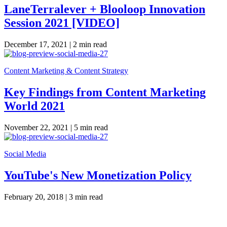
LaneTerralever + Blooloop Innovation
Session 2021 [VIDEO]
December 17, 2021 |
2 min read
Content Marketing & Content Strategy
Key Findings from Content Marketing
World 2021
November 22, 2021 |
5 min read
Social Media
YouTube's New Monetization Policy
February 20, 2018 |
3 min read