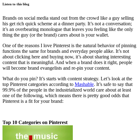
Listen to this blog
Brands on social media stand out from the crowd like a guy selling
his get rich quick scheme at a dinner party. It’s not a conversation;
it’s an overbearing monologue that leaves you feeling like the only
thing the guy (or the brand) cares about is your wallet.
One of the reasons I love Pinterest is the natural behavior of pinning
functions the same for brands and everyday people alike. It’s not
about clicking here and buying now, it’s about sharing interesting
content that is meaningful. And when a brand does it right, people
will become brand evangelists and re-pin your content.
What do you pin? It’s starts with content strategy. Let’s look at the
top Pinterest categories according to
Mashable
. It’s safe to say that
99.9% of the people in the industrialized world care about at least
one of the following, which means there is pretty good odds that
Pinterest is a fit for your brand:
Top 10 Categories on Pinterest