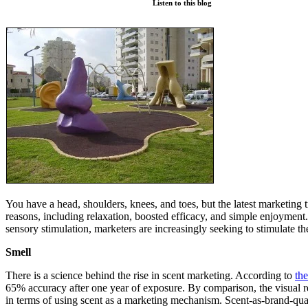
Listen to this blog
You have a head, shoulders, knees, and toes, but the latest marketing 
reasons, including relaxation, boosted efficacy, and simple enjoyment. B
sensory stimulation, marketers are increasingly seeking to stimulate t
Smell
There is a science behind the rise in scent marketing. According to
the
65% accuracy after one year of exposure. By comparison, the visual rec
in terms of using scent as a marketing mechanism. Scent-as-brand-qua