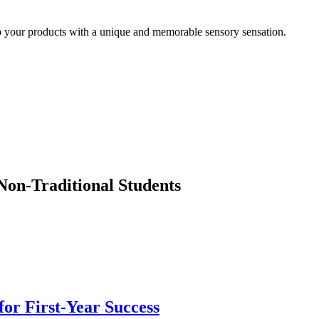
up your products with a unique and memorable sensory sensation.
Non-Traditional Students
or First-Year Success