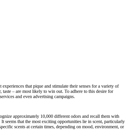
experiences that pique and stimulate their senses for a variety of
 taste – are most likely to win out. To adhere to this desire for
, services and even advertising campaigns.
ognize approximately 10,000 different odors and recall them with
seems that the most exciting opportunities lie in scent, particularly
pecific scents at certain times, depending on mood, environment, or