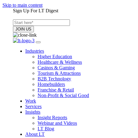
Skip to main content
Sign Up For LT Digest
Industries
Higher Education
Healthcare & Wellness
Casinos & Gaming
Tourism & Attractions
B2B Technology
Homebuilders
Franchise & Retail
Non-Profit & Social Good
Work
Services
Insights
Insight Reports
Webinar and Videos
LT Blog
About LT