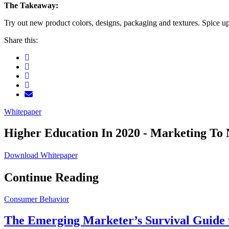
The Takeaway:
Try out new product colors, designs, packaging and textures. Spice 
Share this:
Whitepaper
Higher Education In 2020 - Marketing To 
Download Whitepaper
Continue Reading
Consumer Behavior
The Emerging Marketer’s Survival Guide f