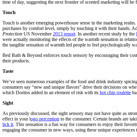
time of day, suggesting the next frontier of scented marketing will be
Touch
Touch is another emerging powerhouse sense in the marketing realm. H
purchases by comfort level, simply by touching it with their hands. A
Protection
US November
2013 report
. In another recent study by the
were actually monitoring the effects of the warmth sensation in relat
the tangible sensation of warmth led people to feel psychologically wa
Bed Bath & Beyond enforces touch sensory by encouraging their costum
their products.
Taste
We’ve seen numerous examples of the food and drink industry spicing 
consumers say “new and unique flavors” drive their decisions on wh
which Doritos added in an element of risk with its
hot chip roulette
ba
Sight
As previously discussed, the sight sensory may not have quite as strong
effect in your l
ogo perception
to the consumer. Certain brands are tak
lick it
. This sensation is a fun way for consumers to enjoy their favori
engaging the consumer in new ways, using these unique experiences 