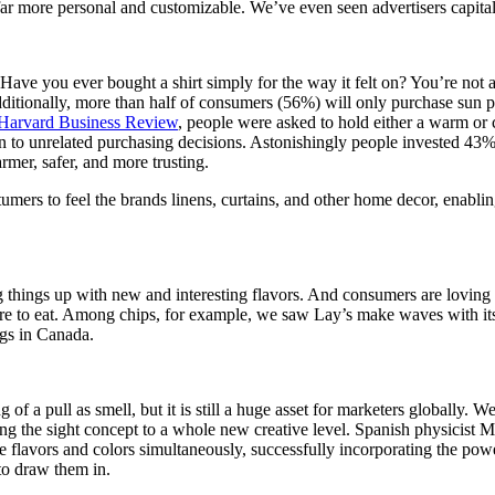
 far more personal and customizable. We’ve even seen advertisers capita
ave you ever bought a shirt simply for the way it felt on? You’re not 
dditionally, more than half of consumers (56%) will only purchase sun p
Harvard Business Review
, people were asked to hold either a warm or c
ion to unrelated purchasing decisions. Astonishingly people invested 43
rmer, safer, and more trusting.
ers to feel the brands linens, curtains, and other home decor, enablin
things up with new and interesting flavors. And consumers are loving 
ere to eat. Among chips, for example, we saw Lay’s make waves with i
gs in Canada.
 of a pull as smell, but it is still a huge asset for marketers globally.
ing the sight concept to a whole new creative level. Spanish physicist
te flavors and colors simultaneously, successfully incorporating the powe
to draw them in.