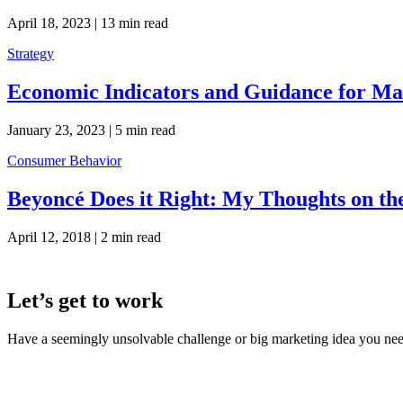
April 18, 2023 |
13 min read
Strategy
Economic Indicators and Guidance for Mar
January 23, 2023 |
5 min read
Consumer Behavior
Beyoncé Does it Right: My Thoughts on th
April 12, 2018 |
2 min read
Let’s get to work
Have a seemingly unsolvable challenge or big marketing idea you need 
LaneTerralever (LT)
645 E Missouri Ave #400,
Phoenix, AZ 85012