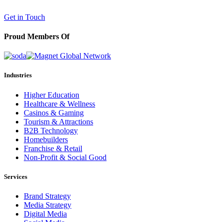
(602) 258-5263
Get in Touch
Proud Members Of
Industries
Higher Education
Healthcare & Wellness
Casinos & Gaming
Tourism & Attractions
B2B Technology
Homebuilders
Franchise & Retail
Non-Profit & Social Good
Services
Brand Strategy
Media Strategy
Digital Media