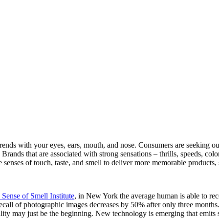
trends with your eyes, ears, mouth, and nose. Consumers are seeking out 
rands that are associated with strong sensations – thrills, speeds, color,
he senses of touch, taste, and smell to deliver more memorable products
 Sense of Smell Institute
, in New York the average human is able to rec
all of photographic images decreases by 50% after only three months. It 
lity may just be the beginning. New technology is emerging that emits s