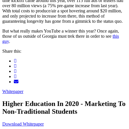
time kickoff came around this year, over 115 full ads or teasers had
over 80 million views (a 75% pre-game increase from last year).
With total costs to produce/air a spot hovering around $20 million,
and only projected to increase from there, this method of
guaranteeing longevity has gone from a gimmick to the status quo.
But what really makes YouTube a winner this year? Once again,
those of us outside of Georgia must trek there in order to see
this
guy
.
Share this:
Whitepaper
Higher Education In 2020 - Marketing To
Non-Traditional Students
Download Whitepaper