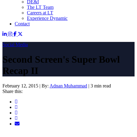
DE&I
The LT Team
Careers at LT
Experience Dynamic
Contact
Social Media
Second Screen's Super Bowl
Recap II
February 12, 2015
|
By:
Adnan Muhammad
|
3 min read
Share this: