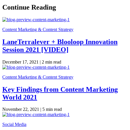
Continue Reading
Content Marketing & Content Strategy
LaneTerralever + Blooloop Innovation
Session 2021 [VIDEO]
December 17, 2021 |
2 min read
Content Marketing & Content Strategy
Key Findings from Content Marketing
World 2021
November 22, 2021 |
5 min read
Social Media