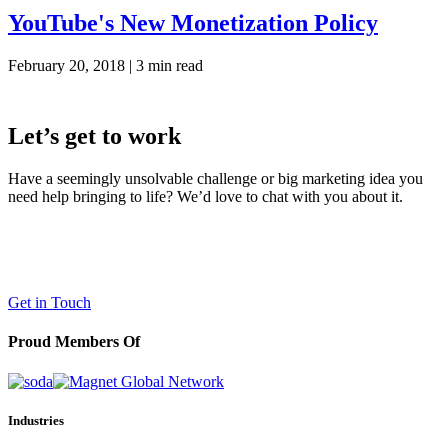
YouTube's New Monetization Policy
February 20, 2018 |
3 min read
Let’s get to work
Have a seemingly unsolvable challenge or big marketing idea you
need help bringing to life? We’d love to chat with you about it.
LaneTerralever (LT)
645 E Missouri Ave #400,
Phoenix, AZ 85012
(602) 258-5263
Get in Touch
Proud Members Of
Industries