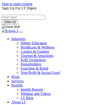
Skip to main content
Sign Up For LT Digest
Industries
Higher Education
Healthcare & Wellness
Casinos & Gaming
Tourism & Attractions
B2B Technology
Homebuilders
Franchise & Retail
Non-Profit & Social Good
Work
Services
Insights
Insight Reports
Webinar and Videos
LT Blog
About LT