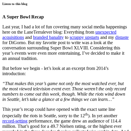
Listen to this blog
A Super Bowl Recap
Last year, I had a lot of fun covering many social media happenings
here on the LaneTerralever blog: Everything from
unexpected
acquisitions
and
branded banality
to
scrappy upstarts
and my
distaste
for DiGorno. But my favorite post to write was a look at the
conversation surrounding Super Bowl XLVIII. Considering this
year’s events were even more entertaining, I’ve decided to make it
an annual tradition.
But before we begin - let’s look at an excerpt from 2014’s
introduction:
“That makes this year’s game not only the most watched ever, but
the most viewed television event ever. Those weren’t the only record
numbers to come out this week, though. While the riots wind down
in Seattle, let’s take a glance at a few things we can learn…”
This year’s recap could have opened with the exact same line
th
(especially the riots in Seattle, sorry to the 12
). In yet another
record-setting
performance, the game drew an audience of 114.4
million. That’s good for a 49.7 Nielsen rating, or the highest ever