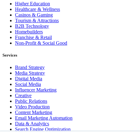
Higher Education
Healthcare & Wellness
Casinos & Gaming
Tourism & Attractions
B2B Technology
Homebuilders
Franchise & Retail
Non-Profit & Social Good
Services
Brand Strategy
Media Strategy
Digital Media
Social Media
Influencer Marketing
Creative
Public Relations
Video Production
Content Marketing
Email Marketing Automation
Data & Analytics
Search Engine Optimization
User Experience Design