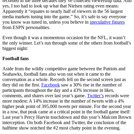
recorded in the three decades they’ve collected viewership data. And
yes, I too had to look up what that Nielsen rating even means:
Apparently it “equates to nearly half of viewers in the 56 largest
media markets tuning into the game.” So, it’s safe to say everyone
you know was tuned in, unless you believe in
speculative figures
from ESPN personalities.
Even though it was a momentous occasion for the NFL, it wasn’t
the only winner. Let’s run through some of the others from football’s
biggest night:
Football fans
Aside from the wildly competitive game between the Patriots and
Seahawks, football fans also won out when it came to the
conversation as a whole. Records fell on the second screen just as
they did on the first.
Facebook
saw a 30% rise in the number of
participants throughout the day and a 43% increase in likes,
comments, and shares over last year’s game.
Twitter’s
records were
more modest: A 14% increase in the number of tweets with a 4%
higher peak point of 395,000 tweets per minute. For the second year
in a row, that peak came at a critical point in the football game itself:
Last year’s Percy Harvin touchdown and this year’s Malcom Brown
interception. On both Facebook and Twitter, the conclusion of the
halftime show notched the #2 most chatty point in the evening.