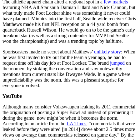
The athletic apparel chain aired a regional spot in a
few markets
featuring NBA All-Star snub Damian Lillard and Nick Cannon, but
what truly made Foot Locker shine was something it never could
have planned. Minutes into the first half, Seattle wide receiver Chris
Matthews made his first NFL reception on a 44-yard bomb from
quarterback Russell Wilson. He would go on to be the game’s early
breakout star (as well as a strong contender for MVP had Seattle
won the championship) and was a trending topic by halftime.
Sportscasters made no secret about Matthews’
unlikely story
: When
he was first invited to try out for the team a year ago, he had to
request time off his day job at Foot Locker. The brand
jumped
on
the moment by stoking the conversation and saw noteworthy
mentions from current stars like Dwayne Wade. In a game where
unpredictability was the norm, this was a pleasant surprise for
everyone involved.
YouTube
Although many consider Volkswaagen leaking its 2011 commercial
the origination of posting a Super Bowl ad instead of premiering it
during the game, now might be when it becomes the norm.
According to an article from the
LA Times
, “commercials that were
leaked before they were aired [in 2014] drove about 2.5 times more
views on average than commercials released on game day.” By the