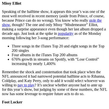
Missy Elliot
Speaking of the halftime show, it appears this year’s was one of the
most well received in recent memory (aside from Prince, of course,
because Prince can do no wrong). You know who really
stole the
show
, though? The one and only Missy “Misdemeanor” Elliot,
making a surprise appearance even though her last album dropped a
decade ago. Just look at the spike in
popularity
as of the Monday
morning following her 3-song performance:
Three songs in the iTunes Top 20 and eight songs in the Top
200 singles
Four albums in the iTunes Top 200 albums
676% growth in streams on Spotify, with “Lose Control”
increasing by nearly 1,400%
Remember the shock and consternation that took place when the
NFL announced it had narrowed potential halftime acts to Rihanna,
Coldplay, and Katy Perry, only to add it would select whoever was
willing to
pay to play
? It’s unclear whether anyone had to ante up
for this year’s show, but judging by some of these numbers, the NFL
now has some leverage to require future acts to do so.
Foot Locker