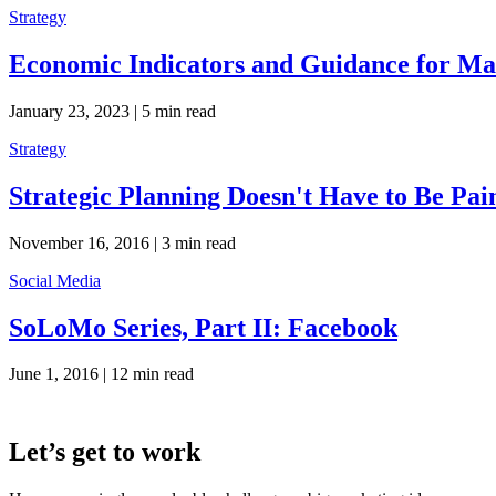
Strategy
Economic Indicators and Guidance for Mar
January 23, 2023 |
5 min read
Strategy
Strategic Planning Doesn't Have to Be Pai
November 16, 2016 |
3 min read
Social Media
SoLoMo Series, Part II: Facebook
June 1, 2016 |
12 min read
Let’s get to work