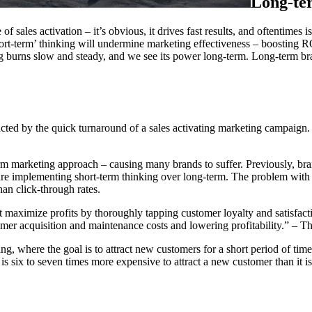
Long-ter
f sales activation – it’s obvious, it drives fast results, and oftentimes 
hort-term’ thinking will undermine marketing effectiveness – boosting RO
g burns slow and steady, and we see its power long-term. Long-term brand
stracted by the quick turnaround of a sales activating marketing campaign
term marketing approach – causing many brands to suffer. Previously, bra
re implementing short-term thinking over long-term. The problem with th
an click-through rates.
 maximize profits by thoroughly tapping customer loyalty and satisfacti
tomer acquisition and maintenance costs and lowering profitability.” – 
g, where the goal is to attract new customers for a short period of time,
 it is six to seven times more expensive to attract a new customer than it i