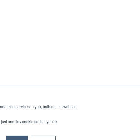
nalized services to you, both on this website
just one tiny cookie so that you're