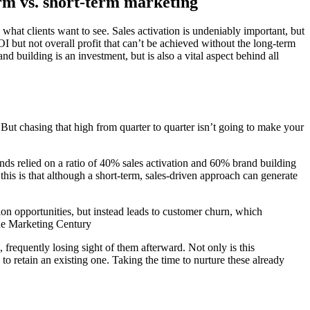
m vs. short-term marketing
is what clients want to see. Sales activation is undeniably important, but
I but not overall profit that can’t be achieved without the long-term
 building is an investment, but is also a vital aspect behind all
. But chasing that high from quarter to quarter isn’t going to make your
nds relied on a ratio of 40% sales activation and 60% brand building
is is that although a short-term, sales-driven approach can generate
on opportunities, but instead leads to customer churn, which
The Marketing Century
 frequently losing sight of them afterward. Not only is this
s to retain an existing one. Taking the time to nurture these already