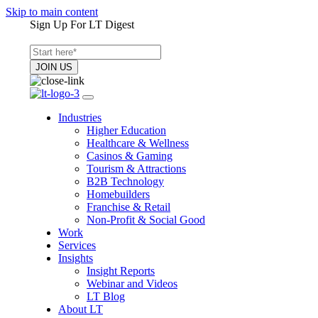
Skip to main content
Sign Up For LT Digest
Industries
Higher Education
Healthcare & Wellness
Casinos & Gaming
Tourism & Attractions
B2B Technology
Homebuilders
Franchise & Retail
Non-Profit & Social Good
Work
Services
Insights
Insight Reports
Webinar and Videos
LT Blog
About LT