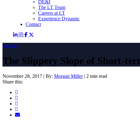
DE&I
The LT Team
Careers at LT
Experience Dynamic
Contact
Strategy
The Slippery Slope of Short-te
November 28, 2017
|
By:
Morgan Miller
|
2 min read
Share this: