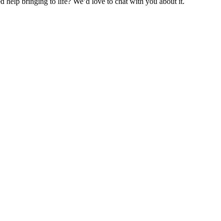
help bringing to life? We’d love to chat with you about it.