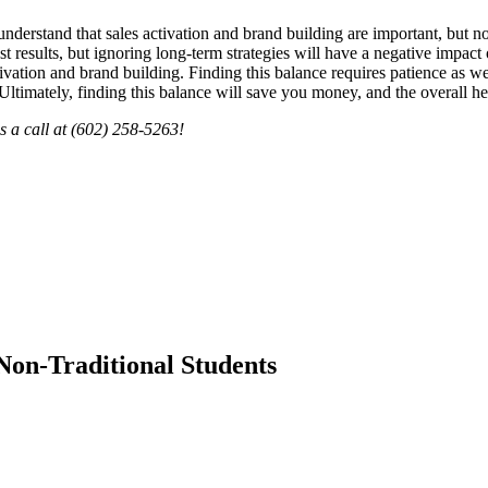
l to understand that sales activation and brand building are important, but
ast results, but ignoring long-term strategies will have a negative impac
ation and brand building. Finding this balance requires patience as well
Ultimately, finding this balance will save you money, and the overall he
s a call at (602) 258-5263!
Non-Traditional Students