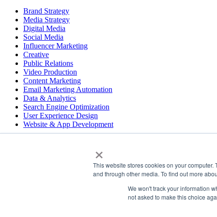
Brand Strategy
Media Strategy
Digital Media
Social Media
Influencer Marketing
Creative
Public Relations
Video Production
Content Marketing
Email Marketing Automation
Data & Analytics
Search Engine Optimization
User Experience Design
Website & App Development
×
COPYRIGHT © 2026 LT
This website stores cookies on your computer. 
PRESS
and through other media. To find out more abou
#LTBELIEVES
PRIVACY
We won't track your information whe
not asked to make this choice aga