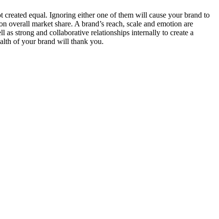
 not created equal. Ignoring either one of them will cause your brand to
t on overall market share. A brand’s reach, scale and emotion are
 as strong and collaborative relationships internally to create a
alth of your brand will thank you.