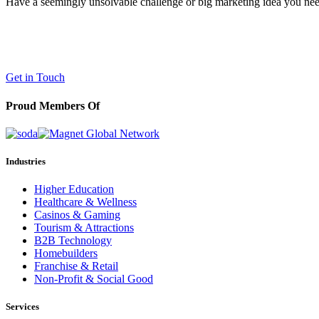
Have a seemingly unsolvable challenge or big marketing idea you need 
LaneTerralever (LT)
645 E Missouri Ave #400,
Phoenix, AZ 85012
(602) 258-5263
Get in Touch
Proud Members Of
Industries
Higher Education
Healthcare & Wellness
Casinos & Gaming
Tourism & Attractions
B2B Technology
Homebuilders
Franchise & Retail
Non-Profit & Social Good
Services