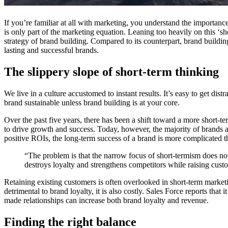
If you’re familiar at all with marketing, you understand the importance o
is only part of the marketing equation. Leaning too heavily on this ‘s
strategy of brand building. Compared to its counterpart, brand buildin
lasting and successful brands.
The slippery slope of short-term thinking
We live in a culture accustomed to instant results. It’s easy to get di
brand sustainable unless brand building is at your core.
Over the past five years, there has been a shift toward a more short-
to drive growth and success. Today, however, the majority of brands a
positive ROIs, the long-term success of a brand is more complicated th
“The problem is that the narrow focus of short-termism does not
destroys loyalty and strengthens competitors while raising cus
Retaining existing customers is often overlooked in short-term marketin
detrimental to brand loyalty, it is also costly. Sales Force reports that
made relationships can increase both brand loyalty and revenue.
Finding the right balance