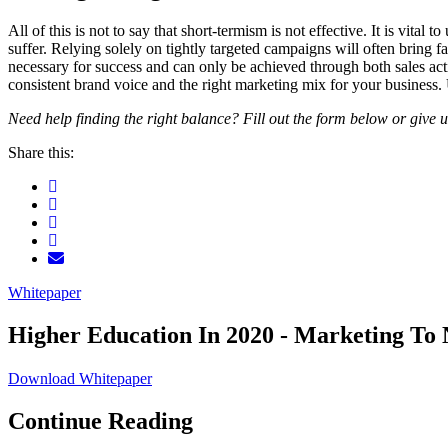
All of this is not to say that short-termism is not effective. It is vita
suffer. Relying solely on tightly targeted campaigns will often bring f
necessary for success and can only be achieved through both sales activ
consistent brand voice and the right marketing mix for your business. 
Need help finding the right balance? Fill out the form below or give u
Share this:
Whitepaper
Higher Education In 2020 - Marketing To 
Download Whitepaper
Continue Reading