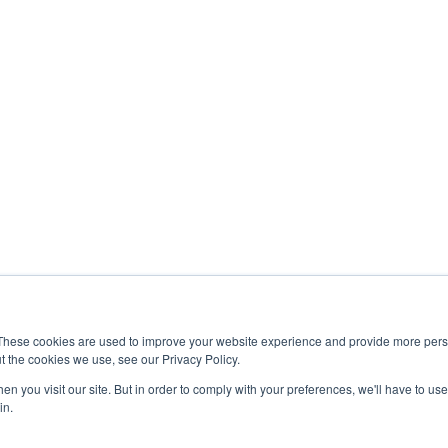
These cookies are used to improve your website experience and provide more perso
t the cookies we use, see our Privacy Policy.
n you visit our site. But in order to comply with your preferences, we'll have to use 
in.