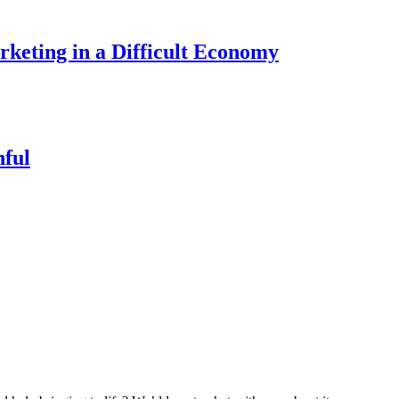
keting in a Difficult Economy
nful