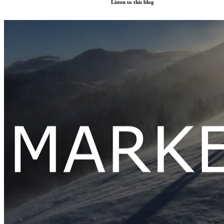
Listen to this blog