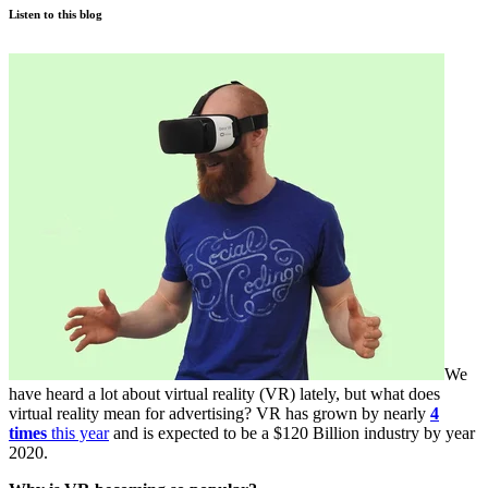
Listen to this blog
We
have heard a lot about virtual reality (VR) lately, but what does
virtual reality mean for advertising? VR has grown by nearly
4
times
this year
and is expected to be a $120 Billion industry by year
2020.