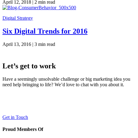
April 12, 2018 |
2 min read
Digital Strategy
Six Digital Trends for 2016
April 13, 2016 |
3 min read
Let’s get to work
Have a seemingly unsolvable challenge or big marketing idea you
need help bringing to life? We’d love to chat with you about it.
LaneTerralever (LT)
645 E Missouri Ave #400,
Phoenix, AZ 85012
(602) 258-5263
Get in Touch
Proud Members Of