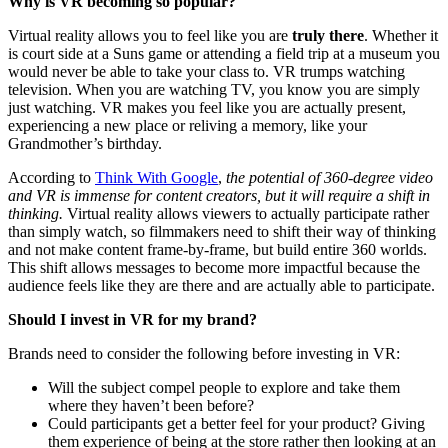
Why is VR becoming so popular?
Virtual reality allows you to feel like you are
truly there
. Whether it
is court side at a Suns game or attending a field trip at a museum you
would never be able to take your class to. VR trumps watching
television. When you are watching TV, you know you are simply
just watching. VR makes you feel like you are actually present,
experiencing a new place or reliving a memory, like your
Grandmother’s birthday.
According to
Think With Google
,
the potential of 360-degree video
and VR is immense for content creators, but it will require a shift in
thinking.
Virtual reality allows viewers to actually participate rather
than simply watch, so filmmakers need to shift their way of thinking
and not make content frame-by-frame, but build entire 360 worlds.
This shift allows messages to become more impactful because the
audience feels like they are there and are actually able to participate.
Should I invest in VR for my brand?
Brands need to consider the following before investing in VR:
Will the subject compel people to explore and take them
where they haven’t been before?
Could participants get a better feel for your product? Giving
them experience of being at the store rather then looking at an