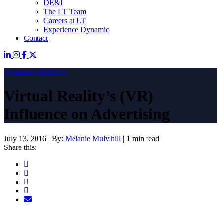
DE&I
The LT Team
Careers at LT
Experience Dynamic
Contact
Consumer Behavior
Virtual Reality’s (VR)
Influence on Advertising
July 13, 2016
|
By:
Melanie Mulvihill
|
1 min read
Share this: