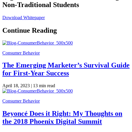
Non-Traditional Students
Download Whitepaper
Continue Reading
Consumer Behavior
The Emerging Marketer’s Survival Guide
for First-Year Success
April 18, 2023 |
13 min read
Consumer Behavior
Beyoncé Does it Right: My Thoughts on
the 2018 Phoenix Digital Summit