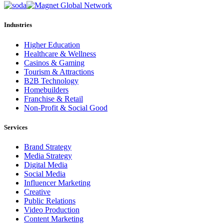
Industries
Higher Education
Healthcare & Wellness
Casinos & Gaming
Tourism & Attractions
B2B Technology
Homebuilders
Franchise & Retail
Non-Profit & Social Good
Services
Brand Strategy
Media Strategy
Digital Media
Social Media
Influencer Marketing
Creative
Public Relations
Video Production
Content Marketing