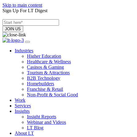
Skip to main content
Sign Up For LT Digest
Industries
Higher Education
Healthcare & Wellness
Casinos & Gaming
Tourism & Attractions
B2B Technology
Homebuilders
Franchise & Retail
Non-Profit & Social Good
Work
Services
Insights
Insight Reports
Webinar and Videos
LT Blog
About LT