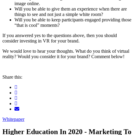
image online.
Will you be able to give them an experience when there are
things to see and not just a simple white room?
Will you be able to keep participants engaged providing those
“that is cool” moments?
If you answered yes to the questions above, then you should
consider investing in VR for your brand.
We would love to hear your thoughts. What do you think of virtual
reality? Would you consider it for your brand? Comment below!
Share this:
Whitepaper
Higher Education In 2020 - Marketing To